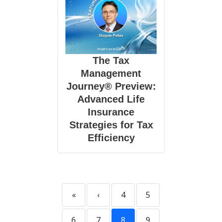
The Tax
Management
Journey® Preview:
Advanced Life
Insurance
Strategies for Tax
Efficiency
«
‹
4
5
6
7
8
9