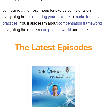
Join our rotating host lineup for exclusive insights on
everything from
structuring your practice
to
marketing best
practices
. You’ll also learn about
compensation frameworks
,
navigating the modern
compliance world
and more.
The Latest Episodes