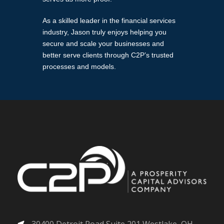
As a skilled leader in the financial services
industry, Jason truly enjoys helping you
secure and scale your businesses and
better serve clients through C2P’s trusted
processes and models.
30400 Detroit Road Suite 201 Westlake, OH