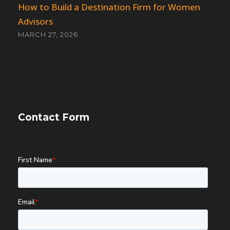
How to Build a Destination Firm for Women
Advisors
MARCH 27, 2026
Contact Form