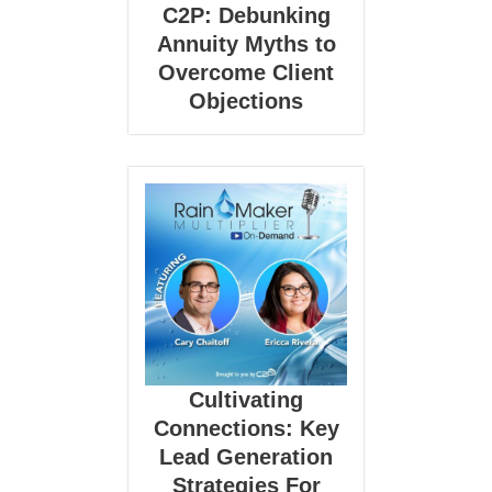
C2P: Debunking
Annuity Myths to
Overcome Client
Objections
Cultivating
Connections: Key
Lead Generation
Strategies For