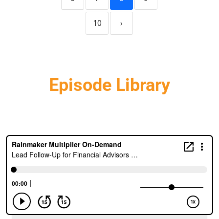
10
›
Episode Library