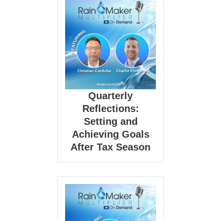
Quarterly
Reflections:
Setting and
Achieving Goals
After Tax Season