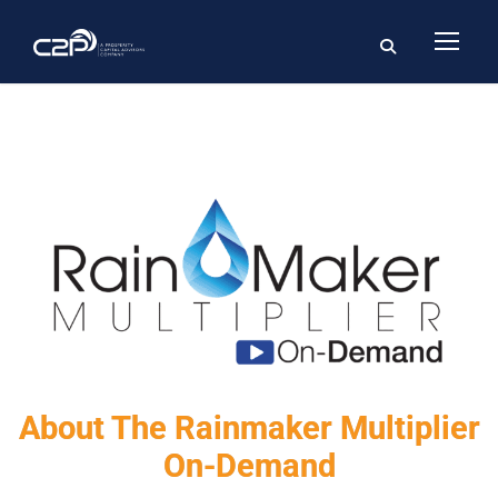
About The Rainmaker Multiplier
On-Demand