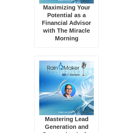
Maximizing Your
Potential as a
Financial Advisor
with The Miracle
Morning
Mastering Lead
Generation and