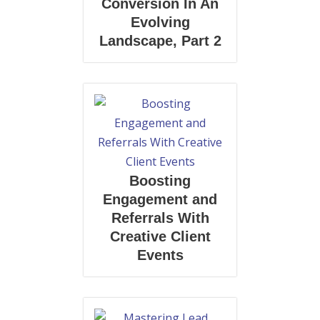
Conversion In An
Evolving
Landscape, Part 2
Boosting
Engagement and
Referrals With
Creative Client
Events