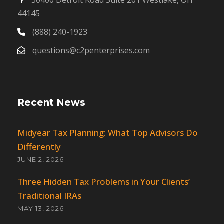
44145
(888) 240-1923
questions@c2penterprises.com
Recent News
Midyear Tax Planning: What Top Advisors Do
Differently
JUNE 2, 2026
Three Hidden Tax Problems in Your Clients’
Traditional IRAs
MAY 13, 2026