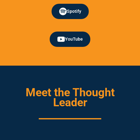
Spotify
YouTube
Meet the Thought
Leader