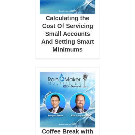
Calculating the
Cost Of Servicing
Small Accounts
And Setting Smart
Minimums
Coffee Break with