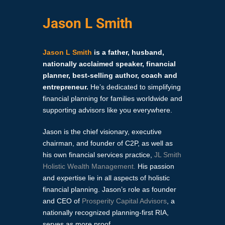
Jason L Smith
Jason L Smith
is a father, husband,
nationally acclaimed speaker, financial
planner, best-selling author, coach and
entrepreneur.
He’s dedicated to simplifying
financial planning for families worldwide and
supporting advisors like you everywhere.
Jason is the chief visionary, executive
chairman, and founder of C2P, as well as
his own financial services practice,
JL Smith
Holistic Wealth Management
.
His passion
and expertise lie in all aspects of holistic
financial planning. Jason’s role as founder
and CEO of
Prosperity Capital Advisors
, a
nationally recognized planning-first RIA,
serves as more proof.