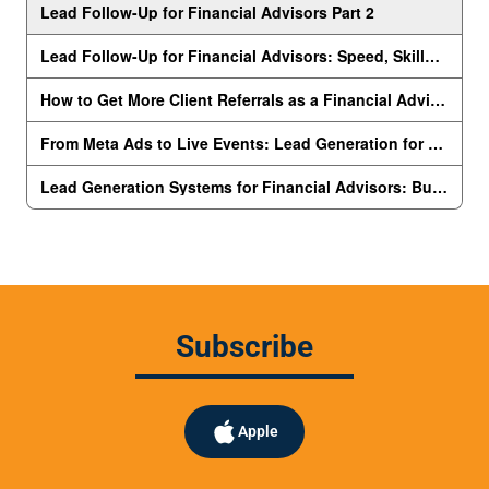
Subscribe
Apple