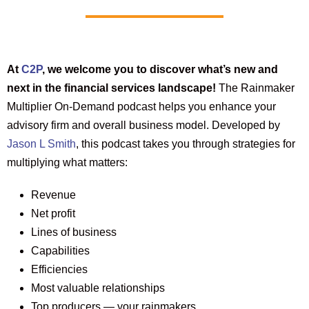
At
C2P
, we welcome you to discover what’s new and
next in the financial services landscape!
The Rainmaker
Multiplier On-Demand podcast helps you enhance your
advisory firm and overall business model. Developed by
Jason L Smith
, this podcast takes you through strategies for
multiplying what matters:
Revenue
Net profit
Lines of business
Capabilities
Efficiencies
Most valuable relationships
Top producers — your rainmakers