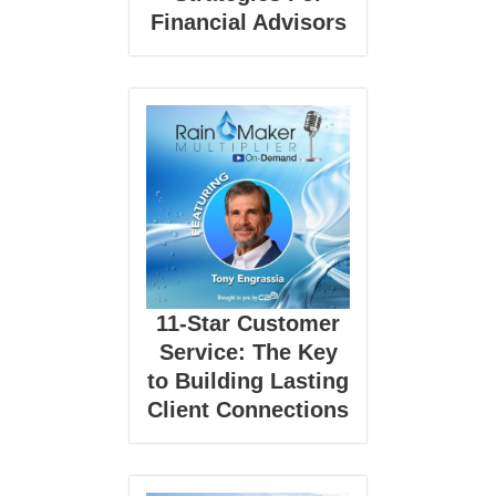
Financial Advisors
11-Star Customer
Service: The Key
to Building Lasting
Client Connections