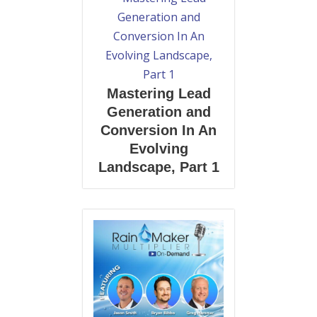
Mastering Lead
Generation and
Conversion In An
Evolving
Landscape, Part 1