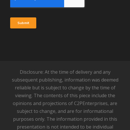
Disclosure: At the time of delivery and any
subsequent publishing, information was deemed
reliable but is subject to change by the time of
viewing. The contents of this piece include the
opinions and projections of C2PEnterprises, are
subject to change, and are for informational
purposes only. The information provided in this
presentation is not intended to be individual