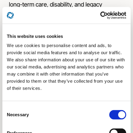
long-term care, disability, and legacy
planning, a critical step in delivering a truly
comprehensive plan.
This website uses cookies
We use cookies to personalise content and ads, to
provide social media features and to analyse our traffic.
We also share information about your use of our site with
our social media, advertising and analytics partners who
may combine it with other information that you’ve
provided to them or that they’ve collected from your use
The Bucket Plan® Book
of their services.
Consent
Authored by Prosperity Capital Advisors
Necessary
Selection
Chief Visionary, Executive Chairman, and
Founder Jason L. Smith, The Bucket Plan®