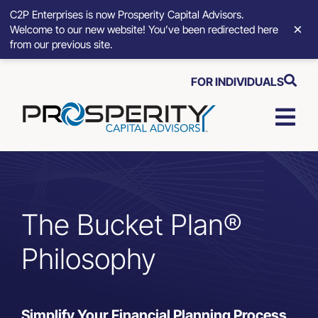
C2P Enterprises is now Prosperity Capital Advisors.
×
Welcome to our new website! You’ve been redirected here
from our previous site.
Skip
FOR INDIVIDUALS
to
content
Togg
Navi
Strategic Growth Tools
Advisory Solutions
The Bucket Plan®
Philosophy
Who We Serve
About
Simplify Your Financial Planning Process