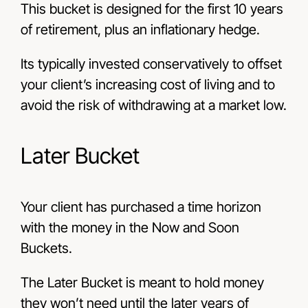
This bucket is designed for the first 10 years
of retirement, plus an inflationary hedge.
Its typically invested conservatively to offset
your client’s increasing cost of living and to
avoid the risk of withdrawing at a market low.
Later Bucket
Your client has purchased a time horizon
with the money in the Now and Soon
Buckets.
The Later Bucket is meant to hold money
they won’t need until the later years of