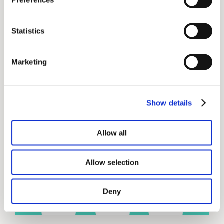
Preferences
book is a tool that Bucket Plan Certified
(BPC) advisors can use to build client
Statistics
confidence.
Marketing
Get your copy of The Bucket Plan®
book
Show details
Allow all
Allow selection
Deny