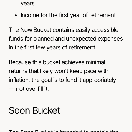
years
Income for the first year of retirement
The Now Bucket contains easily accessible
funds for planned and unexpected expenses
in the first few years of retirement.
Because this bucket achieves minimal
returns that likely won’t keep pace with
inflation, the goal is to fund it appropriately
—
not overfill it.
Soon Bucket