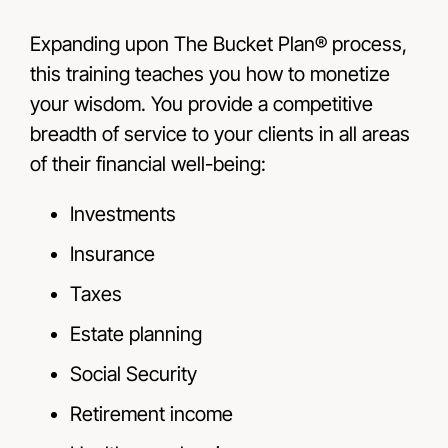
Expanding upon The Bucket Plan® process,
this training teaches you how to monetize
your wisdom. You provide a competitive
breadth of service to your clients in all areas
of their financial well-being:
Investments
Insurance
Taxes
Estate planning
Social Security
Retirement income