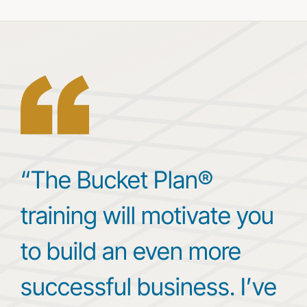
“The Bucket Plan®
training will motivate you
to build an even more
successful business. I’ve