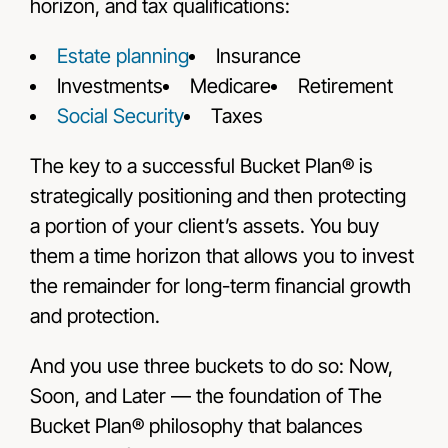
horizon, and tax qualifications:
Estate planning
Insurance
Investments
Medicare
Retirement
Social Security
Taxes
The key to a successful Bucket Plan® is
strategically positioning and then protecting
a portion of your client’s assets. You buy
them a time horizon that allows you to invest
the remainder for long-term financial growth
and protection.
And you use three buckets to do so: Now,
Soon, and Later — the foundation of The
Bucket Plan® philosophy that balances