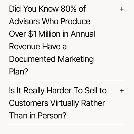
Did You Know 80% of
Advisors Who Produce
Over $1 Million in Annual
Revenue Have a
Documented Marketing
Plan?
Is It Really Harder To Sell to
Customers Virtually Rather
Than in Person?