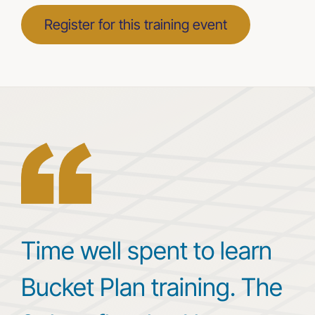
Register for this training event
Time well spent to learn
Bucket Plan training. The