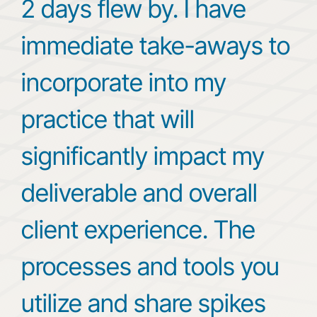
2 days flew by. I have
immediate take-aways to
incorporate into my
practice that will
significantly impact my
deliverable and overall
client experience. The
processes and tools you
utilize and share spikes