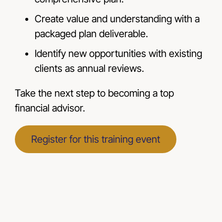
Create value and understanding with a
packaged plan deliverable.
Identify new opportunities with existing
clients as annual reviews.
Take the next step to becoming a top
financial advisor.
Register for this training event