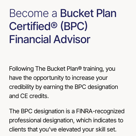
Become a
Bucket Plan
Certified® (BPC)
Financial Advisor
Following The Bucket Plan® training, you
have the opportunity to increase your
credibility by earning the BPC designation
and CE credits.
The BPC designation is a FINRA-recognized
professional designation, which indicates to
clients that you’ve elevated your skill set.