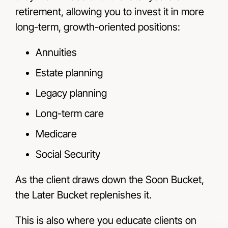
retirement, allowing you to invest it in more
long-term, growth-oriented positions:
Annuities
Estate planning
Legacy planning
Long-term care
Medicare
Social Security
As the client draws down the Soon Bucket,
the Later Bucket replenishes it.
This is also where you educate clients on