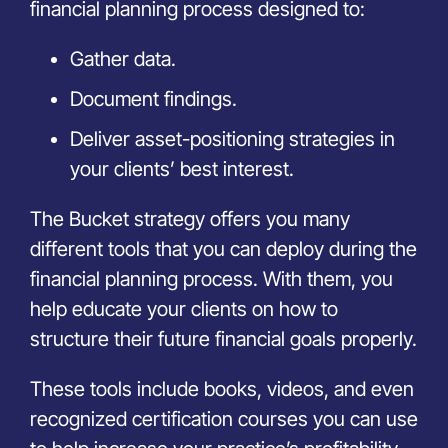
financial planning process designed to:
Gather data.
Document findings.
Deliver asset-positioning strategies in
your clients’ best interest.
The Bucket strategy offers you many
different tools that you can deploy during the
financial planning process. With them, you
help educate your clients on how to
structure their future financial goals properly.
These tools include books, videos, and even
recognized certification courses you can use