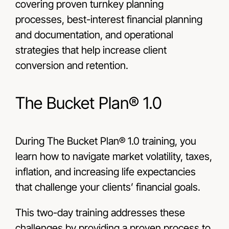
covering proven turnkey planning
processes, best-interest financial planning
and documentation, and operational
strategies that help increase client
conversion and retention.
The Bucket Plan® 1.0
During The Bucket Plan® 1.0 training, you
learn how to navigate market volatility, taxes,
inflation, and increasing life expectancies
that challenge your clients’ financial goals.
This two-day training addresses these
challenges by providing a proven process to