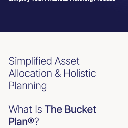
Resources
Contact Us
Simplified Asset
Allocation & Holistic
Planning
What Is
The Bucket
Plan®
?