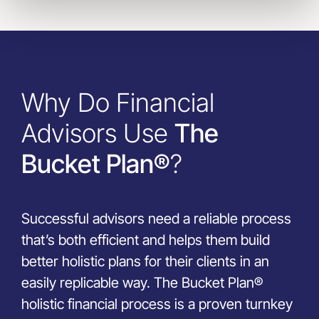
Why Do Financial
Advisors Use
The
Bucket Plan®
?
Successful advisors need a reliable process
that’s both efficient and helps them build
better holistic plans for their clients in an
easily replicable way. The Bucket Plan®
holistic financial process is a proven turnkey