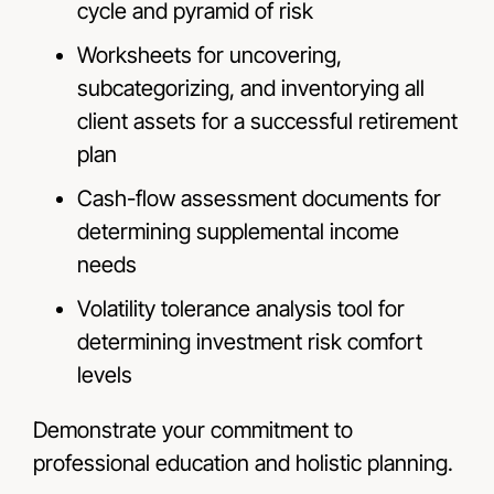
cycle and pyramid of risk
Worksheets for uncovering,
subcategorizing, and inventorying all
client assets for a successful retirement
plan
Cash-flow assessment documents for
determining supplemental income
needs
Volatility tolerance analysis tool for
determining investment risk comfort
levels
Demonstrate your commitment to
professional education and holistic planning.