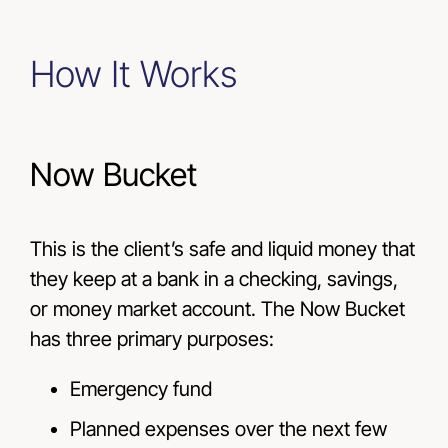
How It Works
Now Bucket
This is the client’s safe and liquid money that
they keep at a bank in a checking, savings,
or money market account. The Now Bucket
has three primary purposes:
Emergency fund
Planned expenses over the next few