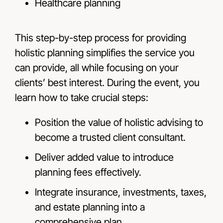
Healthcare planning
This step-by-step process for providing
holistic planning simplifies the service you
can provide, all while focusing on your
clients’ best interest. During the event, you
learn how to take crucial steps:
Position the value of holistic advising to
become a trusted client consultant.
Deliver added value to introduce
planning fees effectively.
Integrate insurance, investments, taxes,
and estate planning into a
comprehensive plan.