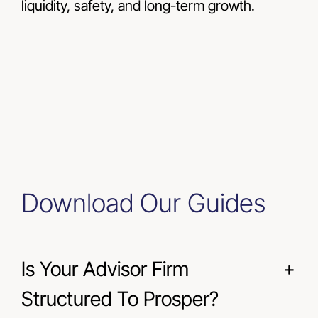
liquidity, safety, and long-term growth.
Download Our Guides
Is Your Advisor Firm
Structured To Prosper?