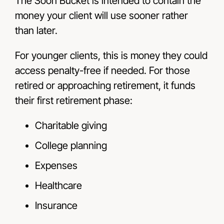
The Soon Bucket is intended to contain the
money your client will use sooner rather
than later.
For younger clients, this is money they could
access penalty-free if needed. For those
retired or approaching retirement, it funds
their first retirement phase:
Charitable giving
College planning
Expenses
Healthcare
Insurance