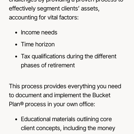
effectively segment clients’ assets,
accounting for vital factors:
Income needs
Time horizon
Tax qualifications during the different
phases of retirement
This process provides everything you need
to document and implement the Bucket
Plan® process in your own office:
Educational materials outlining core
client concepts, including the money