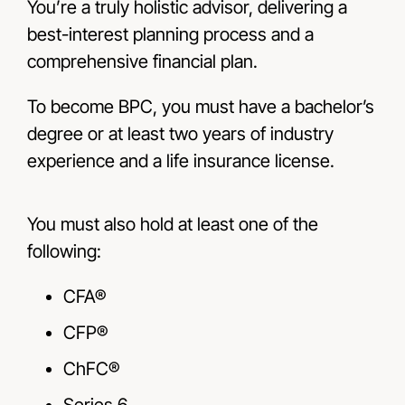
You’re a truly holistic advisor, delivering a
best-interest planning process and a
comprehensive financial plan.
To become BPC, you must have a bachelor’s
degree or at least two years of industry
experience and a life insurance license.
You must also hold at least one of the
following:
CFA®
CFP®
ChFC®