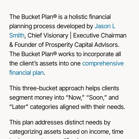
The Bucket Plan® is a holistic financial
planning process developed by
Jason L
Smith
, Chief Visionary | Executive Chairman
& Founder of Prosperity Capital Advisors.
The Bucket Plan® works to incorporate all
the client’s assets into one
comprehensive
financial plan
.
This three-bucket approach helps clients
segment money into “Now,” “Soon,” and
“Later” categories aligned with their needs.
This plan addresses distinct needs by
categorizing assets based on income, time