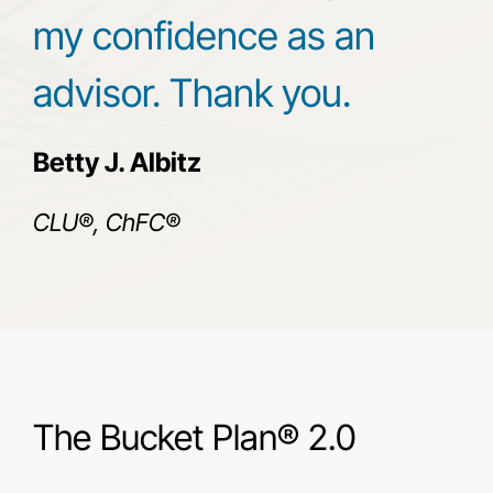
my confidence as an
advisor. Thank you.
Betty J. Albitz
CLU®, ChFC®
The Bucket Plan® 2.0