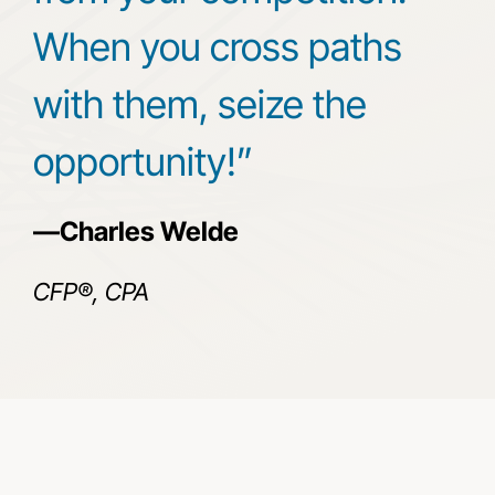
When you cross paths
with them, seize the
opportunity!”
—Charles Welde
CFP®, CPA