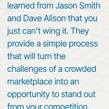
learned from Jason Smith
and Dave Alison that you
just can’t wing it. They
provide a simple process
that will turn the
challenges of a crowded
marketplace into an
opportunity to stand out
from your competition.