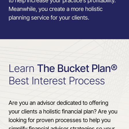
to help increase your practice’s profitability.
Meanwhile, you create a more holistic
planning service for your clients.
Learn
The Bucket Plan®
Best Interest Process
Are you an advisor dedicated to offering
your clients a holistic financial plan? Are you
looking for proven processes to help you
simplify financial advisor strategies so your