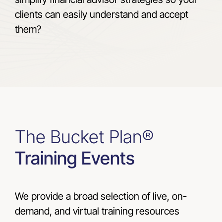
clients can easily understand and accept
them?
The Bucket Plan®
Training Events
We provide a broad selection of live, on-
demand, and virtual training resources