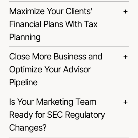
Maximize Your Clients'
Financial Plans With Tax
Planning
Close More Business and
Optimize Your Advisor
Pipeline
Is Your Marketing Team
Ready for SEC Regulatory
Changes?