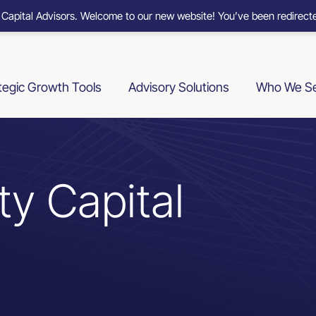
 Capital Advisors. Welcome to our new website! You’ve been redirecte
tegic Growth Tools
Advisory Solutions
Who We S
ty Capital