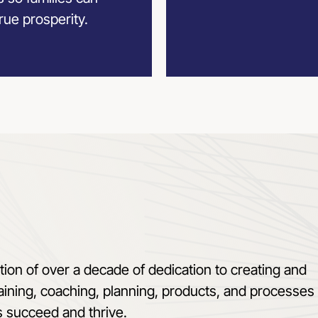
rue prosperity.
tion of over a decade of dedication to creating and
aining, coaching, planning, products, and processes 
s succeed and thrive.