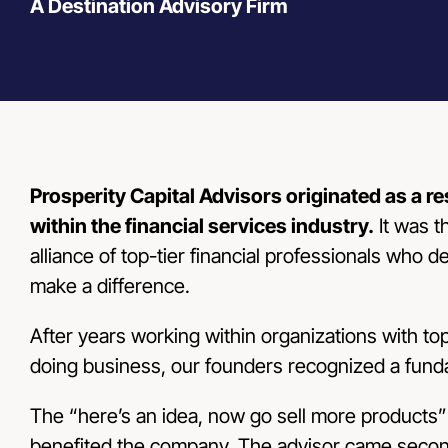
A Destination Advisory Firm
Prosperity Capital Advisors originated as a r
within the financial services industry.
It was t
alliance of top-tier financial professionals who d
make a difference.
After years working within organizations with 
doing business, our founders recognized a fund
The “here’s an idea, now go sell more products
benefited the company. The advisor came second