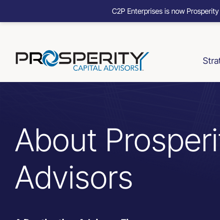
C2P Enterprises is now Prosperity
Skip
to
content
Stra
About Prosperi
Advisors