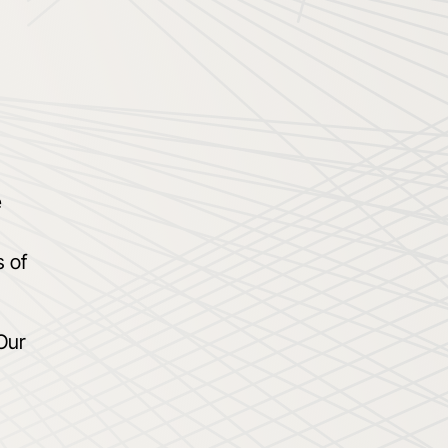
e
s of
Our