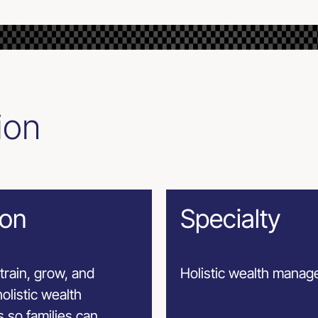
ion
ion
Specialty
train, grow, and
Holistic wealth mana
olistic wealth
 so families can