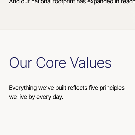
And our national footprint has expanded in reac
Our Core Values
Everything we’ve built reflects five principles
we live by every day.