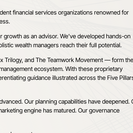
dent financial services organizations renowned for
cess.
ur growth as an advisor. We’ve developed hands-on
listic wealth managers reach their full potential.
ax Trilogy, and The Teamwork Movement
—
form th
 management ecosystem. With these proprietary
rentiating guidance illustrated across the Five Pillar
advanced. Our planning capabilities have deepened. 
 marketing engine has matured. Our governance