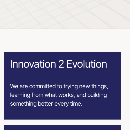
Innovation 2 Evolution
We are committed to trying new things,
learning from what works, and building
something better every time.