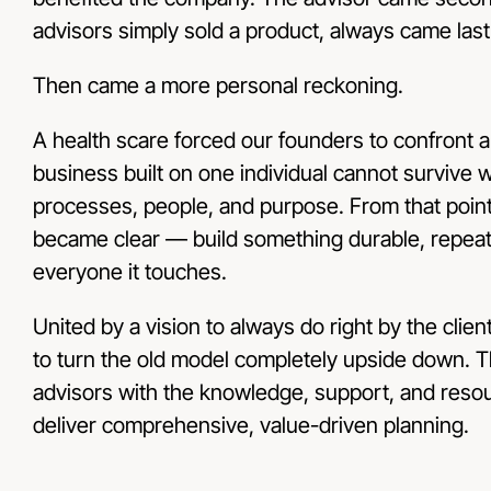
advisors simply sold a product, always came last
Then came a more personal reckoning.
A health scare forced our founders to confront a c
business built on one individual cannot survive 
processes, people, and purpose. From that point
became clear — build something durable, repeata
everyone it touches.
United by a vision to always do right by the clien
to turn the old model completely upside down. 
advisors with the knowledge, support, and reso
deliver comprehensive, value-driven planning.