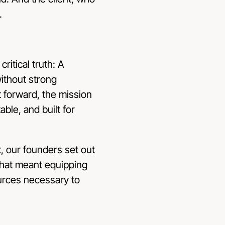
.
ritical truth: A
without strong
 forward, the mission
ble, and built for
t, our founders set out
That meant equipping
urces necessary to