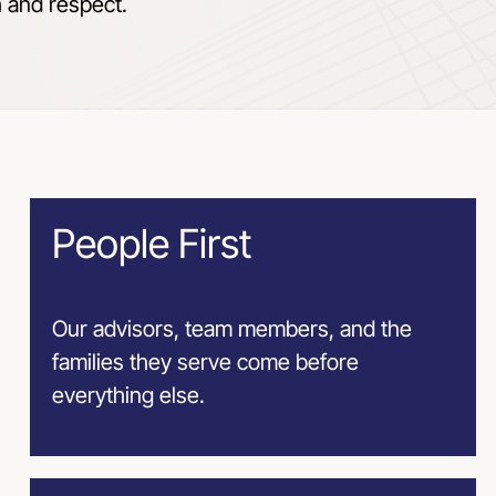
h and respect.
People First
Our advisors, team members, and the
families they serve come before
everything else.