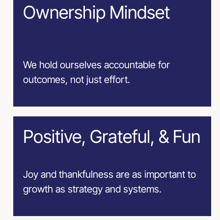
Ownership Mindset
We hold ourselves accountable for
outcomes, not just effort.
Positive, Grateful, & Fun
Joy and thankfulness are as important to
growth as strategy and systems.