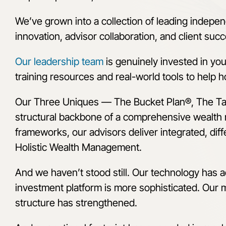
We’ve grown into a collection of leading indepen
innovation, advisor collaboration, and client suc
Our leadership team
is genuinely invested in yo
training resources and real-world tools to help ho
Our Three Uniques
—
The Bucket Plan®, The T
structural backbone of a comprehensive wealth
frameworks, our advisors deliver integrated, diffe
Holistic Wealth Management.
And we haven’t stood still. Our technology has 
investment platform is more sophisticated. Our
structure has strengthened.