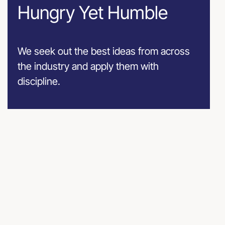
Hungry Yet Humble
We seek out the best ideas from across
the industry and apply them with
discipline.