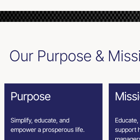
Our Purpose & Miss
Purpose
Miss
Simplify, educate, and
Educate, 
empower a prosperous life.
support h
managers