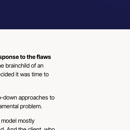
esponse to the flaws
he brainchild of an
ecided it was time to
top-down approaches to
amental problem.
” model mostly
. And the client, who