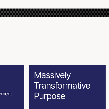
Massively
Transformative
Purpose
gement