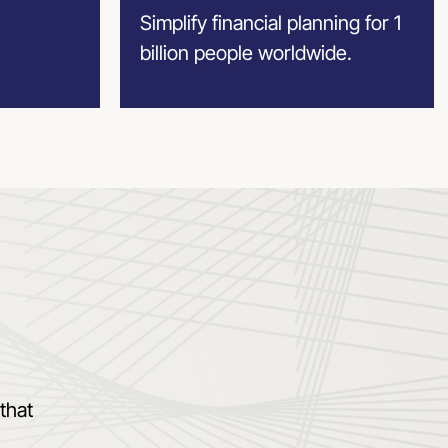
Simplify financial planning for 1
billion people worldwide.
that