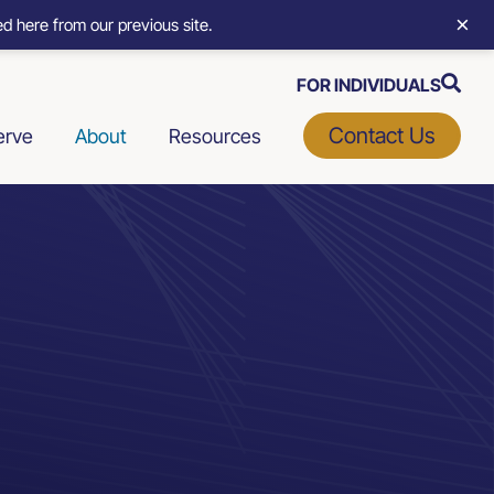
×
d here from our previous site.
FOR INDIVIDUALS
Contact Us
erve
About
Resources