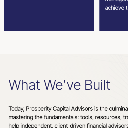
achieve t
What We’ve Built
Today, Prosperity Capital Advisors is the culmina
mastering the fundamentals: tools, resources, tr
help independent, client-driven financial advisor