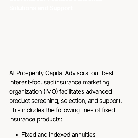
Solutions and Support
Resou
Conta
At Prosperity Capital Advisors, our best
interest-focused insurance marketing
organization (IMO) facilitates advanced
product screening, selection, and support.
This includes the following lines of fixed
insurance products:
Fixed and indexed annuities