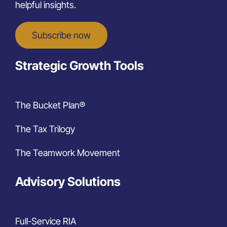
helpful insights.
Subscribe now
Strategic Growth Tools
The Bucket Plan®
The Tax Trilogy
The Teamwork Movement
Advisory Solutions
Full-Service RIA