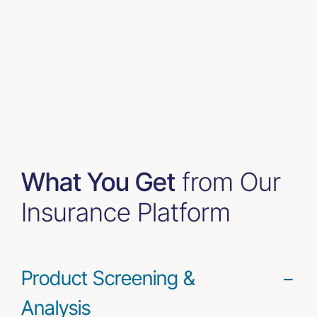
What You Get
from Our
Insurance Platform
Product Screening &
Analysis