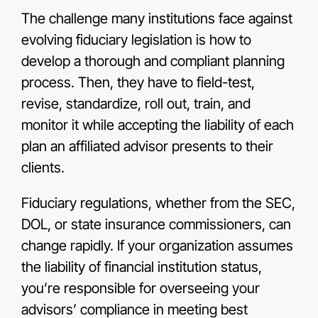
The challenge many institutions face against
evolving fiduciary legislation is how to
develop a thorough and compliant planning
process. Then, they have to field-test,
revise, standardize, roll out, train, and
monitor it while accepting the liability of each
plan an affiliated advisor presents to their
clients.
Fiduciary regulations, whether from the SEC,
DOL, or state insurance commissioners, can
change rapidly. If your organization assumes
the liability of financial institution status,
you’re responsible for overseeing your
advisors’ compliance in meeting best