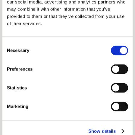
our social media, advertising and analytics partners who
create an approved product shelf for you
may combine it with other information that you’ve
to recommend in your clients’ best
provided to them or that they’ve collected from your use
of their services.
interest.
The result is a systematic, functional
Consent
business tool that helps ensure your
Necessary
Selection
recommended products are
mathematically provable to be in clients’
Preferences
best interest.
Statistics
Annuity New Business &
Marketing
Policy Services
Case Design & Illustration
Show details