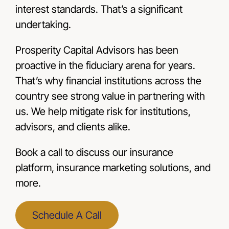
interest standards. That’s a significant
undertaking.
Prosperity Capital Advisors has been
proactive in the fiduciary arena for years.
That’s why financial institutions across the
country see strong value in partnering with
us. We help mitigate risk for institutions,
advisors, and clients alike.
Book a call to discuss our insurance
platform, insurance marketing solutions, and
more.
Schedule A Call