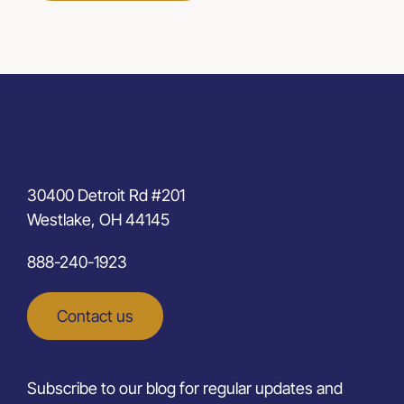
30400 Detroit Rd #201
Westlake, OH 44145
888-240-1923
Contact us
Subscribe to our blog for regular updates and