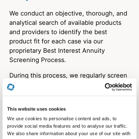
We conduct an objective, thorough, and
analytical search of available products
and providers to identify the best
product fit for each case via our
proprietary Best Interest Annuity
Screening Process.
During this process, we regularly screen
more than 200 annuities, providing you
with a strong variety of products
available for your clients’ needs and
This website uses cookies
objectives.
We use cookies to personalise content and ads, to
provide social media features and to analyse our traffic.
We saw a clear need for a process like
We also share information about your use of our site with
this in the industry. So, we built one to