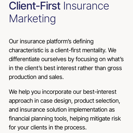
Client-First
Insurance
Marketing
Our insurance platform’s defining
characteristic is a client-first mentality. We
differentiate ourselves by focusing on what’s
in the client’s best interest rather than gross
production and sales.
We help you incorporate our best-interest
approach in case design, product selection,
and insurance solution implementation as
financial planning tools, helping mitigate risk
for your clients in the process.