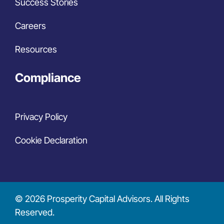
Success Stories
Careers
Resources
Compliance
Privacy Policy
Cookie Declaration
© 2026 Prosperity Capital Advisors. All Rights
Reserved.