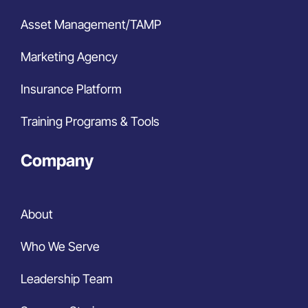
Asset Management/TAMP
Marketing Agency
Insurance Platform
Training Programs & Tools
Company
About
Who We Serve
Leadership Team