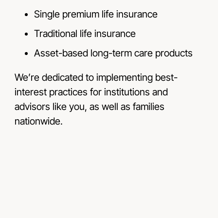
Single premium life insurance
Traditional life insurance
Asset-based long-term care products
We’re dedicated to implementing best-
interest practices for institutions and
advisors like you, as well as families
nationwide.