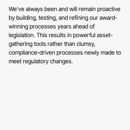
We’ve always been and will remain proactive
by building, testing, and refining our award-
winning processes years ahead of
legislation. This results in powerful asset-
gathering tools rather than clumsy,
compliance-driven processes newly made to
meet regulatory changes.