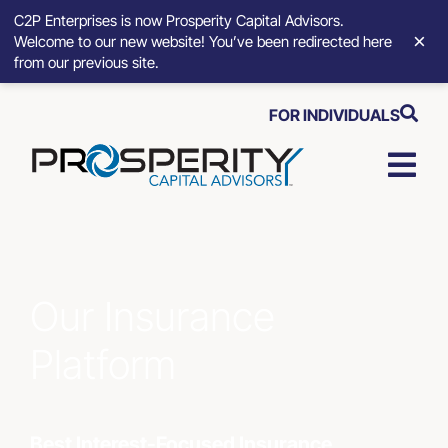
C2P Enterprises is now Prosperity Capital Advisors.
×
Welcome to our new website! You’ve been redirected here
from our previous site.
Skip
FOR INDIVIDUALS
to
content
Togg
Navi
Strat
Advis
Our Insurance
Platform
Who 
Abou
Best Interest-Focused Insurance