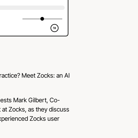
practice? Meet Zocks: an AI
uests Mark Gilbert, Co-
at Zocks, as they discuss
 experienced Zocks user