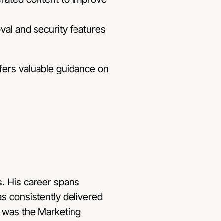
val and security features
ffers valuable guidance on
s
. His career spans
s consistently delivered
y was the Marketing