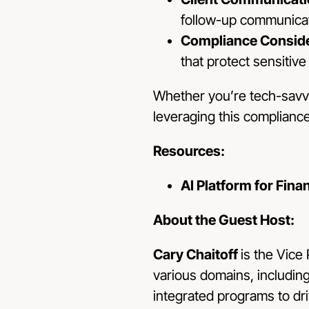
follow-up communicat
Compliance Conside
that protect sensitive
Whether you’re tech-savvy 
leveraging this complianc
Resources:
AI Platform for Fina
About the Guest Host:
Cary Chaitoff
is the Vice
various domains, includin
integrated programs to dri