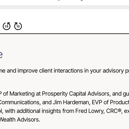
e
me and improve client interactions in your advisory 
P of Marketing at
Prosperity Capital Advisors
, and g
ommunications, and Jim Hardeman, EVP of Product 
ool, with additional insights from Fred Lowry, CRC®,
 Wealth Advisors.