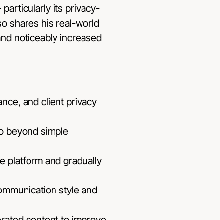
particularly its privacy-
so shares his real-world
and noticeably increased
nce, and client privacy
go beyond simple
he platform and gradually
communication style and
erated content to improve