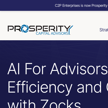
C2P Enterprises is now Prosperity
Skip
to
content
Stra
AI For Advisor
Efficiency and 
with Zocks