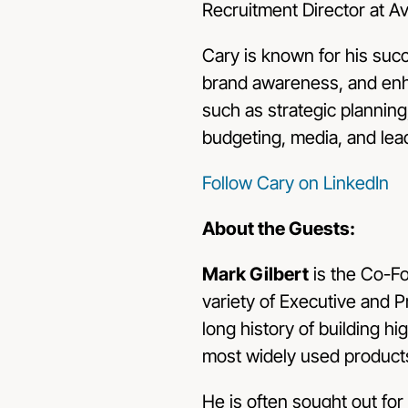
Recruitment Director at 
Cary is known for his succ
brand awareness, and enh
such as strategic planning
budgeting, media, and lea
Follow Cary on LinkedIn
About the Guests:
Mark Gilbert
is the Co-F
variety of Executive and 
long history of building 
most widely used product
He is often sought out for