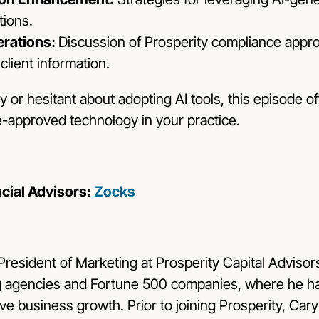
ions.
rations:
Discussion of Prosperity compliance appro
 client information.
or hesitant about adopting AI tools, this episode o
e-approved technology in your practice.
ncial Advisors:
Zocks
 President of Marketing at
Prosperity Capital Advisor
g agencies and Fortune 500 companies, where he ha
ve business growth. Prior to joining Prosperity, Car