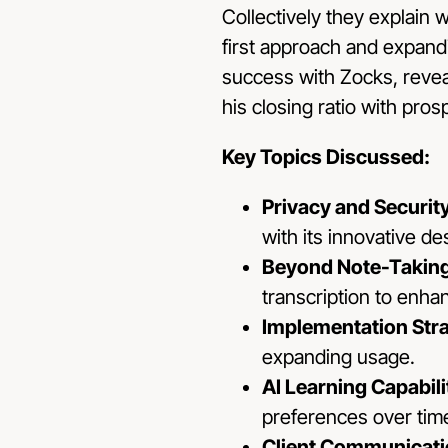
Collectively they explain 
first approach and expandi
success with Zocks, reveal
his closing ratio with pros
Key Topics Discussed:
Privacy and Securit
with its innovative d
Beyond Note-Taking
transcription to enha
Implementation Str
expanding usage.
AI Learning Capabili
preferences over tim
Client Communicat