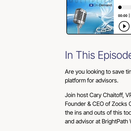
In This Episod
Are you looking to save ti
platform for advisors.
Join host Cary Chaitoff, V
Founder & CEO of Zocks C
the ins and outs of this t
and advisor at BrightPath