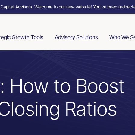
 Capital Advisors. Welcome to our new website! You’ve been redirecte
tegic Growth Tools
Advisory Solutions
Who We S
s: How to Boost
Closing Ratios