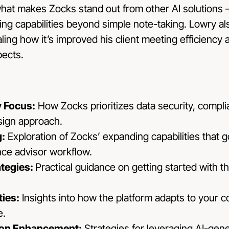
what makes Zocks stand out from other AI solutions – 
ng capabilities beyond simple note-taking. Lowry al
ing how it’s improved his client meeting efficiency 
pects.
y Focus:
How Zocks prioritizes data security, complia
esign approach.
:
Exploration of Zocks’ expanding capabilities that 
nce advisor workflow.
ategies:
Practical guidance on getting started with t
ties:
Insights into how the platform adapts to your 
e.
ion Enhancement:
Strategies for leveraging AI-gen