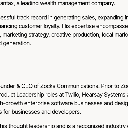
Avantax, a leading wealth management company.
essful track record in generating sales, expanding i
ancing customer loyalty. His expertise encompasses
, marketing strategy, creative production, local mar
d generation.
ounder & CEO of Zocks Communications. Prior to Zoc
Product Leadership roles at Twilio, Hearsay Systems
high-growth enterprise software businesses and desi
s for businesses and developers.
 his thought leadership and is a recognized industry 