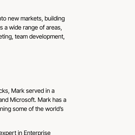
nto new markets, building
 a wide range of areas,
keting, team development,
ks, Mark served in a
 and Microsoft. Mark has a
gning some of the world’s
expert in Enterprise