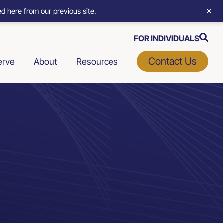
×
d here from our previous site.
FOR INDIVIDUALS
Contact Us
erve
About
Resources