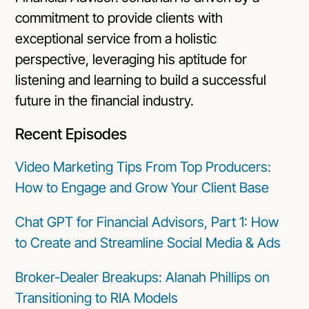
commitment to provide clients with
exceptional service from a holistic
perspective, leveraging his aptitude for
listening and learning to build a successful
future in the financial industry.
Recent Episodes
Video Marketing Tips From Top Producers:
How to Engage and Grow Your Client Base
Chat GPT for Financial Advisors, Part 1: How
to Create and Streamline Social Media & Ads
Broker-Dealer Breakups: Alanah Phillips on
Transitioning to RIA Models