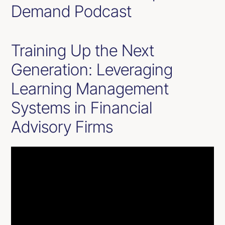
Demand Podcast
Training Up the Next
Generation: Leveraging
Learning Management
Systems in Financial
Advisory Firms