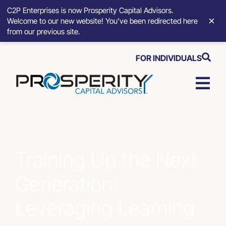
C2P Enterprises is now Prosperity Capital Advisors.
×
Welcome to our new website! You’ve been redirected here
from our previous site.
Skip
FOR INDIVIDUALS
to
content
Togg
Navi
Strategic Growth Tools
Advisory Solutions
Training Up the Next
Generation:
Who We Serve
Leveraging Learning
About