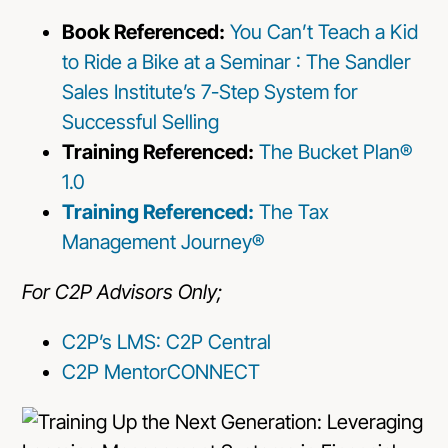
Book Referenced:
You Can’t Teach a Kid
to Ride a Bike at a Seminar : The Sandler
Sales Institute’s 7-Step System for
Successful Selling
Training Referenced:
The Bucket Plan®
1.0
Training Referenced:
The Tax
Management Journey®
For C2P Advisors Only;
C2P’s LMS: C2P Central
C2P MentorCONNECT