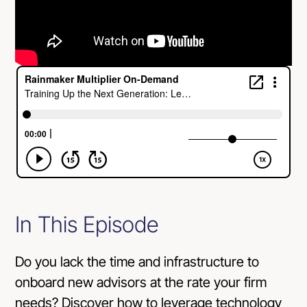
In This Episode
Do you lack the time and infrastructure to
onboard new advisors at the rate your firm
needs? Discover how to leverage technology