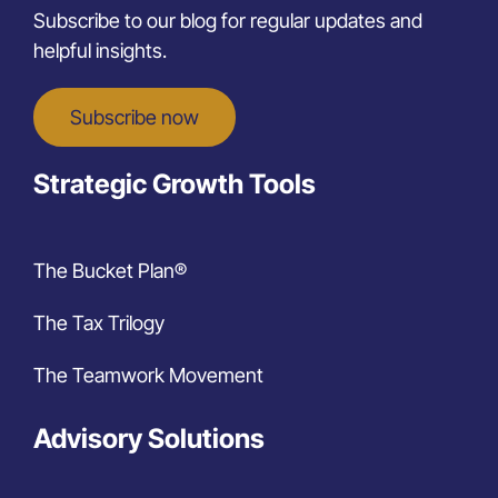
Subscribe to our blog for regular updates and
helpful insights.
Subscribe now
Strategic Growth Tools
The Bucket Plan®
The Tax Trilogy
The Teamwork Movement
Advisory Solutions