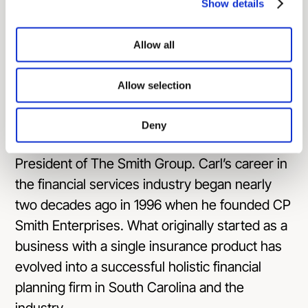
Show details
athletic and swim boosters as well as various
charitable organizations.
Allow all
About the Guests:
Allow selection
Carl Smith
is Head Mentor and founding
partner for Clarity 2 Prosperity and Prosperity
Deny
Capital Advisors, as well as the former
President of The Smith Group. Carl’s career in
the financial services industry began nearly
two decades ago in 1996 when he founded CP
Smith Enterprises. What originally started as a
business with a single insurance product has
evolved into a successful holistic financial
planning firm in South Carolina and the
industry.