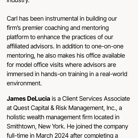
Carl has been instrumental in building our
firm’s premier coaching and mentoring
platform to enhance the practices of our
affiliated advisors. In addition to one-on-one
mentoring, he also makes his office available
for model office visits where advisors are
immersed in hands-on training in a real-world
environment.
James DeLucia
is a Client Services Associate
at Quest Capital & Risk Management, Inc., a
holistic wealth management firm located in
Smithtown, New York. He joined the company
full-time in March 2024 after completing a