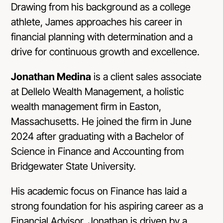
Drawing from his background as a college
athlete, James approaches his career in
financial planning with determination and a
drive for continuous growth and excellence.
Jonathan Medina
is a client sales associate
at Dellelo Wealth Management, a holistic
wealth management firm in Easton,
Massachusetts. He joined the firm in June
2024 after graduating with a Bachelor of
Science in Finance and Accounting from
Bridgewater State University.
His academic focus on Finance has laid a
strong foundation for his aspiring career as a
Financial Advisor. Jonathan is driven by a