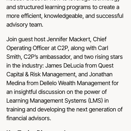
and structured learning programs to create a
more efficient, knowledgeable, and successful
advisory team.
Join guest host Jennifer Mackert, Chief
Operating Officer at C2P, along with Carl
Smith, C2P’s ambassador, and two rising stars
in the industry: James DeLucia from Quest
Capital & Risk Management, and Jonathan
Medina from Dellelo Wealth Management for
an insightful discussion on the power of
Learning Management Systems (LMS) in
training and developing the next generation of
financial advisors.