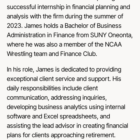
successful internship in financial planning and
analysis with the firm during the summer of
2023. James holds a Bachelor of Business
Administration in Finance from SUNY Oneonta,
where he was also a member of the NCAA
Wrestling team and Finance Club.
In his role, James is dedicated to providing
exceptional client service and support. His
daily responsibilities include client
communication, addressing inquiries,
developing business analytics using internal
software and Excel spreadsheets, and
assisting the lead advisor in creating financial
plans for clients approaching retirement.