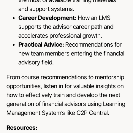
and support systems.
Career Development:
How an LMS
supports the advisor career path and
accelerates professional growth.
Practical Advice:
Recommendations for
new team members entering the financial
advisory field.
From course recommendations to mentorship
opportunities, listen in for valuable insights on
how to effectively train and develop the next
generation of financial advisors using Learning
Management System’s like C2P Central.
Resources: