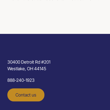
30400 Detroit Rd #201
Westlake, OH 44145
888-240-1923
Contact us