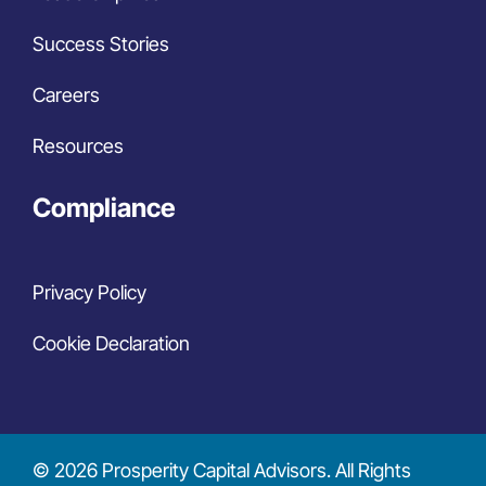
Success Stories
Careers
Resources
Compliance
Privacy Policy
Cookie Declaration
© 2026 Prosperity Capital Advisors. All Rights