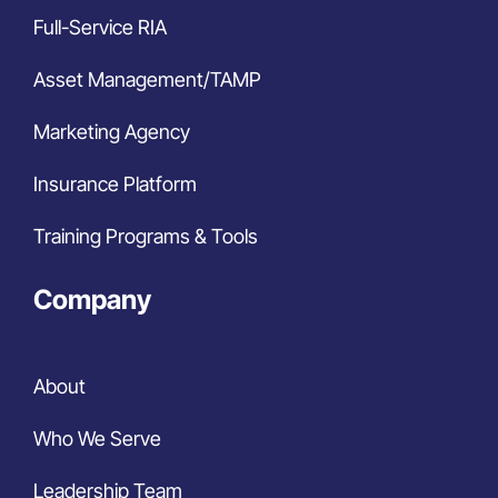
Full-Service RIA
Asset Management/TAMP
Marketing Agency
Insurance Platform
Training Programs & Tools
Company
About
Who We Serve
Leadership Team