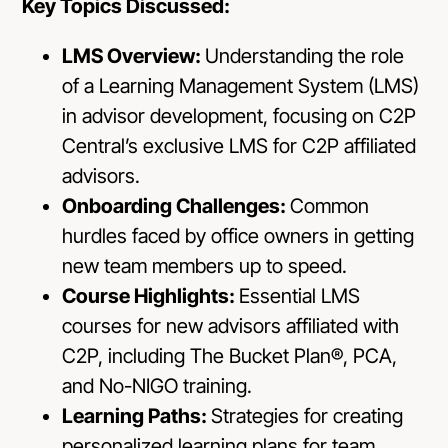
Key Topics Discussed:
LMS Overview:
Understanding the role
of a Learning Management System (LMS)
in advisor development, focusing on C2P
Central’s exclusive LMS for C2P affiliated
advisors.
Onboarding Challenges:
Common
hurdles faced by office owners in getting
new team members up to speed.
Course Highlights:
Essential LMS
courses for new advisors affiliated with
C2P, including The Bucket Plan®, PCA,
and No-NIGO training.
Learning Paths:
Strategies for creating
personalized learning plans for team