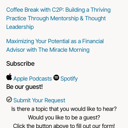
Coffee Break with C2P: Building a Thriving
Practice Through Mentorship & Thought
Leadership
Maximizing Your Potential as a Financial
Advisor with The Miracle Morning
Subscribe
Apple Podcasts
Spotify
Be our guest!
Submit Your Request
Is there a topic that you would like to hear?
Would you like to be a guest?
Click the button above to fill out our form!