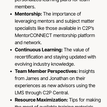
members.
Mentorship:
The importance of
leveraging mentors and subject matter
specialists like those available in C2P’s
MentorCONNECT mentorship platform
and network.
Continuous Learning:
The value of
recertification and staying updated with
evolving industry knowledge.
Team Member Perspectives:
Insights
from James and Jonathan on their
experiences as new advisors using the
LMS through C2P Central.
Resource Maximization:
Tips for making
the most of available training materials