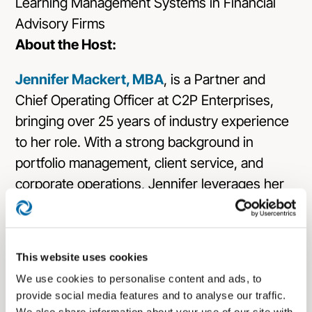
About the Host:
Jennifer Mackert, MBA
, is a Partner and
Chief Operating Officer at C2P Enterprises,
bringing over 25 years of industry experience
to her role. With a strong background in
portfolio management, client service, and
corporate operations, Jennifer leverages her
expertise to enhance company performance
and provide exceptional service to advisors.
Her career includes significant tenures at
This website uses cookies
McDonald Investments and Key Private Bank,
We use cookies to personalise content and ads, to
where she managed portfolios exceeding
provide social media features and to analyse our traffic.
$100 million and served on investment