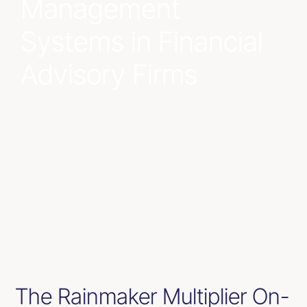
Management
Resources
Systems in Financial
Advisory Firms
Contact Us
The Rainmaker Multiplier On-