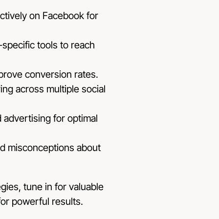
ectively on Facebook for
specific tools to reach
prove conversion rates.
ng across multiple social
 advertising for optimal
d misconceptions about
ies, tune in for valuable
for powerful results.