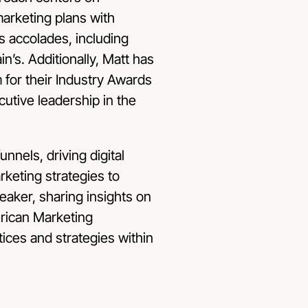
marketing plans with
s accolades, including
n’s. Additionally, Matt has
for their Industry Awards
utive leadership in the
unnels, driving digital
rketing strategies to
eaker, sharing insights on
rican Marketing
tices and strategies within