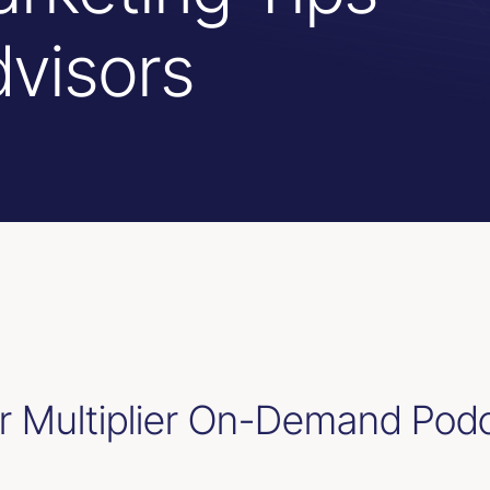
dvisors
 Multiplier On-Demand Pod