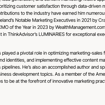
ioritizing customer satisfaction through data-driven 
tributions to the industry have earned him numerou
eland’s Notable Marketing Executives in 2021 by Crai
r CMO of the Year in 2023 by WealthManagement.com 
st in ThinkAdvisor’s LUMINARIES for exceptional exec
s played a pivotal role in optimizing marketing-sales f
d identities, and implementing effective content ma
 pipelines. He’s also an accomplished author and sp
siness development topics. As a member of the Ame
s to be at the forefront of innovative marketing prac