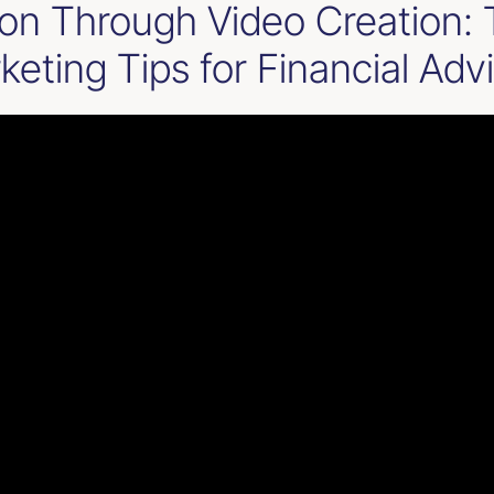
on Through Video Creation:
ting Tips for Financial Adv