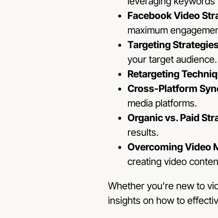
leveraging keywords fo
Facebook Video Str
maximum engagemen
Targeting Strategie
your target audience.
Retargeting Techni
Cross-Platform Syn
media platforms.
Organic vs. Paid Str
results.
Overcoming Video M
creating video conten
Whether you’re new to vide
insights on how to effecti