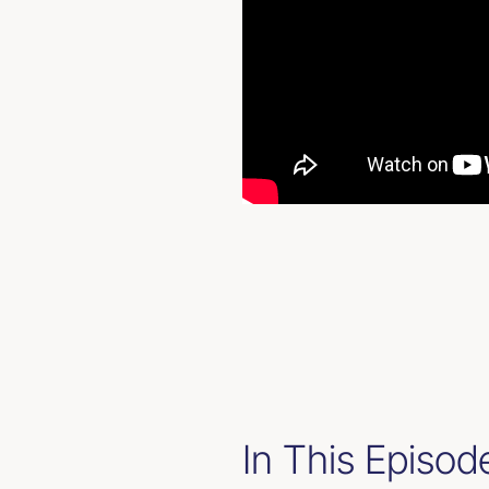
In This Episod