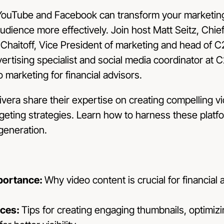
YouTube and Facebook can transform your marketing
udience more effectively. Join host Matt Seitz, Chie
 Chaitoff, Vice President of marketing and head of 
vertising specialist and social media coordinator at C
 marketing for financial advisors.
ivera share their expertise on creating compelling v
rgeting strategies. Learn how to harness these plat
generation.
portance:
Why video content is crucial for financial a
ices:
Tips for creating engaging thumbnails, optimizi