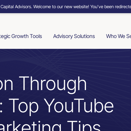
 Capital Advisors. Welcome to our new website! You’ve been redirecte
tegic Growth Tools
Advisory Solutions
Who We S
on Through
n: Top YouTube
rketing Tips