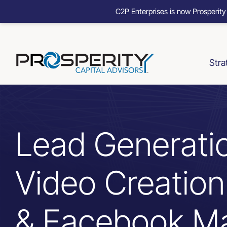
C2P Enterprises is now Prosperity
Skip
to
content
Stra
Lead Generati
Video Creatio
& Facebook Ma