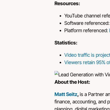
Resources:
YouTube channel ref
Software referenced
Platform referenced:
Statistics:
Video traffic is proje
Viewers retain 95% o
About the Host:
Matt Seitz
,
is a Partner a
finance, accounting, and p
planning, digital marketin