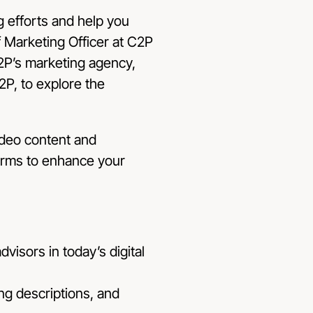
 efforts and help you
f Marketing Officer at C2P
C2P’s marketing agency,
2P, to explore the
ideo content and
forms to enhance your
dvisors in today’s digital
ng descriptions, and