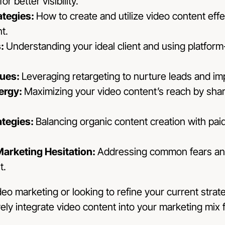
r better visibility.
ategies:
How to create and utilize video content eff
t.
s:
Understanding your ideal client and using platform-
ques:
Leveraging retargeting to nurture leads and im
ergy:
Maximizing your video content’s reach by shari
ategies:
Balancing organic content creation with paid
arketing Hesitation:
Addressing common fears an
t.
o marketing or looking to refine your current strateg
vely integrate video content into your marketing mix 