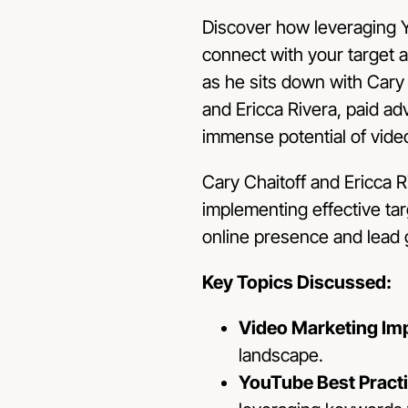
Discover how leveraging 
connect with your target a
as he sits down with Cary
and Ericca Rivera, paid ad
immense potential of video
Cary Chaitoff and Ericca R
implementing effective ta
online presence and lead 
Key Topics Discussed:
Video Marketing Im
landscape.
YouTube Best Pract