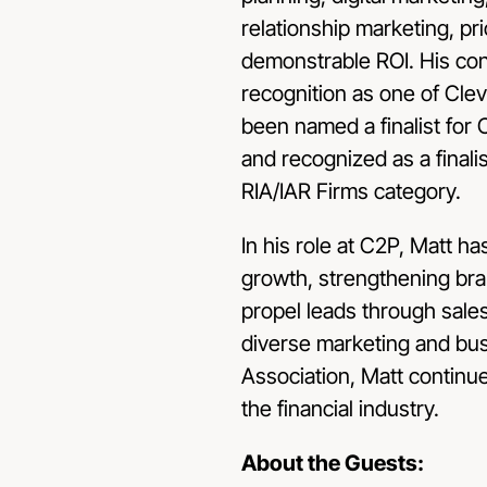
relationship marketing, pr
demonstrable ROI. His con
recognition as one of Clev
been named a finalist fo
and recognized as a finali
RIA/IAR Firms category.
In his role at C2P, Matt ha
growth, strengthening bran
propel leads through sales
diverse marketing and bu
Association, Matt continue
the financial industry.
About the Guests: