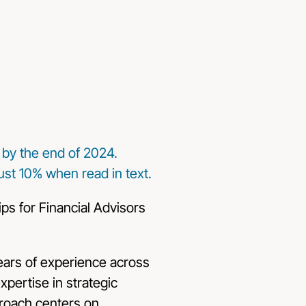
c by the end of 2024.
st 10% when read in text.
years of experience across
xpertise in strategic
proach centers on