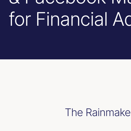
for Financial A
The Rainmaker