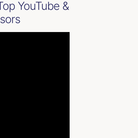
 Top YouTube &
isors