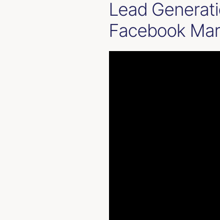
Lead Generati
Facebook Marke