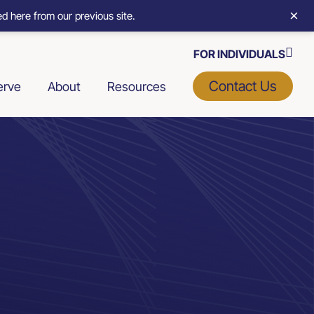
×
d here from our previous site.
FOR INDIVIDUALS
Contact Us
erve
About
Resources