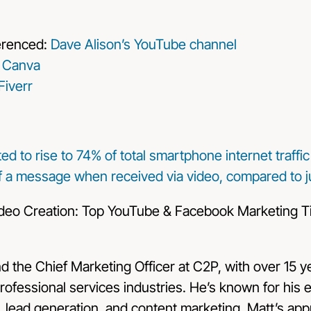
erenced:
Dave Alison’s YouTube channel
:
Canva
Fiverr
cted to rise to 74% of total smartphone internet traffi
f a message when received via video, compared to ju
nd the Chief Marketing Officer at C2P, with over 15 
rofessional services industries. He’s known for his e
g, lead generation, and content marketing. Matt’s ap