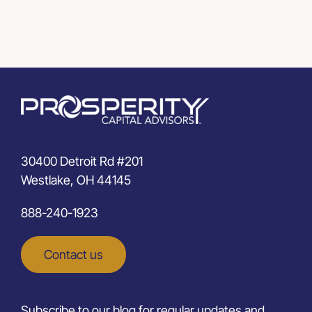
30400 Detroit Rd #201
Westlake, OH 44145
888-240-1923
Contact us
Subscribe to our blog for regular updates and