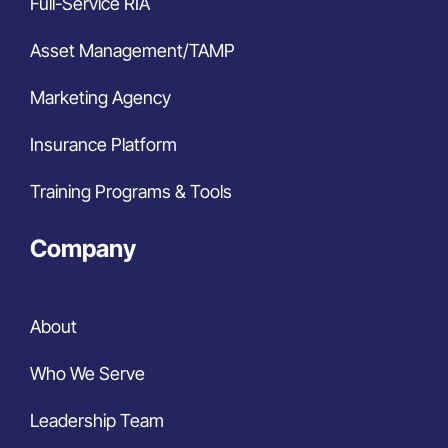
Full-Service RIA
Asset Management/TAMP
Marketing Agency
Insurance Platform
Training Programs & Tools
Company
About
Who We Serve
Leadership Team