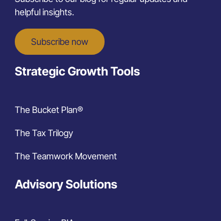
helpful insights.
Subscribe now
Strategic Growth Tools
The Bucket Plan®
The Tax Trilogy
The Teamwork Movement
Advisory Solutions