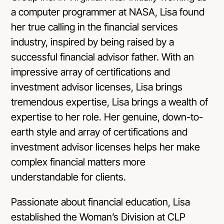
a computer programmer at NASA, Lisa found
her true calling in the financial services
industry, inspired by being raised by a
successful financial advisor father. With an
impressive array of certifications and
investment advisor licenses, Lisa brings
tremendous expertise, Lisa brings a wealth of
expertise to her role. Her genuine, down-to-
earth style and array of certifications and
investment advisor licenses helps her make
complex financial matters more
understandable for clients.
Passionate about financial education, Lisa
established the Woman’s Division at CLP