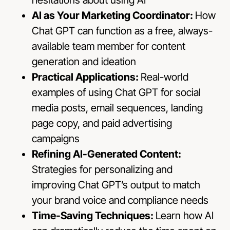
AI as Your Marketing Coordinator:
How
Chat GPT can function as a free, always-
available team member for content
generation and ideation
Practical Applications:
Real-world
examples of using Chat GPT for social
media posts, email sequences, landing
page copy, and paid advertising
campaigns
Refining AI-Generated Content:
Strategies for personalizing and
improving Chat GPT’s output to match
your brand voice and compliance needs
Time-Saving Techniques:
Learn how AI