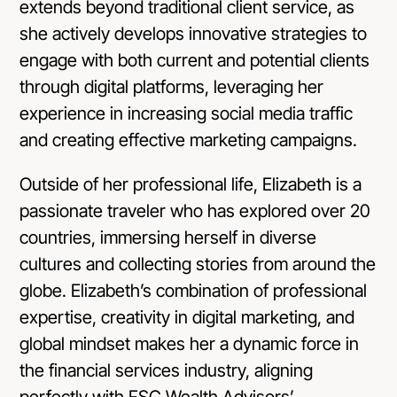
extends beyond traditional client service, as
she actively develops innovative strategies to
engage with both current and potential clients
through digital platforms, leveraging her
experience in increasing social media traffic
and creating effective marketing campaigns.
Outside of her professional life, Elizabeth is a
passionate traveler who has explored over 20
countries, immersing herself in diverse
cultures and collecting stories from around the
globe. Elizabeth’s combination of professional
expertise, creativity in digital marketing, and
global mindset makes her a dynamic force in
the financial services industry, aligning
perfectly with FSC Wealth Advisors’