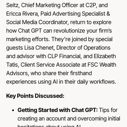
Seitz, Chief Marketing Officer at C2P, and
Ericca Rivera, Paid Advertising Specialist &
Social Media Coordinator, return to explore
how Chat GPT can revolutionize your firm’s
marketing efforts. They’re joined by special
guests Lisa Chenet, Director of Operations
and advisor with CLP Financial, and Elizabeth
Tatis, Client Service Associate at FSC Wealth
Advisors, who share their firsthand
experiences using AI in their daily workflows.
Key Points Discussed:
Getting Started with Chat GPT:
Tips for
creating an account and overcoming initial
hesitations about using AI