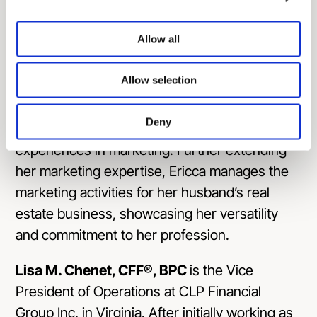
understand and meet client needs effectively.
With a career spanning almost 10 years in
Allow all
marketing, Ericca has developed a
comprehensive skill set in the field.
Allow selection
In addition to her primary role, Ericca is a
frequent guest on #C2Podcasts, where she
Deny
shares her insights and professional
experiences in marketing. Further extending
her marketing expertise, Ericca manages the
marketing activities for her husband’s real
estate business, showcasing her versatility
and commitment to her profession.
Lisa M. Chenet, CFF®, BPC
is the Vice
President of Operations at CLP Financial
Group Inc. in Virginia. After initially working as