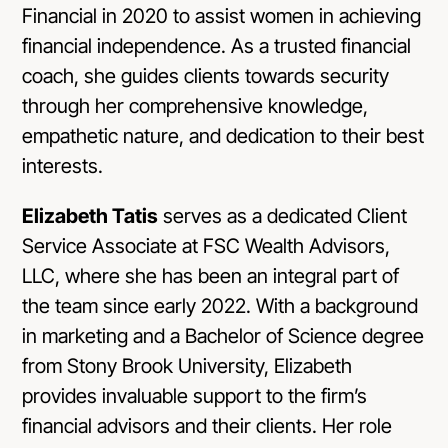
Financial in 2020 to assist women in achieving
financial independence. As a trusted financial
coach, she guides clients towards security
through her comprehensive knowledge,
empathetic nature, and dedication to their best
interests.
Elizabeth Tatis
serves as a dedicated Client
Service Associate at FSC Wealth Advisors,
LLC, where she has been an integral part of
the team since early 2022. With a background
in marketing and a Bachelor of Science degree
from Stony Brook University, Elizabeth
provides invaluable support to the firm’s
financial advisors and their clients. Her role