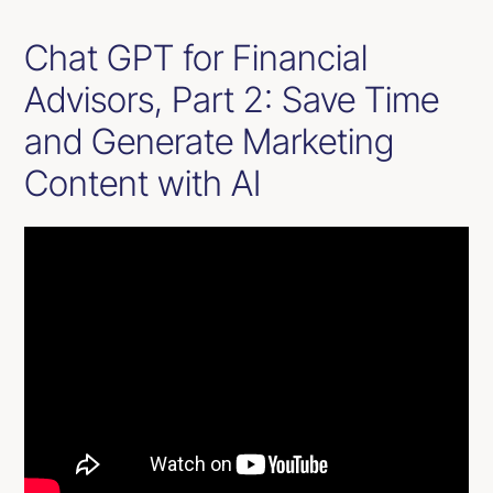
Chat GPT for Financial
Advisors, Part 2: Save Time
and Generate Marketing
Content with AI