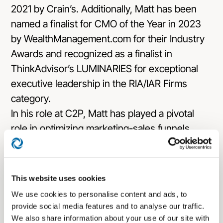
2021 by Crain’s. Additionally, Matt has been
named a finalist for CMO of the Year in 2023
by WealthManagement.com for their Industry
Awards and recognized as a finalist in
ThinkAdvisor’s LUMINARIES for exceptional
executive leadership in the RIA/IAR Firms
category.
In his role at C2P, Matt has played a pivotal
role in optimizing marketing-sales funnels,
driving digital growth, strengthening brand
identities, and implementing effective content
marketing strategies to propel leads through
This website uses cookies
sales pipelines. He’s also an accomplished
We use cookies to personalise content and ads, to
author and speaker, sharing insights on
provide social media features and to analyse our traffic.
diverse marketing and business development
We also share information about your use of our site with