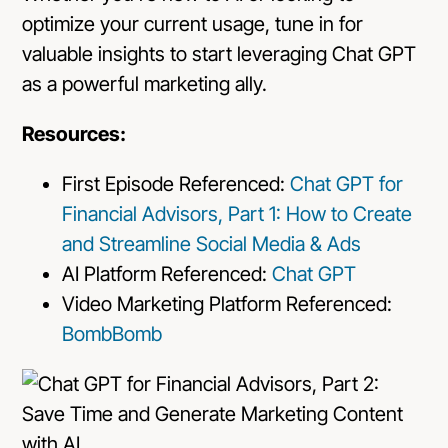
optimize your current usage, tune in for
valuable insights to start leveraging Chat GPT
as a powerful marketing ally.
Resources:
First Episode Referenced:
Chat GPT for
Financial Advisors, Part 1: How to Create
and Streamline Social Media & Ads
AI Platform Referenced:
Chat GPT
Video Marketing Platform Referenced:
BombBomb