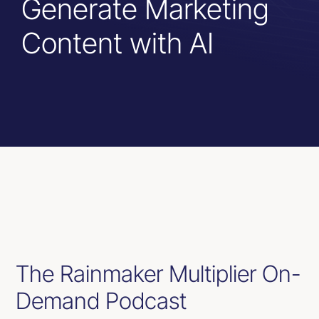
Generate Marketing
Resources
Content with AI
Contact Us
The Rainmaker Multiplier On-
Demand Podcast