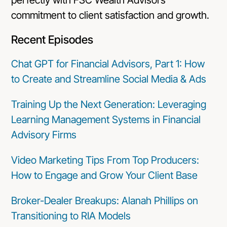
commitment to client satisfaction and growth.
Recent Episodes
Chat GPT for Financial Advisors, Part 1: How
to Create and Streamline Social Media & Ads
Training Up the Next Generation: Leveraging
Learning Management Systems in Financial
Advisory Firms
Video Marketing Tips From Top Producers:
How to Engage and Grow Your Client Base
Broker-Dealer Breakups: Alanah Phillips on
Transitioning to RIA Models