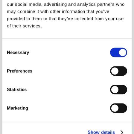
our social media, advertising and analytics partners who
topics. As a member of the American
may combine it with other information that you’ve
Marketing Association, Matt continues to be at
provided to them or that they’ve collected from your use
the forefront of innovative marketing practices
of their services.
and strategies within the financial industry.
Consent
About the Guest:
Necessary
Selection
Ericca Rivera
is a seasoned marketing
professional specializing in paid advertising
Preferences
and social media coordination at C2P, where
she has been contributing her expertise since
Statistics
2023. Before her current role at C2P, she
spent four years at Charles Schwab, where
Marketing
she was instrumental in assisting clients and
advisors, demonstrating a strong ability to
Show details