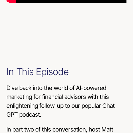
In This Episode
Dive back into the world of AI-powered
marketing for financial advisors with this
enlightening follow-up to our popular Chat
GPT podcast.
In part two of this conversation, host Matt