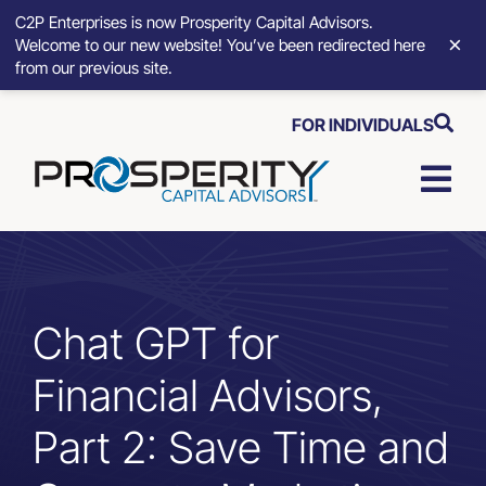
C2P Enterprises is now Prosperity Capital Advisors.
×
Welcome to our new website! You’ve been redirected here
from our previous site.
Skip
FOR INDIVIDUALS
to
content
Togg
Navi
Strategic Growth Tools
Advisory Solutions
Chat GPT for
Financial Advisors,
Who We Serve
Part 2: Save Time and
About