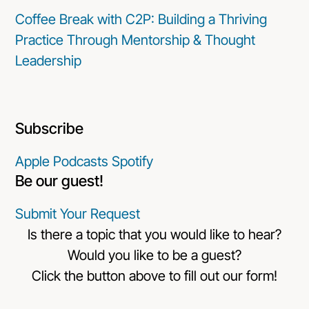
Coffee Break with C2P: Building a Thriving
Practice Through Mentorship & Thought
Leadership
Subscribe
Apple Podcasts
Spotify
Be our guest!
Submit Your Request
Is there a topic that you would like to hear?
Would you like to be a guest?
Click the button above to fill out our form!