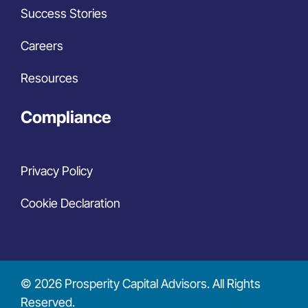
Success Stories
Careers
Resources
Compliance
Privacy Policy
Cookie Declaration
© 2026 Prosperity Capital Advisors. All Rights
Reserved.