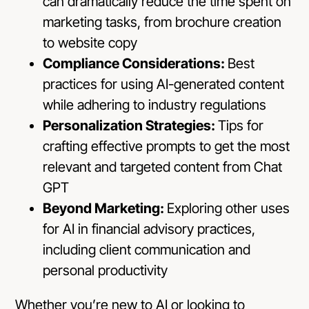
can dramatically reduce the time spent on
marketing tasks, from brochure creation
to website copy
Compliance Considerations:
Best
practices for using AI-generated content
while adhering to industry regulations
Personalization Strategies:
Tips for
crafting effective prompts to get the most
relevant and targeted content from Chat
GPT
Beyond Marketing:
Exploring other uses
for AI in financial advisory practices,
including client communication and
personal productivity
Whether you’re new to AI or looking to