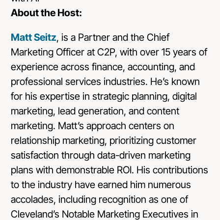
About the Host:
Matt Seitz
, is a Partner and the Chief
Marketing Officer at C2P, with over 15 years of
experience across finance, accounting, and
professional services industries. He’s known
for his expertise in strategic planning, digital
marketing, lead generation, and content
marketing. Matt’s approach centers on
relationship marketing, prioritizing customer
satisfaction through data-driven marketing
plans with demonstrable ROI. His contributions
to the industry have earned him numerous
accolades, including recognition as one of
Cleveland’s Notable Marketing Executives in