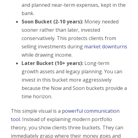
and planned near-term expenses, kept in the
bank.
Soon Bucket (2-10 years):
Money needed
sooner rather than later, invested
conservatively. This protects clients from
selling investments during
market downturns
while drawing income.
Later Bucket (10+ years):
Long-term
growth assets and legacy planning. You can
invest in this bucket more aggressively
because the Now and Soon buckets provide a
time horizon.
This simple visual is a
powerful communication
tool.
Instead of explaining modern portfolio
theory, you show clients three buckets. They can
immediately grasp where their money goes and