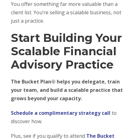
You offer something far more valuable than a
client list. You’re selling a scalable business, not
just a practice.
Start Building Your
Scalable Financial
Advisory Practice
The Bucket Plan® helps you delegate, train
your team, and build a scalable practice that
grows beyond your capacity.
Schedule a complimentary strategy call
to
discover how.
Plus, see if you qualify to attend
The Bucket