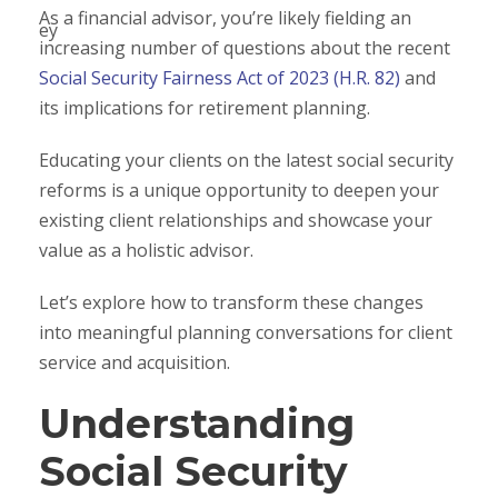
As a financial advisor, you’re likely fielding an
increasing number of questions about the recent
Social Security Fairness Act of 2023 (H.R. 82)
and
its implications for retirement planning.
Educating your clients on the latest social security
reforms is a unique opportunity to deepen your
existing client relationships and showcase your
value as a holistic advisor.
Let’s explore how to transform these changes
into meaningful planning conversations for client
service and acquisition.
Understanding
Social Security