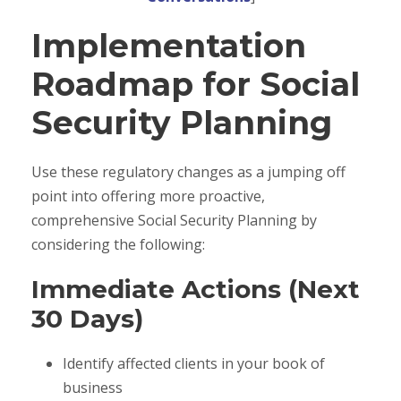
Implementation
Roadmap for Social
Security Planning
Use these regulatory changes as a jumping off
point into offering more proactive,
comprehensive Social Security Planning by
considering the following:
Immediate Actions (Next
30 Days)
Identify affected clients in your book of
business