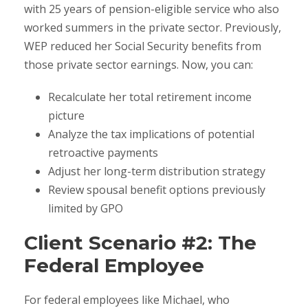
with 25 years of pension-eligible service who also
worked summers in the private sector. Previously,
WEP reduced her Social Security benefits from
those private sector earnings. Now, you can:
Recalculate her total retirement income
picture
Analyze the tax implications of potential
retroactive payments
Adjust her long-term distribution strategy
Review spousal benefit options previously
limited by GPO
Client Scenario #2: The
Federal Employee
For federal employees like Michael, who