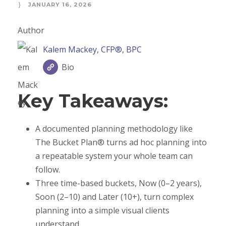
JANUARY 16, 2026
Author
Kalem Mackey, CFP®, BPC
Bio
Key Takeaways:
A documented planning methodology like
The Bucket Plan® turns ad hoc planning into
a repeatable system your whole team can
follow.
Three time-based buckets, Now (0–2 years),
Soon (2–10) and Later (10+), turn complex
planning into a simple visual clients
understand.