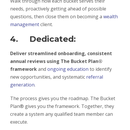
Walk through how each bucket serves their
needs, proactively getting ahead of possible
questions, then close them on becoming a
wealth
management
client.
4. Dedicated:
Deliver streamlined onboarding, consistent
annual reviews using The Bucket Plan®
framework
and
ongoing education
to identify
new opportunities, and systematic
referral
generation
.
The process gives you the roadmap. The Bucket
Plan® gives you the framework. Together, they
create a system any qualified team member can
execute.