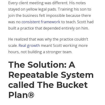
Every client meeting was different. His notes
stayed on yellow legal pads. Training his son to
join the business felt impossible because there
was no
consistent framework
to teach. Scott had
built a practice that depended entirely on him.
He realized that was why the practice couldn’t
scale.
Real growth
meant Scott working more
hours, not building a stronger team.
The Solution: A
Repeatable System
called The Bucket
Plan®