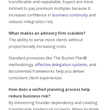
transferable and repeatable, buyers are more
inclined to pay premium multiples because it
increases confidence in
business continuity
and
reduces integration risk.
What makes an advisory firm scalable?
The ability to serve more clients without
proportionally increasing costs.
Standard processes like The Bucket Plan®
methodology,
effective delegation systems
, and
documented frameworks help you deliver
consistent client experiences.
How does a unified planning process help
reduce business risk?
By minimizing founder dependency and creating
transferable intellectual property. When multiple