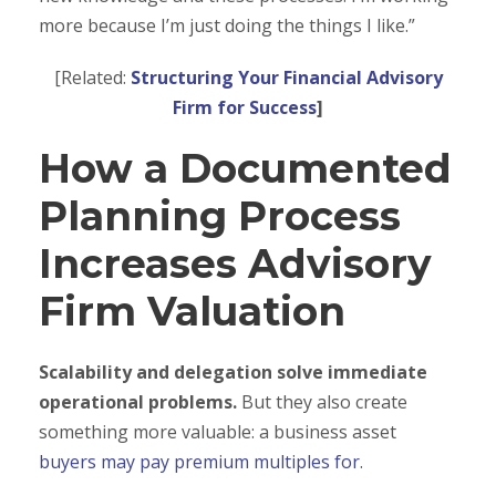
more because I’m just doing the things I like.”
[Related:
Structuring Your Financial Advisory
Firm for Success
]
How a Documented
Planning Process
Increases Advisory
Firm Valuation
Scalability and delegation solve immediate
operational problems.
But they also create
something more valuable: a business asset
buyers may pay premium multiples for
.