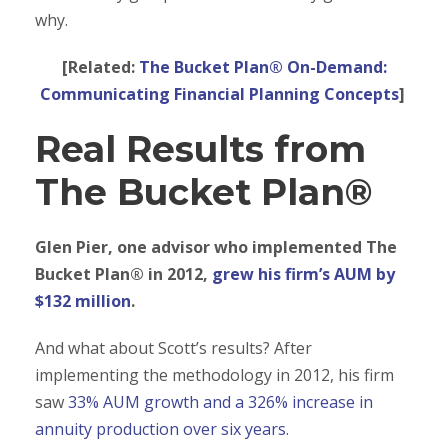
why.
[Related:
The Bucket Plan® On-Demand:
Communicating Financial Planning Concepts
]
Real Results from
The Bucket Plan®
Glen Pier, one advisor who implemented The
Bucket Plan® in 2012,
grew his firm’s AUM by
$132 million
.
And what about Scott’s results? After
implementing the methodology in 2012, his firm
saw
33% AUM growth and a 326% increase in
annuity production over six years.