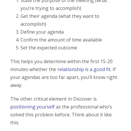
State the purpose of the meeting (what
you’re trying to accomplish)
Get their agenda (what they want to
accomplish)
Define your agenda
Confirm the amount of time available
Set the expected outcome
This helps you determine within the first 15-20
minutes whether the
relationship is a good fit
. If
your agendas are too far apart, you’ll know right
away.
The other critical element in Discover is
positioning yourself
as the professional who’s
solved this problem before. Think about it like
this.