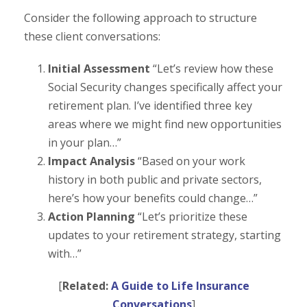
Consider the following approach to structure
these client conversations:
Initial Assessment
“Let’s review how these
Social Security changes specifically affect your
retirement plan. I’ve identified three key
areas where we might find new opportunities
in your plan…”
Impact Analysis
“Based on your work
history in both public and private sectors,
here’s how your benefits could change…”
Action Planning
“Let’s prioritize these
updates to your retirement strategy, starting
with…”
[
Related:
A Guide to Life Insurance
Conversations
]