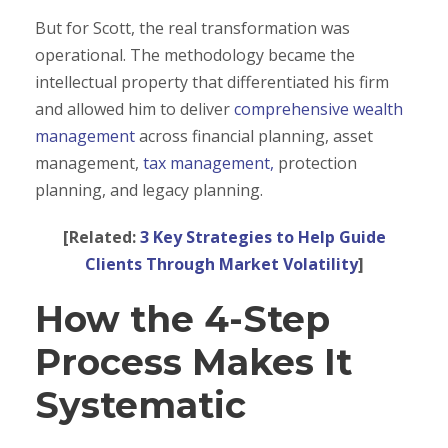
But for Scott, the real transformation was
operational. The methodology became the
intellectual property that differentiated his firm
and allowed him to deliver
comprehensive wealth
management
across financial planning, asset
management,
tax management,
protection
planning, and legacy planning.
[Related:
3 Key Strategies to Help Guide
Clients Through Market Volatility
]
How the 4-Step
Process Makes It
Systematic