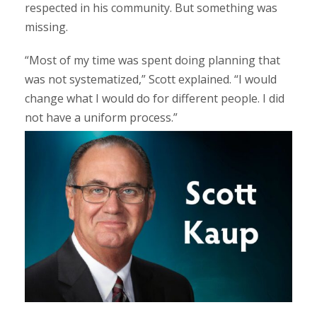
respected in his community. But something was
missing.
“Most of my time was spent doing planning that
was not systematized,” Scott explained. “I would
change what I would do for different people. I did
not have a uniform process.”