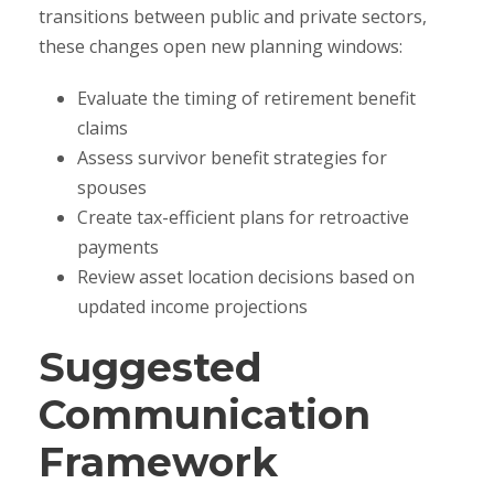
transitions between public and private sectors,
these changes open new planning windows:
Evaluate the timing of retirement benefit
claims
Assess survivor benefit strategies for
spouses
Create tax-efficient plans for retroactive
payments
Review asset location decisions based on
updated income projections
Suggested
Communication
Framework