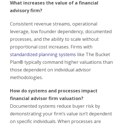
What increases the value of a financial
advisory firm?
Consistent revenue streams, operational
leverage, low founder dependency, documented
processes, and the ability to scale without
proportional cost increases. Firms with
standardized planning systems
like The Bucket
Plan® typically command higher valuations than
those dependent on individual advisor
methodologies.
How do systems and processes impact
financial advisor firm valuation?
Documented systems reduce buyer risk by
demonstrating your firm’s value isn’t dependent
on specific individuals. When processes are