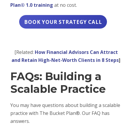
Plan® 1.0 training
at no cost.
BOOK YOUR STRATEGY CALL
[Related:
How Financial Advisors Can Attract
and Retain High-Net-Worth Clients in 8 Steps
]
FAQs: Building a
Scalable Practice
You may have questions about building a scalable
practice with The Bucket Plan®. Our FAQ has
answers.