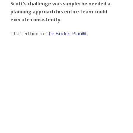
Scott’s challenge was simple: he needed a
planning approach his entire team could
execute consistently.
That led him to
The Bucket Plan®.