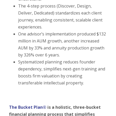
The 4-step process (Discover, Design,
Deliver, Dedicated) standardizes each client
journey, enabling consistent, scalable client
experiences.
One advisor’s implementation produced $132
million in AUM growth, another increased
AUM by 33% and annuity production growth
by 326% over 6 years.
Systematized planning reduces founder
dependency, simplifies next-gen training and
boosts firm valuation by creating
transferable intellectual property.
The Bucket Plan®
is a holistic, three-bucket
financial planning process that simplifies