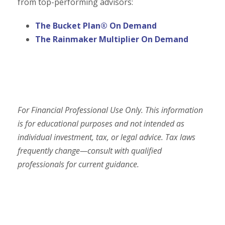
from top-performing advisors:
The Bucket Plan® On Demand
The Rainmaker Multiplier On Demand
For Financial Professional Use Only. This information
is for educational purposes and not intended as
individual investment, tax, or legal advice. Tax laws
frequently change—consult with qualified
professionals for current guidance.