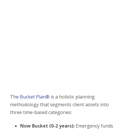
The Bucket Plan®
is a holistic planning
methodology that segments client assets into
three time-based categories:
Now Bucket (0-2 years):
Emergency funds