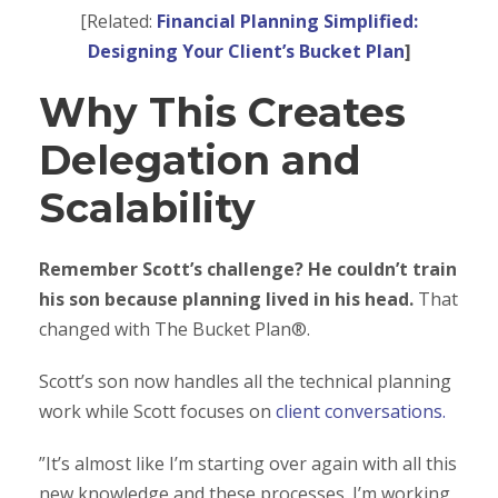
[Related:
Financial Planning Simplified:
Designing Your Client’s Bucket Plan
]
Why This Creates
Delegation and
Scalability
Remember Scott’s challenge? He couldn’t train
his son because planning lived in his head.
That
changed with The Bucket Plan®.
Scott’s son now handles all the technical planning
work while Scott focuses on
client conversations.
”It’s almost like I’m starting over again with all this
new knowledge and these processes. I’m working