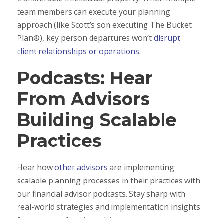
team members can execute your planning
approach (like Scott’s son executing The Bucket
Plan®), key person departures won’t
disrupt
client relationships or operations.
Podcasts: Hear
From Advisors
Building Scalable
Practices
Hear how
other advisors
are implementing
scalable planning processes in their practices with
our financial advisor podcasts. Stay sharp with
real-world strategies and implementation insights