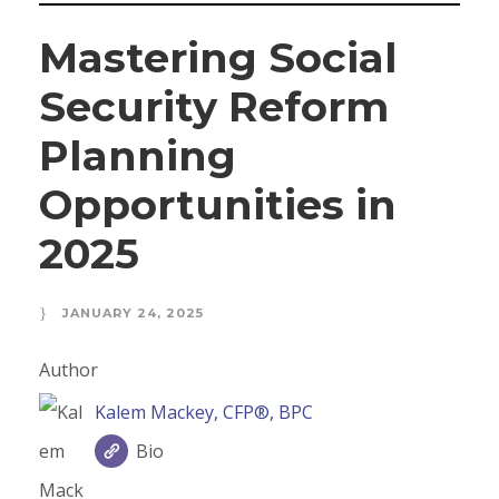
Mastering Social
Security Reform
Planning
Opportunities in
2025
JANUARY 24, 2025
Author
Kalem Mackey, CFP®, BPC
Bio