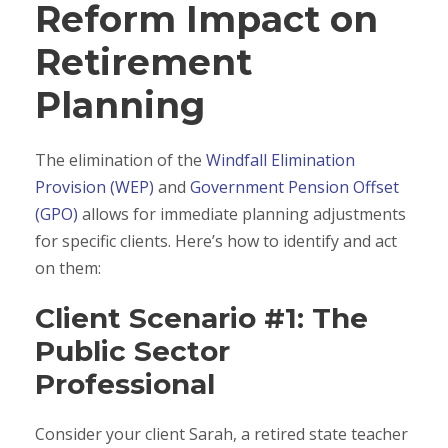
Reform Impact on
Retirement
Planning
The elimination of the
Windfall Elimination
Provision (WEP)
and
Government Pension Offset
(GPO)
allows for immediate planning adjustments
for specific clients. Here’s how to identify and act
on them:
Client Scenario #1: The
Public Sector
Professional
Consider your client Sarah, a retired state teacher