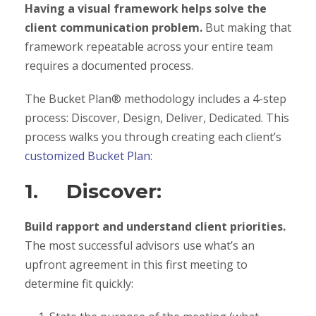
Having a visual framework helps solve the
client communication problem.
But making that
framework repeatable across your entire team
requires a documented process.
The Bucket Plan® methodology includes a 4-step
process: Discover, Design, Deliver, Dedicated. This
process walks you through creating each client’s
customized Bucket Plan:
1. Discover:
Build rapport and understand client priorities.
The most successful advisors use what’s an
upfront agreement in this first meeting to
determine fit quickly: