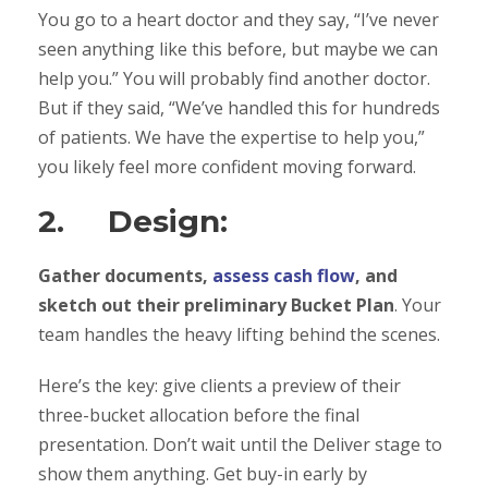
You go to a heart doctor and they say, “I’ve never
seen anything like this before, but maybe we can
help you.” You will probably find another doctor.
But if they said, “We’ve handled this for hundreds
of patients. We have the expertise to help you,”
you likely feel more confident moving forward.
2. Design:
Gather documents,
assess cash flow
, and
sketch out their preliminary Bucket Plan
. Your
team handles the heavy lifting behind the scenes.
Here’s the key: give clients a preview of their
three-bucket allocation before the final
presentation. Don’t wait until the Deliver stage to
show them anything. Get buy-in early by