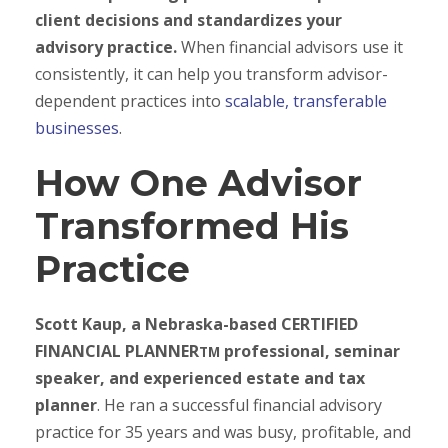
client decisions and standardizes your
advisory practice.
When financial advisors use it
consistently, it can help you transform advisor-
dependent practices into
scalable, transferable
businesses
.
How One Advisor
Transformed His
Practice
Scott Kaup, a Nebraska-based CERTIFIED
FINANCIAL PLANNER
professional, seminar
TM
speaker, and experienced estate and tax
planner
. He ran a successful financial advisory
practice for 35 years and was busy, profitable, and