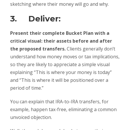
sketching where their money will go and why.
3. Deliver:
Present their complete Bucket Plan with a
critical visual: their assets before and after
the proposed transfers.
Clients generally don’t
understand how money moves or tax implications,
so they are likely to appreciate a simple visual
explaining “This is where your money is today”
and “This is where it will be positioned over a
period of time.”
You can explain that IRA-to-IRA transfers, for
example, happen tax-free, eliminating a common
unvoiced objection.