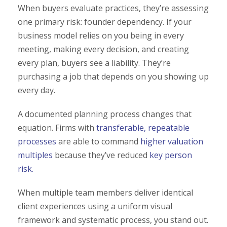
When buyers evaluate practices, they’re assessing
one primary risk: founder dependency. If your
business model relies on you being in every
meeting, making every decision, and creating
every plan, buyers see a liability. They’re
purchasing a job that depends on you showing up
every day.
A documented planning process changes that
equation. Firms with
transferable, repeatable
processes
are able to command
higher valuation
multiples
because they’ve reduced
key person
risk.
When multiple team members deliver identical
client experiences using a uniform visual
framework and systematic process, you stand out.