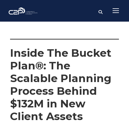
Kalem Mackey, CFP®, BPC
Inside The Bucket
Plan®: The
Scalable Planning
Process Behind
$132M in New
Client Assets