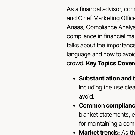
As a financial advisor, co
and Chief Marketing Offic
Anaas, Compliance Analyst
compliance in financial m
talks about the importance
language and how to avoid
crowd.
Key Topics Cover
Substantiation and 
including the use cle
avoid.
Common compliance
blanket statements, e
for maintaining a comp
Market trends:
As th