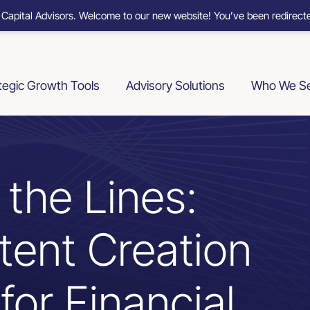
 Capital Advisors. Welcome to our new website! You’ve been redirecte
tegic Growth Tools
Advisory Solutions
Who We S
 the Lines:
tent Creation
for Financial