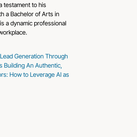
a testament to his
ith a Bachelor of Arts in
is a dynamic professional
 workplace.
Lead Generation Through
s
Building An Authentic,
sors: How to Leverage AI as