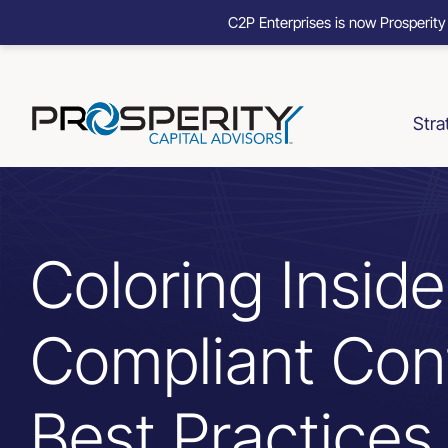
C2P Enterprises is now Prosperity
Skip
to
content
Stra
Coloring Inside
Compliant Con
Best Practices 