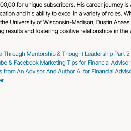
100,00 for unique subscribers. His career journey is 
ation and his ability to excel in a variety of roles. W
he University of Wisconsin-Madison, Dustin Anaas 
ng results and fostering positive relationships in the
ice Through Mentorship & Thought Leadership Part 2
be & Facebook Marketing Tips for Financial Advisor
s from An Advisor And Author
AI for Financial Advi
er