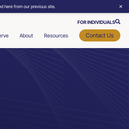
×
d here from our previous site.
FOR INDIVIDUALS
Contact Us
erve
About
Resources