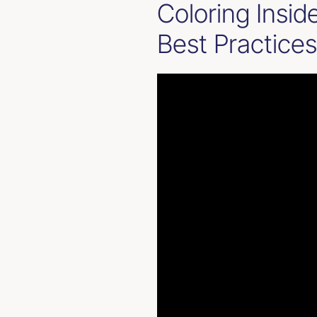
Coloring Insid
Best Practices