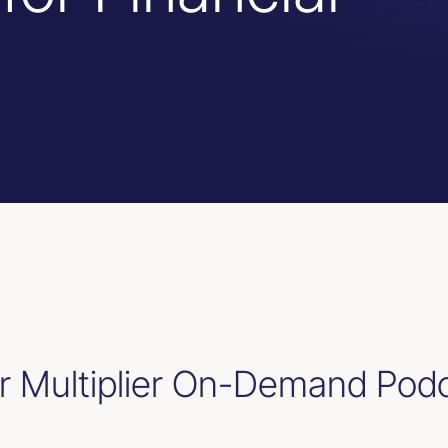
 Multiplier On-Demand Pod