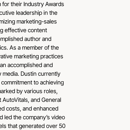
for their Industry Awards
utive leadership in the
timizing marketing-sales
ng effective content
complished author and
ics. As a member of the
vative marketing practices
 an accomplished and
w media. Dustin currently
is commitment to achieving
arked by various roles,
 AutoVitals, and General
ced costs, and enhanced
nd led the company’s video
ls that generated over 50