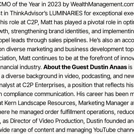
r CMO of the Year in 2023 by WealthManagement.com 
st in ThinkAdvisor’s LUMINARIES for exceptional exec
his role at C2P, Matt has played a pivotal role in op
rowth, strengthening brand identities, and implementi
opel leads through sales pipelines. He’s also an ac
 on diverse marketing and business development top
tion, Matt continues to be at the forefront of inno
inancial industry.
About the Guest
Dustin Anaas
is
h a diverse background in video, podcasting, and ne
lyst at C2P Enterprises, a position that reflects h
 in compliance communication. His career has been m
at Kern Landscape Resources, Marketing Manager at
ere he managed order fulfillment operations, redu
 as Director of Video Production, Dustin founded a
wide range of content and managing YouTube channe