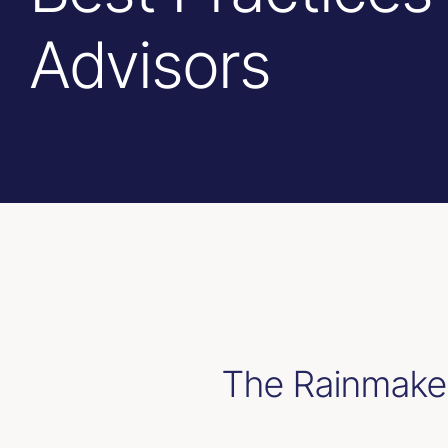
Advisors
The Rainmaker