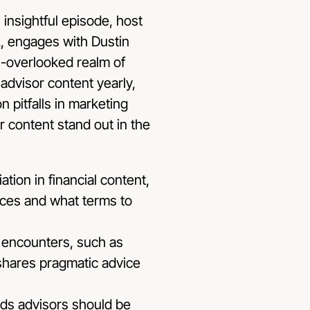
 insightful episode, host
z, engages with Dustin
n-overlooked realm of
advisor content yearly,
 pitfalls in marketing
 content stand out in the
tion in financial content,
rces and what terms to
 encounters, such as
 shares pragmatic advice
nds advisors should be