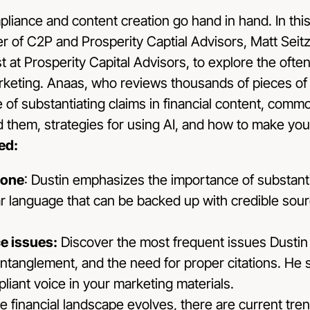
mpliance and content creation go hand in hand. In this
er of C2P and Prosperity Captial Advisors, Matt Seit
 at Prosperity Capital Advisors, to explore the ofte
arketing. Anaas, who reviews thousands of pieces of 
 of substantiating claims in financial content, common
 them, strategies for using AI, and how to make your
ed:
tone
: Dustin emphasizes the importance of substantia
ar language that can be backed up with credible sou
 issues:
Discover the most frequent issues Dustin
ntanglement, and the need for proper citations. He
liant voice in your marketing materials.
e financial landscape evolves, there are current tre