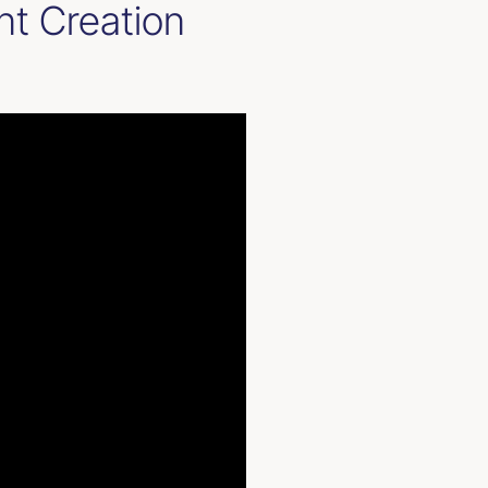
nt Creation