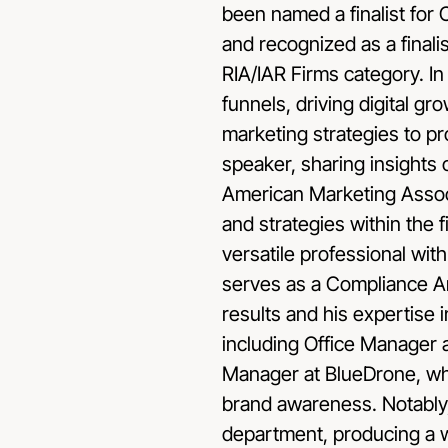
been named a finalist fo
and recognized as a finali
RIA/IAR Firms category. In 
funnels, driving digital g
marketing strategies to pr
speaker, sharing insights
American Marketing Associa
and strategies within the f
versatile professional wit
serves as a Compliance Ana
results and his expertise
including Office Manager 
Manager at BlueDrone, wh
brand awareness. Notably,
department, producing a 