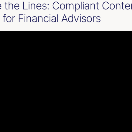
e the Lines: Compliant Conte
 for Financial Advisors