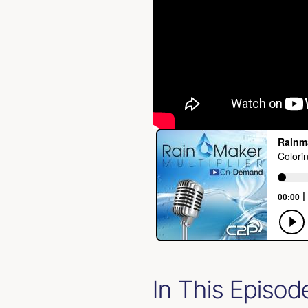
In This Episod