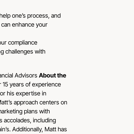
 help one’s process, and
AI can enhance your
your compliance
ng challenges with
About the
r 15 years of experience
or his expertise in
 Matt’s approach centers on
marketing plans with
s accolades, including
n’s. Additionally, Matt has