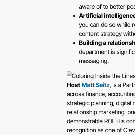
aware of to better po
Artificial intellige
you can do so while r
content strategy wit
Building a relations
department is signifi
messaging.
Host
Matt Seitz
,
is a Par
across finance, accounting
strategic planning, digita
relationship marketing, pr
demonstrable ROI. His con
recognition as one of Clev