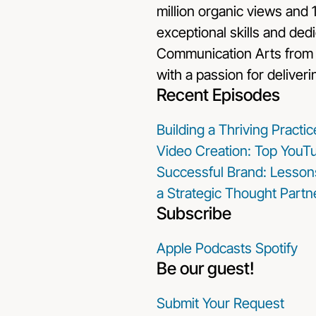
million organic views and 
exceptional skills and dedic
Communication Arts from t
with a passion for deliveri
Recent Episodes
Building a Thriving Pract
Video Creation: Top YouTu
Successful Brand: Lesson
a Strategic Thought Partn
Subscribe
Apple Podcasts
Spotify
Be our guest!
Submit Your Request