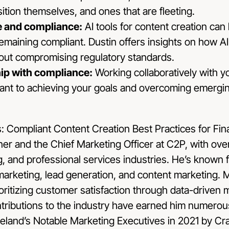
sition themselves, and ones that are fleeting.
nce and compliance:
AI tools for content creation can
emaining compliant. Dustin offers insights on how 
hout compromising regulatory standards.
hip with compliance:
Working collaboratively with 
cant to achieving your goals and overcoming emergi
tner and the Chief Marketing Officer at C2P, with ove
, and professional services industries. He’s known f
l marketing, lead generation, and content marketing.
ioritizing customer satisfaction through data-driven 
tributions to the industry have earned him numerou
eland’s Notable Marketing Executives in 2021 by Crai