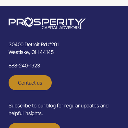
30400 Detroit Rd #201
Westlake, OH 44145
888-240-1923
Contact us
Subscribe to our blog for regular updates and
helpful insights.