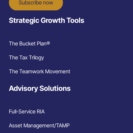
Subscribe now
Strategic Growth Tools
The Bucket Plan®
The Tax Trilogy
The Teamwork Movement
Advisory Solutions
Full-Service RIA
Asset Management/TAMP