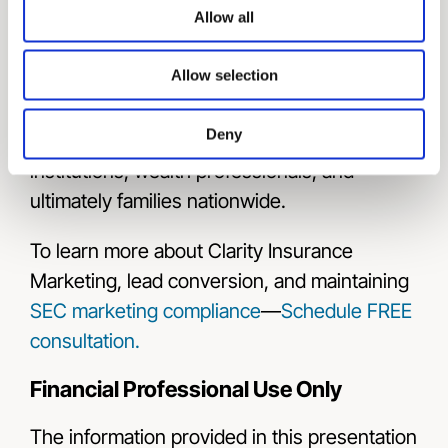
Asset-Based Long-Term Care Products
Allow all
At
Clarity Insurance Marketing
, we are
Allow selection
dedicated to implementing best interest
practices that mitigate risks effectively.
Deny
Clarity Insurance Marketing helps
institutions, wealth professionals, and
ultimately families nationwide.
To learn more about Clarity Insurance
Marketing, lead conversion, and maintaining
SEC marketing compliance
—
Schedule FREE
consultation.
Financial Professional Use Only
The information provided in this presentation