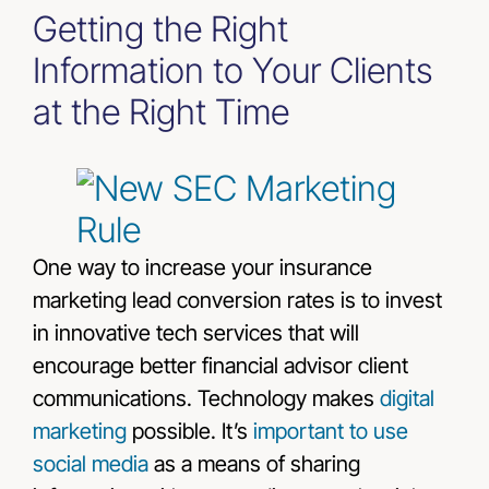
Getting the Right
Information to Your Clients
at the Right Time
One way to increase your insurance
marketing lead conversion rates is to invest
in innovative tech services that will
encourage better financial advisor client
communications. Technology makes
digital
marketing
possible. It’s
important to use
social media
as a means of sharing