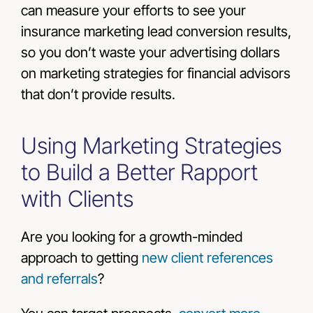
can measure your efforts to see your
insurance marketing lead conversion results,
so you don’t waste your advertising dollars
on marketing strategies for financial advisors
that don’t provide results.
Using Marketing Strategies
to Build a Better Rapport
with Clients
Are you looking for a growth-minded
approach to getting
new client references
and referrals
?