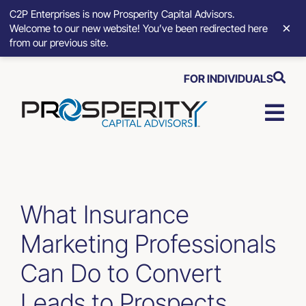
C2P Enterprises is now Prosperity Capital Advisors.
×
Welcome to our new website! You’ve been redirected here
from our previous site.
Skip
FOR INDIVIDUALS
to
content
Togg
Navi
Strategic Growth Tools
Advisory Solutions
What Insurance
Marketing Professionals
Who We Serve
Can Do to Convert
About
Leads to Prospects