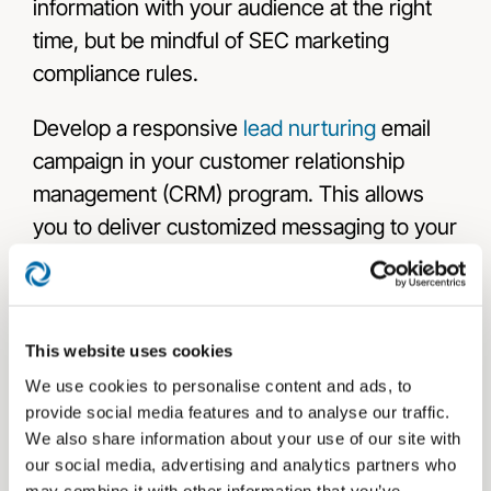
information with your audience at the right
time, but be mindful of SEC marketing
compliance rules.
Develop a responsive
lead nurturing
email
campaign in your customer relationship
management (CRM) program. This allows
you to deliver customized messaging to your
prospects when they need it most. Tailor the
messaging and offer to the prospect’s past
behavior and interactions with your financial
This website uses cookies
practice.
We use cookies to personalise content and ads, to
Most SAAS companies offer free
provide social media features and to analyse our traffic.
We also share information about your use of our site with
informational resources to their clients. Take
our social media, advertising and analytics partners who
advantage of those to get more out of your
may combine it with other information that you’ve