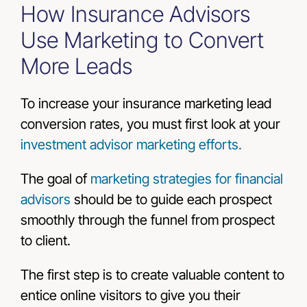
How Insurance Advisors
Use Marketing to Convert
More Leads
To increase your insurance marketing lead
conversion rates, you must first look at your
investment advisor marketing efforts.
The goal of
marketing strategies for financial
advisors
should be to guide each prospect
smoothly through the funnel from prospect
to client.
The first step is to create valuable content to
entice online visitors to give you their