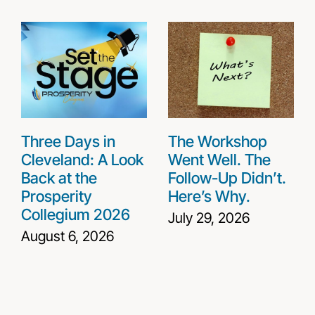
Three Days in
The Workshop
Cleveland: A Look
Went Well. The
Back at the
Follow-Up Didn’t.
Prosperity
Here’s Why.
Collegium 2026
July 29, 2026
August 6, 2026