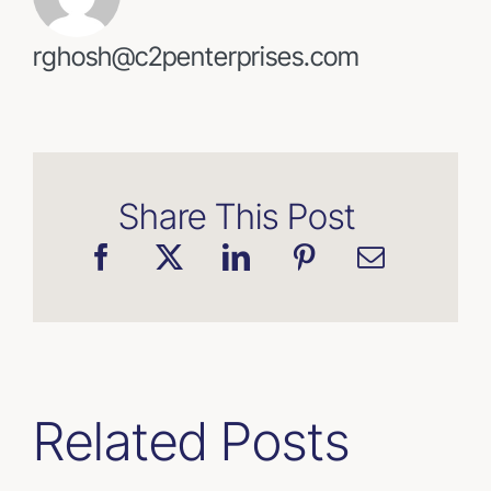
rghosh@c2penterprises.com
Share This Post
Related Posts