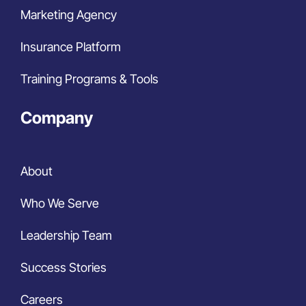
Marketing Agency
Insurance Platform
Training Programs & Tools
Company
About
Who We Serve
Leadership Team
Success Stories
Careers