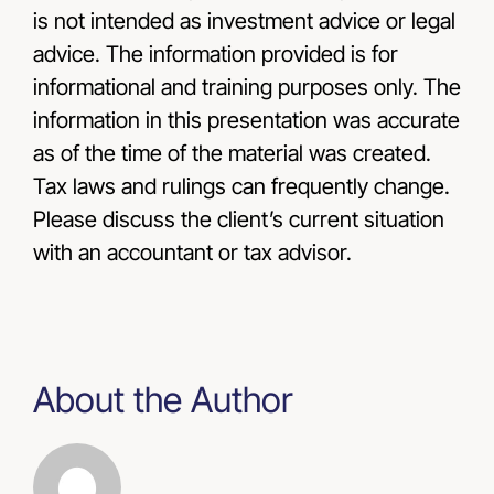
is not intended as investment advice or legal
advice. The information provided is for
informational and training purposes only. The
information in this presentation was accurate
as of the time of the material was created.
Tax laws and rulings can frequently change.
Please discuss the client’s current situation
with an accountant or tax advisor.
About the Author