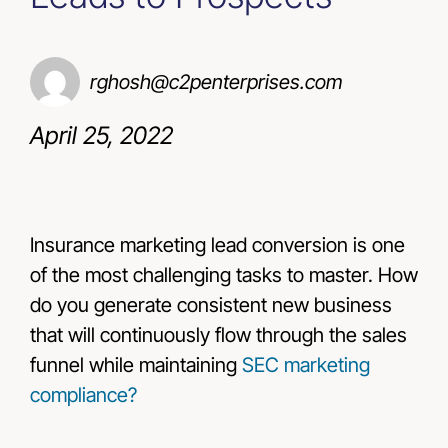
Resources
rghosh@c2penterprises.com
Contact Us
April 25, 2022
Insurance marketing lead conversion is one
of the most challenging tasks to master. How
do you generate consistent new business
that will continuously flow through the sales
funnel while maintaining
SEC marketing
compliance?