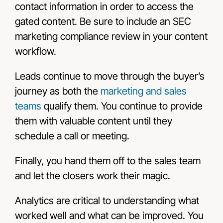
contact information in order to access the
gated content. Be sure to include an SEC
marketing compliance review in your content
workflow.
Leads continue to move through the buyer’s
journey as both the
marketing and sales
teams
qualify them. You continue to provide
them with valuable content until they
schedule a call or meeting.
Finally, you hand them off to the sales team
and let the closers work their magic.
Analytics are critical to understanding what
worked well and what can be improved. You