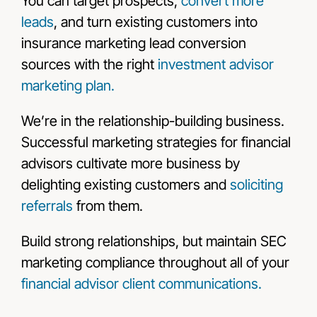
You can target prospects,
convert more
leads
, and turn existing customers into
insurance marketing lead conversion
sources with the right
investment advisor
marketing plan.
We’re in the relationship-building business.
Successful marketing strategies for financial
advisors cultivate more business by
delighting existing customers and
soliciting
referrals
from them.
Build strong relationships, but maintain SEC
marketing compliance throughout all of your
financial advisor client communications.