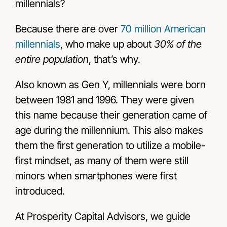
millennials?
Because there are over
70 million American
millennials
, who make up about
30% of the
entire population
, that’s why.
Also known as Gen Y, millennials were born
between 1981 and 1996. They were given
this name because their generation came of
age during the millennium. This also makes
them the first generation to utilize a mobile-
first mindset, as many of them were still
minors when smartphones were first
introduced.
At Prosperity Capital Advisors, we guide