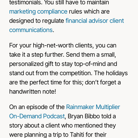
testimonials. You still have to maintain
marketing compliance
rules which are
designed to regulate
financial advisor client
communications
.
For your high-net-worth clients, you can
take it a step further. Send them a small,
personalized gift to stay top-of-mind and
stand out from the competition. The holidays
are the perfect time for this; don’t forget a
handwritten note!
On an episode of the
Rainmaker Multiplier
On-Demand Podcast
, Bryan Bibbo told a
story about a client who mentioned they
were planning a trip to Tahiti for their