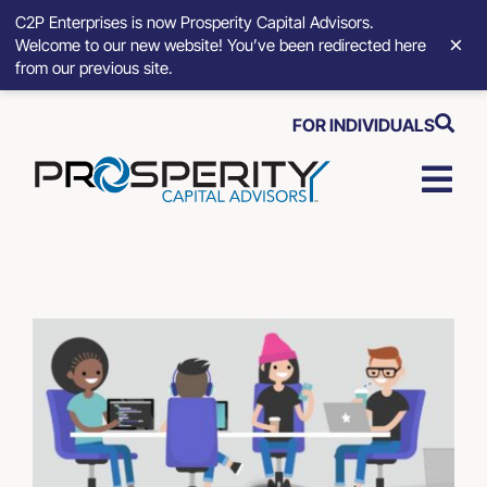
C2P Enterprises is now Prosperity Capital Advisors.
×
Welcome to our new website! You’ve been redirected here
from our previous site.
Skip
FOR INDIVIDUALS
to
content
Togg
Navi
Strategic Growth Tools
Advisory Solutions
Who We Serve
About