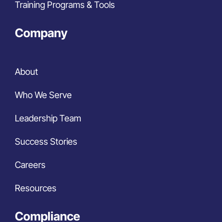
Training Programs & Tools
Company
About
Who We Serve
Leadership Team
Success Stories
Careers
Resources
Compliance