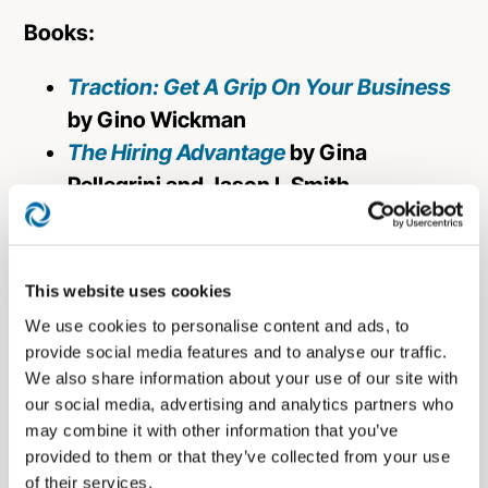
Books:
Traction: Get A Grip On Your Business
by Gino Wickman
The Hiring Advantage
by Gina
Pellegrini and Jason L Smith
The E-Myth Revisited: Why Most Small
Businesses Don’t Work and What to Do
About It
by Michael E. Gerber
This website uses cookies
We use cookies to personalise content and ads, to
About the Host:
provide social media features and to analyse our traffic.
We also share information about your use of our site with
Matt Seitz
,
is a Partner and the Chief
our social media, advertising and analytics partners who
Marketing Officer at
Prosperity Capital
may combine it with other information that you’ve
Advisors
, with over 15 years of experience
provided to them or that they’ve collected from your use
of their services.