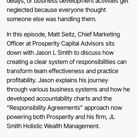
delays, or business development activities get
neglected because everyone thought
someone else was handling them.
In this episode, Matt Seitz, Chief Marketing
Officer at
Prosperity Capital Advisors
sits
down with Jason L Smith to discuss how
creating a clear system of responsibilities can
transform team effectiveness and practice
profitability. Jason explains his journey
through various business systems and how he
developed accountability charts and the
“Responsibility Agreements” approach now
powering both Prosperity and his firm, JL
Smith Holistic Wealth Management.