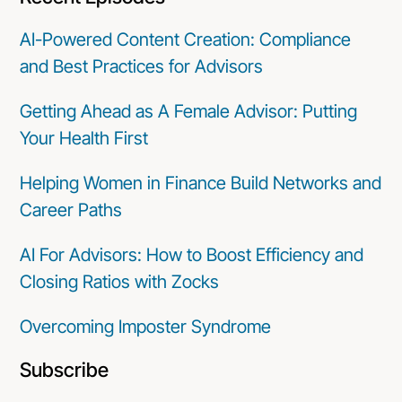
AI-Powered Content Creation: Compliance
and Best Practices for Advisors
Getting Ahead as A Female Advisor: Putting
Your Health First
Helping Women in Finance Build Networks and
Career Paths
AI For Advisors: How to Boost Efficiency and
Closing Ratios with Zocks
Overcoming Imposter Syndrome
Subscribe