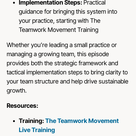
Implementation Steps:
Practical
guidance for bringing this system into
your practice, starting with The
Teamwork Movement Training
Whether you’re leading a small practice or
managing a growing team, this episode
provides both the strategic framework and
tactical implementation steps to bring clarity to
your team structure and help drive sustainable
growth.
Resources:
Training:
The Teamwork Movement
Live Training