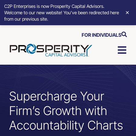
C2P Enterprises is now Prosperity Capital Advisors.
×
Welcome to our new website! You’ve been redirected here
from our previous site.
Skip
FOR INDIVIDUALS
to
content
Togg
Navi
Strategic Growth Tools
Advisory Solutions
Supercharge Your
Firm’s Growth with
Who We Serve
Accountability Charts
About