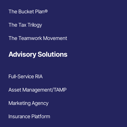
The Bucket Plan®
The Tax Trilogy
The Teamwork Movement
Advisory Solutions
Full-Service RIA
Asset Management/TAMP
Marketing Agency
Insurance Platform