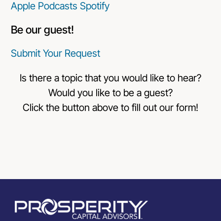
Apple Podcasts
Spotify
Be our guest!
Submit Your Request
Is there a topic that you would like to hear?
Would you like to be a guest?
Click the button above to fill out our form!