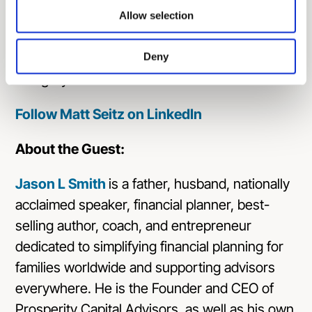
Awards and recognized as a finalist in
Allow selection
ThinkAdvisor’s LUMINARIES for exceptional
executive leadership in the RIA/IAR Firms
Deny
category.
Follow Matt Seitz on LinkedIn
About the Guest:
Jason L Smith
is a father, husband, nationally
acclaimed speaker, financial planner, best-
selling author, coach, and entrepreneur
dedicated to simplifying financial planning for
families worldwide and supporting advisors
everywhere. He is the Founder and CEO of
Prosperity Capital Advisors
, as well as his own