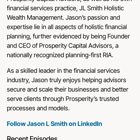
financial services practice, JL Smith Holistic
Wealth Management. Jason’s passion and
expertise lie in all aspects of holistic financial
planning, further evidenced by being Founder
and CEO of Prosperity Capital Advisors, a
nationally recognized planning-first RIA.
As a skilled leader in the financial services
industry, Jason truly enjoys helping advisors
secure and scale their businesses and better
serve clients through Prosperity’s trusted
processes and models.
Follow Jason L Smith on LinkedIn
Recent Episodes