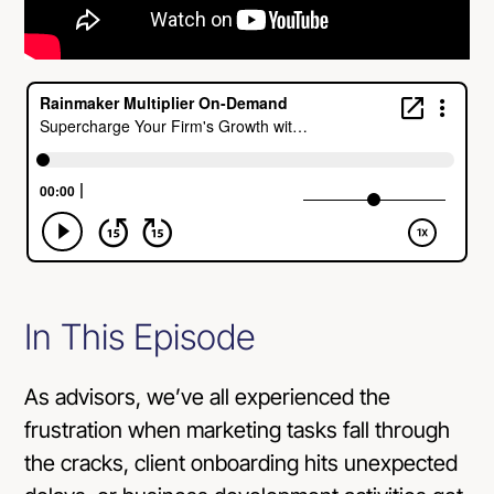
In This Episode
As advisors, we’ve all experienced the
frustration when marketing tasks fall through
the cracks, client onboarding hits unexpected