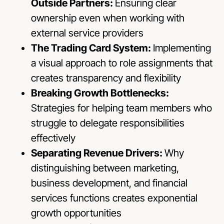
Outside Partners:
Ensuring clear
ownership even when working with
external service providers
The Trading Card System:
Implementing
a visual approach to role assignments that
creates transparency and flexibility
Breaking Growth Bottlenecks:
Strategies for helping team members who
struggle to delegate responsibilities
effectively
Separating Revenue Drivers:
Why
distinguishing between marketing,
business development, and financial
services functions creates exponential
growth opportunities