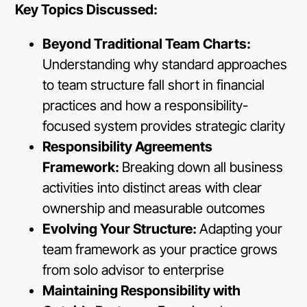
Key Topics Discussed:
Beyond Traditional Team Charts:
Understanding why standard approaches
to team structure fall short in financial
practices and how a responsibility-
focused system provides strategic clarity
Responsibility Agreements
Framework:
Breaking down all business
activities into distinct areas with clear
ownership and measurable outcomes
Evolving Your Structure:
Adapting your
team framework as your practice grows
from solo advisor to enterprise
Maintaining Responsibility with