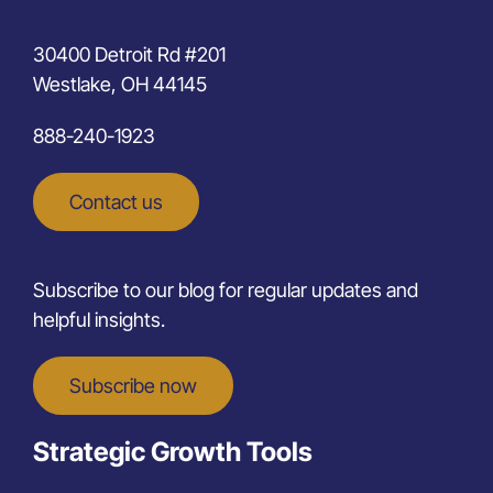
30400 Detroit Rd #201
Westlake, OH 44145
888-240-1923
Contact us
Subscribe to our blog for regular updates and
helpful insights.
Subscribe now
Strategic Growth Tools