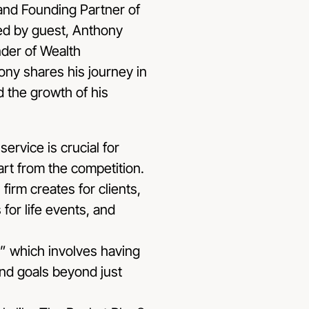
and Founding Partner of
ed by guest, Anthony
der of Wealth
ny shares his journey in
d the growth of his
service is crucial for
part from the competition.
firm creates for clients,
for life events, and
” which involves having
and goals beyond just