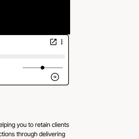
elping you to retain clients
ections through delivering