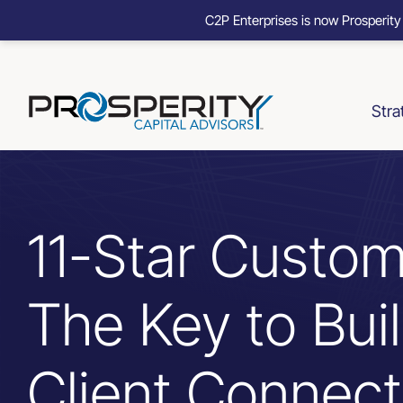
C2P Enterprises is now Prosperity
Skip
to
content
Stra
11-Star Custom
The Key to Bui
Client Connect