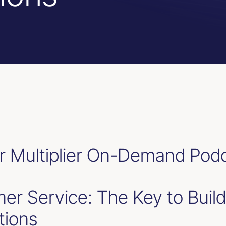
 Multiplier On-Demand Pod
er Service: The Key to Build
tions