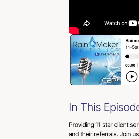
In This Episod
Providing 11-star client se
and their referrals. Join u