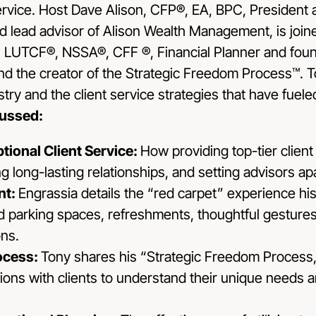
ervice. Host Dave Alison, CFP®, EA, BPC, President 
 lead advisor of Alison Wealth Management, is join
 LUTCF®, NSSA®, CFF ®, Financial Planner and foun
 the creator of the Strategic Freedom Process™. To
stry and the client service strategies that have fuele
cussed:
tional Client Service:
How providing top-tier client 
ing long-lasting relationships, and setting advisors a
nt:
Engrassia details the “red carpet” experience his 
d parking spaces, refreshments, thoughtful gestures 
ns.
rocess:
Tony shares his “Strategic Freedom Process,
ons with clients to understand their unique needs 