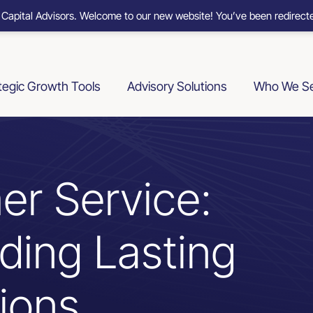
 Capital Advisors. Welcome to our new website! You’ve been redirecte
tegic Growth Tools
Advisory Solutions
Who We S
er Service:
lding Lasting
ions