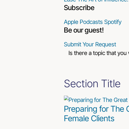
Subscribe
Apple Podcasts
Spotify
Be our guest!
Submit Your Request
Is there a topic that you
Section Title
Preparing for The 
Female Clients