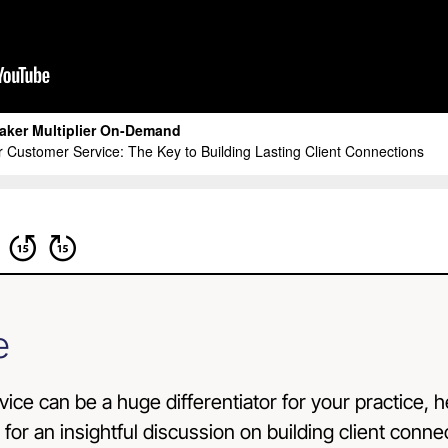
e
rvice can be a huge differentiator for your practice, h
s for an insightful discussion on building client conn