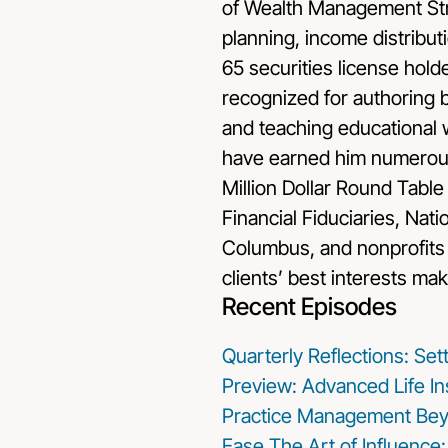
of Wealth Management Stra
planning, income distributi
65 securities license holde
recognized for authoring 
and teaching educational w
have earned him numerous 
Million Dollar Round Table
Financial Fiduciaries, Nat
Columbus, and nonprofits 
clients’ best interests mak
Recent Episodes
Quarterly Reflections: Se
Preview: Advanced Life In
Practice Management Bey
Ease
The Art of Influence