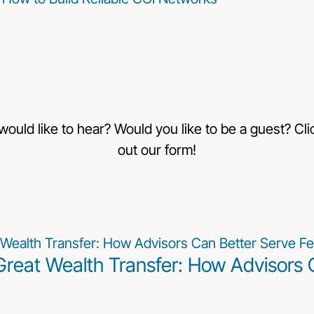
 would like to hear? Would you like to be a guest? Clic
out our form!
Great Wealth Transfer: How Advisors 