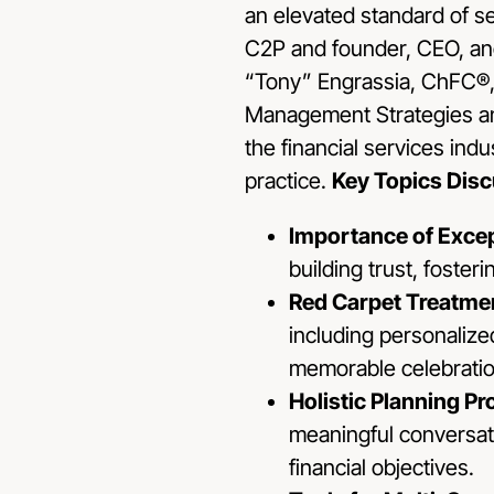
an elevated standard of s
C2P and founder, CEO, and
“Tony” Engrassia, ChFC®,
Management Strategies and
the financial services indu
practice.
Key Topics Dis
Importance of Excep
building trust, foster
Red Carpet Treatme
including personalize
memorable celebratio
Holistic Planning P
meaningful conversati
financial objectives.