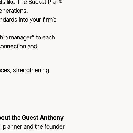
ools like The Bucket Plan®
enerations.
ndards into your firm’s
ship manager” to each
connection and
ences, strengthening
out the Guest
Anthony
al planner and the founder