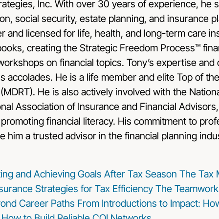
tegies, Inc. With over 30 years of experience, he sp
on, social security, estate planning, and insurance pl
r and licensed for life, health, and long-term care i
books, creating the Strategic Freedom Process™ fina
orkshops on financial topics. Tony’s expertise and 
accolades. He is a life member and elite Top of th
 (MDRT). He is also actively involved with the Nationa
ional Association of Insurance and Financial Advisors,
promoting financial literacy. His commitment to pro
e him a trusted advisor in the financial planning indu
tting and Achieving Goals After Tax Season
The Tax
surance Strategies for Tax Efficiency
The Teamwork 
ond Career Paths
From Introductions to Impact: Ho
: How to Build Reliable COI Networks