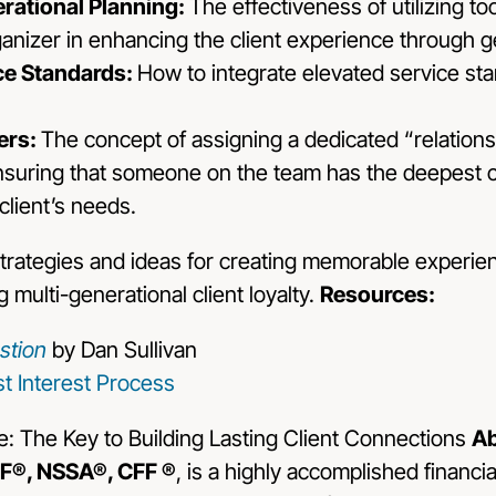
erational Planning:
The effectiveness of utilizing t
anizer in enhancing the client experience through g
ce Standards:
How to integrate elevated service sta
ers:
The concept of assigning a dedicated “relation
 ensuring that someone on the team has the deepest 
client’s needs.
 strategies and ideas for creating memorable experi
g multi-generational client loyalty.
Resources:
stion
by Dan Sullivan
t Interest Process
Ab
F®, NSSA®, CFF ®
, is a highly accomplished financi