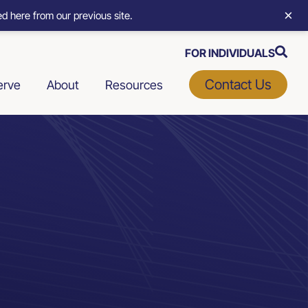
×
d here from our previous site.
FOR INDIVIDUALS
Contact Us
erve
About
Resources