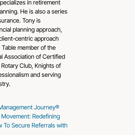
ecializes in retirement
anning. He is also a series
nsurance. Tony is
ncial planning approach,
client-centric approach
e Table member of the
l Association of Certified
 Rotary Club, Knights of
fessionalism and serving
stry.
 Management Journey®
Movement: Redefining
w To Secure Referrals with