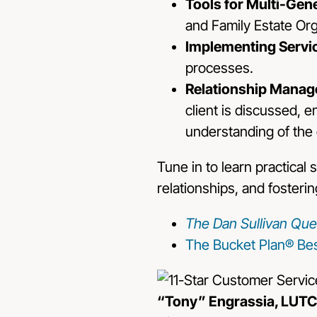
Tools for Multi-Gen
and Family Estate Org
Implementing Servi
processes.
Relationship Manag
client is discussed,
understanding of the 
Tune in to learn practical
relationships, and fosterin
The Dan Sullivan Que
The Bucket Plan® Bes
“Tony” Engrassia, LUTC