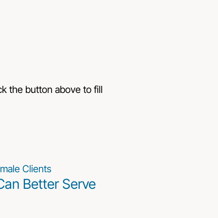
k the button above to fill
Can Better Serve