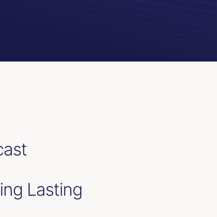
cast
ing Lasting