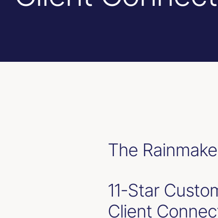
The Rainmaker
11-Star Custom
Client Connec