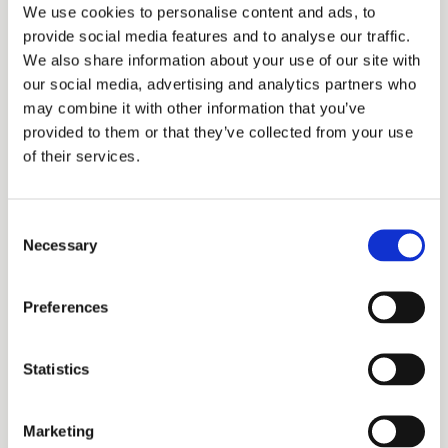
clients from an existing business until you
We use cookies to personalise content and ads, to
get more tax experience within your
provide social media features and to analyse our traffic.
company.
We also share information about your use of our site with
our social media, advertising and analytics partners who
may combine it with other information that you’ve
Develop a relationship with a CPA or tax firm
provided to them or that they’ve collected from your use
in your community to borrow their clients.
of their services.
After you have nurtured and developed your
bond with them and their customers, you
Consent
can start to look for longer-term solutions,
Necessary
Selection
like buying a tax practice or
building a tax
practice
.
Preferences
One way to build rapport is by creating a
Statistics
business plan tailored to their company.
Develop a presentation with accurate
financials and a
strategic marketing plan for
Marketing