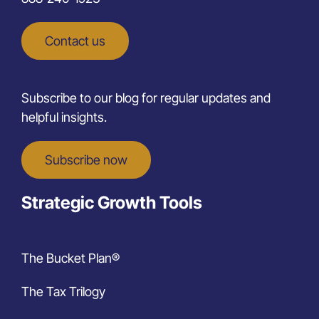
Contact us
Subscribe to our blog for regular updates and
helpful insights.
Subscribe now
Strategic Growth Tools
The Bucket Plan®
The Tax Trilogy