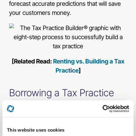
forecast accurate predictions that will save
your customers money.
[Related Read:
Renting vs. Building a Tax
Practice
]
Borrowing a Tax Practice
Developing a tax practice from the ground
up can be daunting for the most seasoned
professional. Another option is to borrow
This website uses cookies