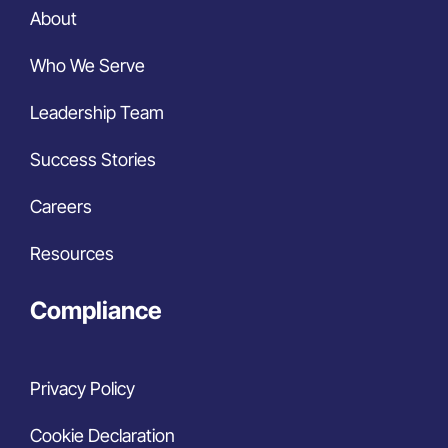
About
Who We Serve
Leadership Team
Success Stories
Careers
Resources
Compliance
Privacy Policy
Cookie Declaration