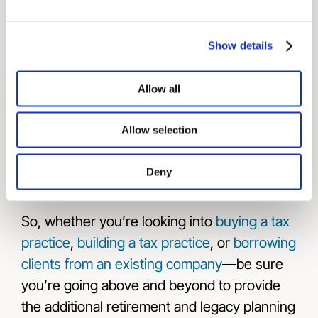
you advisor firm
so they know you’re serious
about creating value for both the business
Show details
and its customers.
When the owner decides to retire or sell the
Allow all
business, you will be first in line to purchase
the tax practice yourself.
Allow selection
Deny
Tax Planning
So, whether you’re looking into
buying a tax
practice
,
building a tax practice
, or
borrowing
clients from an existing company
—be sure
you’re going above and beyond to provide
the additional retirement and legacy planning