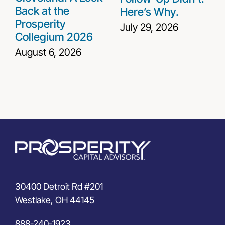
Back at the
Here’s Why.
Prosperity
July 29, 2026
Collegium 2026
August 6, 2026
30400 Detroit Rd #201
Westlake, OH 44145
888-240-1923