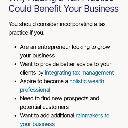
Could Benefit Your Business
You should consider incorporating a tax
practice if you:
Are an entrepreneur looking to grow
your business
Want to provide better advice to your
clients by
integrating tax management
Aspire to become a
holistic wealth
professional
Need to find new prospects and
potential customers
Want to add additional
rainmakers
to
your business