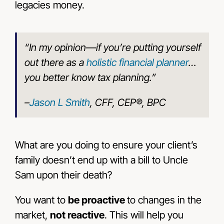
legacies money.
“In my opinion—if you’re putting yourself
out there as a
holistic financial planner
…
you better know tax planning.”
–
Jason L Smith
, CFF, CEP®, BPC
What are you doing to ensure your client’s
family doesn’t end up with a bill to Uncle
Sam upon their death?
You want to
be proactive
to changes in the
market,
not reactive
. This will help you