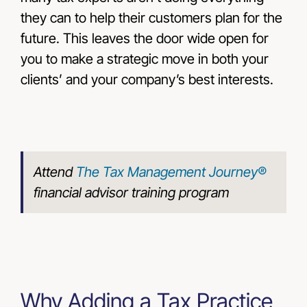
they can to help their customers plan for the
future. This leaves the door wide open for
you to make a strategic move in both your
clients’ and your company’s best interests.
Attend
The Tax Management Journey®
financial advisor training program
Why Adding a Tax Practice