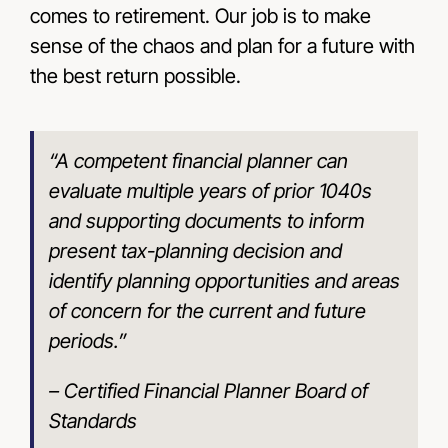
comes to retirement. Our job is to make
sense of the chaos and plan for a future with
the best return possible.
“A competent financial planner can
evaluate multiple years of prior 1040s
and supporting documents to inform
present tax-planning decision and
identify planning opportunities and areas
of concern for the current and future
periods.”
– Certified Financial Planner Board of
Standards