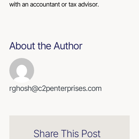
with an accountant or tax advisor.
About the Author
rghosh@c2penterprises.com
Share This Post