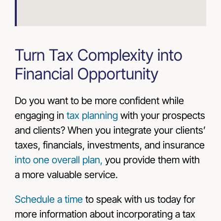
Turn Tax Complexity into
Financial Opportunity
Do you want to be more confident while
engaging in
tax planning
with your prospects
and clients? When you integrate your clients’
taxes, financials, investments, and insurance
into one overall plan,
you provide them with
a more valuable service.
Schedule a time
to speak with us today
for
more information about incorporating a tax