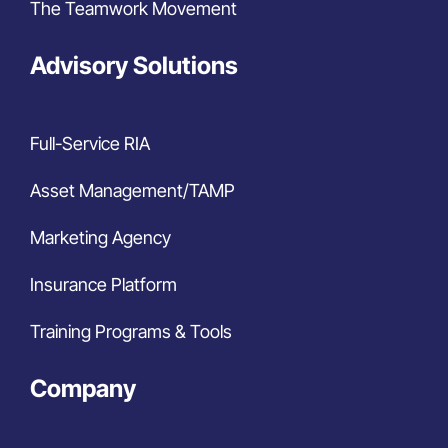
The Teamwork Movement
Advisory Solutions
Full-Service RIA
Asset Management/TAMP
Marketing Agency
Insurance Platform
Training Programs & Tools
Company