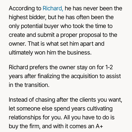
According to
Richard,
he has never been the
highest bidder, but he has often been the
only potential buyer who took the time to
create and submit a proper proposal to the
owner. That is what set him apart and
ultimately won him the business.
Richard prefers the owner stay on for 1-2
years after finalizing the acquisition to assist
in the transition.
Instead of chasing after the clients you want,
let someone else spend years cultivating
relationships for you. All you have to do is
buy the firm, and with it comes an A+