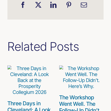
Related Posts
The Workshop
Three Days in
Went Well. The
Cleveland: A Look
Follow-Up Didn’t.