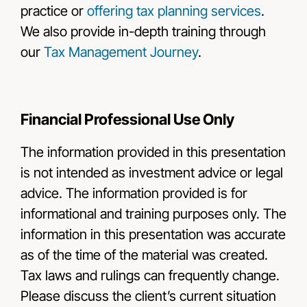
practice or
offering tax planning services
.
We also provide in-depth training through
our
Tax Management Journey
.
Financial Professional Use Only
The information provided in this presentation
is not intended as investment advice or legal
advice. The information provided is for
informational and training purposes only. The
information in this presentation was accurate
as of the time of the material was created.
Tax laws and rulings can frequently change.
Please discuss the client’s current situation