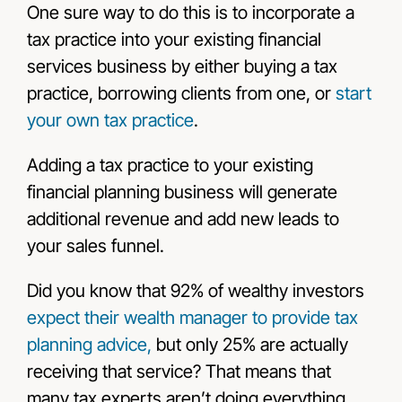
One sure way to do this is to incorporate a
tax practice into your existing financial
services business by either buying a tax
practice, borrowing clients from one, or
start
your own tax practice
.
Adding a tax practice to your existing
financial planning business will generate
additional revenue and add new leads to
your sales funnel.
Did you know that 92% of wealthy investors
expect their wealth manager to provide tax
planning advice,
but only 25% are actually
receiving that service
? That means that
many tax experts aren’t doing everything