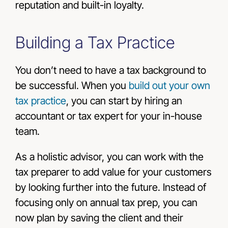
reputation and built-in loyalty.
Building a Tax Practice
You don’t need to have a tax background to
be successful. When you
build out your own
tax practice
, you can start by hiring an
accountant or tax expert for your in-house
team.
As a holistic advisor, you can work with the
tax preparer to add value for your customers
by looking further into the future. Instead of
focusing only on annual tax prep, you can
now plan by saving the client and their