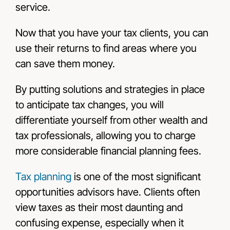
service.
Now that you have your tax clients, you can
use their returns to find areas where you
can save them money.
By putting solutions and strategies in place
to anticipate tax changes, you will
differentiate yourself from other wealth and
tax professionals, allowing you to charge
more considerable financial planning fees.
Tax planning
is one of the most significant
opportunities advisors have. Clients often
view taxes as their most daunting and
confusing expense, especially when it