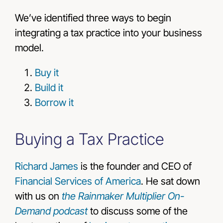
We’ve identified three ways to begin
integrating a tax practice into your business
model.
Buy it
Build it
Borrow it
Buying a Tax Practice
Richard James
is the founder and CEO of
Financial Services of America
. He sat down
with us on
the Rainmaker Multiplier On-
Demand podcast
to discuss some of the