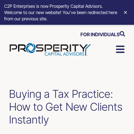
C2P Enterprises is now Prosperity Capital Advisors.
×
Welcome to our new website! You’ve been redirected here
from our previous site.
Skip
FOR INDIVIDUALS
to
content
Togg
Navi
Strategic Growth Tools
Advisory Solutions
Buying a Tax Practice:
How to Get New Clients
Who We Serve
Instantly
About