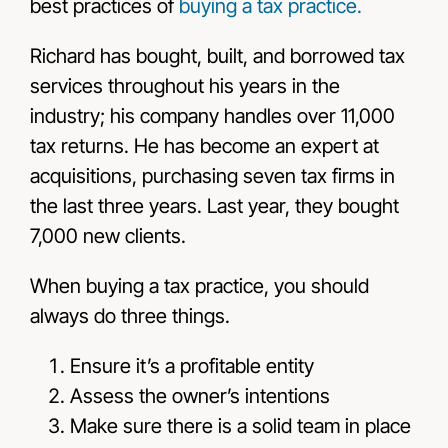
best practices of
buying a tax practice.
Richard has bought, built, and borrowed tax
services throughout his years in the
industry; his company handles over 11,000
tax returns. He has become an expert at
acquisitions, purchasing seven tax firms in
the last three years. Last year, they bought
7,000 new clients.
When buying a tax practice, you should
always do three things.
Ensure it’s a profitable entity
Assess the owner’s intentions
Make sure there is a solid team in place