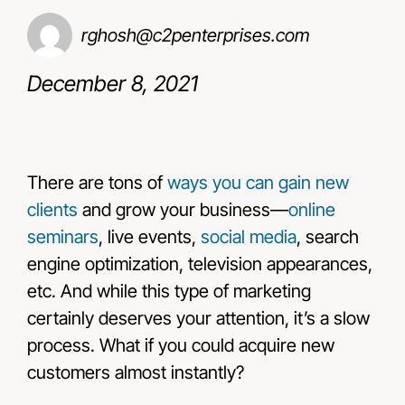
rghosh@c2penterprises.com
Resources
December 8, 2021
Contact Us
There are tons of
ways you can gain new
clients
and grow your business—
online
seminars
, live events,
social media
, search
engine optimization, television appearances,
etc. And while this type of marketing
certainly deserves your attention, it’s a slow
process. What if you could acquire new
customers almost instantly?