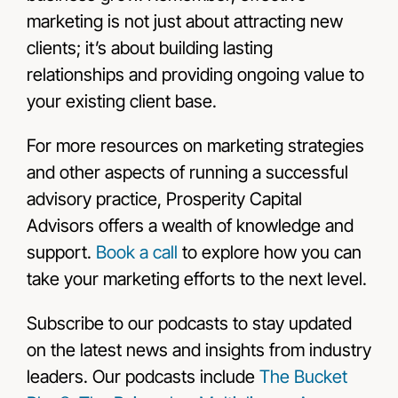
marketing is not just about attracting new
clients; it’s about building lasting
relationships and providing ongoing value to
your existing client base.
For more resources on marketing strategies
and other aspects of running a successful
advisory practice, Prosperity Capital
Advisors offers a wealth of knowledge and
support.
Book a call
to explore how you can
take your marketing efforts to the next level.
Subscribe to our podcasts to stay updated
on the latest news and insights from industry
leaders. Our podcasts include
The Bucket