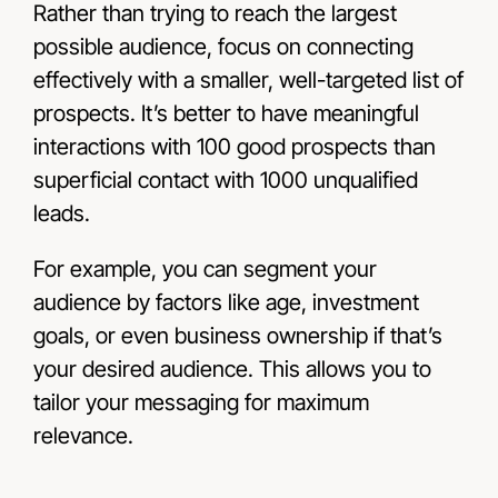
Rather than trying to reach the largest
possible audience, focus on connecting
effectively with a smaller, well-targeted list of
prospects. It’s better to have meaningful
interactions with 100 good prospects than
superficial contact with 1000 unqualified
leads.
For example, you can segment your
audience by factors like age, investment
goals, or even business ownership if that’s
your desired audience. This allows you to
tailor your messaging for maximum
relevance.