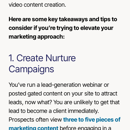
video content creation.
Here are some key takeaways and tips to
consider if you’re trying to elevate your
marketing approach:
1. Create Nurture
Campaigns
You’ve run a lead-generation webinar or
posted gated content on your site to attract
leads, now what? You are unlikely to get that
lead to become a client immediately.
Prospects often view
three to five pieces of
marketing content
before engaging in a