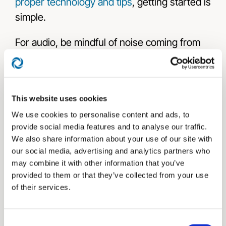
proper technology and tips
, getting started is
simple.
For audio, be mindful of noise coming from
your background, clothing that might rustle
against microphones, and room acoustics.
Soft furnishings can help reduce echo and
This website uses cookies
enclosing your space can limit excess
We use cookies to personalise content and ads, to
sound.
provide social media features and to analyse our traffic.
We also share information about your use of our site with
Make sure you have good lighting, frame
our social media, advertising and analytics partners who
yourself well, and watch what’s in your
may combine it with other information that you’ve
background when on camera. Use natural
provided to them or that they’ve collected from your use
of their services.
light from a window, if possible. For example,
avoid having clocks visible, as they can
create continuity issues if you edit the video.
Consent