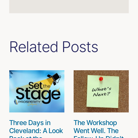
Related Posts
Three Days in
The Workshop
Cleveland: A Look
Went Well. The