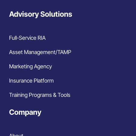
Advisory Solutions
Full-Service RIA
Asset Management/TAMP
Marketing Agency
Insurance Platform
Training Programs & Tools
Company
About