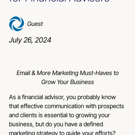
Resources
Guest
Contact Us
July 26, 2024
Email & More Marketing Must-Haves to
Grow Your Business
As a financial advisor, you probably know
that effective communication with prospects
and clients is essential to growing your
business, but do you have a defined
marketing strategy to guide your efforts?