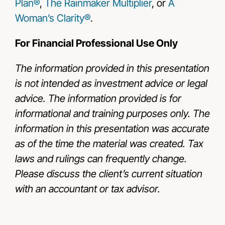
Plan®
,
The Rainmaker Multiplier
, or
A
Woman’s Clarity®
.
For Financial Professional Use Only
The information provided in this presentation
is not intended as investment advice or legal
advice. The information provided is for
informational and training purposes only. The
information in this presentation was accurate
as of the time the material was created. Tax
laws and rulings can frequently change.
Please discuss the client’s current situation
with an accountant or tax advisor.