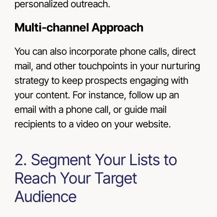
personalized outreach.
Multi-channel Approach
You can also incorporate phone calls, direct
mail, and other touchpoints in your nurturing
strategy to keep prospects engaging with
your content. For instance, follow up an
email with a phone call, or guide mail
recipients to a video on your website.
2. Segment Your Lists to
Reach Your Target
Audience