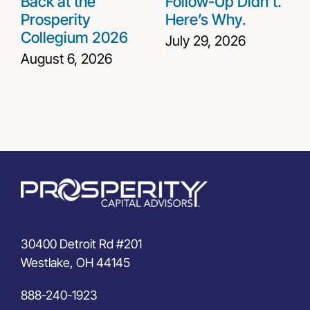
Back at the
Follow-Up Didn’t.
Prosperity
Here’s Why.
Collegium 2026
July 29, 2026
August 6, 2026
30400 Detroit Rd #201
Westlake, OH 44145
888-240-1923