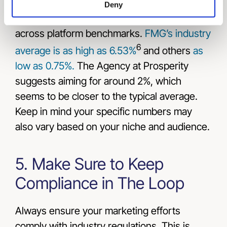
open rates in the mid-20s to high 30s. Click-
Deny
through rates, however, are more varied
across platform benchmarks.
FMG’s industry
6
average is as high as 6.53%
and others
as
low as 0.75%.
The Agency at Prosperity
suggests aiming for around 2%, which
seems to be closer to the typical average.
Keep in mind your specific numbers may
also vary based on your niche and audience.
5. Make Sure to Keep
Compliance in The Loop
Always ensure your marketing efforts
comply with industry regulations. This is