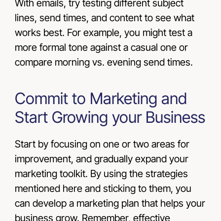
With emails, try testing different subject
lines, send times, and content to see what
works best. For example, you might test a
more formal tone against a casual one or
compare morning vs. evening send times.
Commit to Marketing and
Start Growing your Business
Start by focusing on one or two areas for
improvement, and gradually expand your
marketing toolkit. By using the strategies
mentioned here and sticking to them, you
can develop a marketing plan that helps your
business grow. Remember, effective