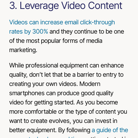
3. Leverage Video Content
Videos can increase email click-through
rates by 300%
and they continue to be one
of the most popular forms of media
marketing.
While professional equipment can enhance
quality, don’t let that be a barrier to entry to
creating your own videos. Modern
smartphones can produce good quality
video for getting started. As you become
more comfortable or the type of content you
want to create evolves, you can invest in
better equipment. By following
a guide of the