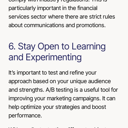
particularly important in the financial
services sector where there are strict rules
about communications and promotions.
6. Stay Open to Learning
and Experimenting
It’s important to test and refine your
approach based on your unique audience
and strengths. A/B testing is a useful tool for
improving your marketing campaigns. It can
help optimize your strategies and boost
performance.