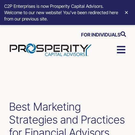
C2P Enterprises is now Prosperity Capital Advisors.
×
Welcome to our new website! You’ve been redirected here
from our previous site.
Skip
FOR INDIVIDUALS
to
content
Togg
Navi
Strategic Growth Tools
Advisory Solutions
Best Marketing
Who We Serve
Strategies and Practices
About
for Financial Advisors