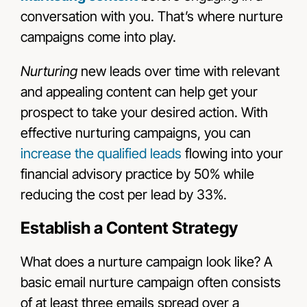
conversation with you. That’s where nurture
campaigns come into play.
Nurturing
new leads over time with relevant
and appealing content can help get your
prospect to take your desired action. With
effective nurturing campaigns, you can
increase the qualified leads
flowing into your
financial advisory practice by 50% while
reducing the cost per lead by 33%.
Establish a Content Strategy
What does a nurture campaign look like? A
basic email nurture campaign often consists
of at least three emails spread over a