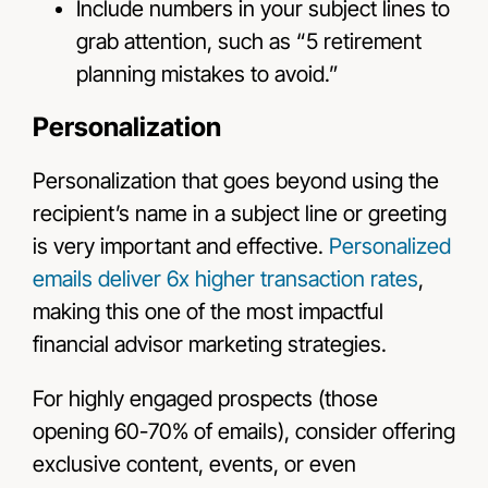
Include numbers in your subject lines to
grab attention, such as “5 retirement
planning mistakes to avoid.”
Personalization
Personalization that goes beyond using the
recipient’s name in a subject line or greeting
is very important and effective.
Personalized
emails deliver 6x higher transaction rates
,
making this one of the most impactful
financial advisor marketing strategies.
For highly engaged prospects (those
opening 60-70% of emails), consider offering
exclusive content, events, or even