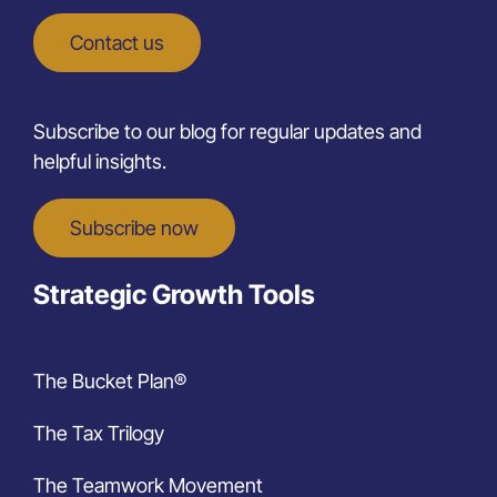
Contact us
Subscribe to our blog for regular updates and
helpful insights.
Subscribe now
Strategic Growth Tools
The Bucket Plan®
The Tax Trilogy
The Teamwork Movement