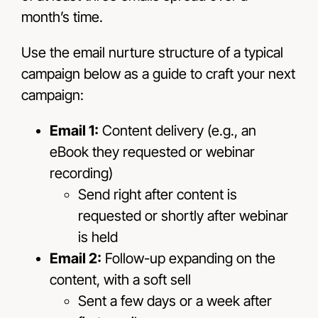
month’s time.
Use the email nurture structure of a typical
campaign below as a guide to craft your next
campaign:
Email 1:
Content delivery (e.g., an
eBook they requested or webinar
recording)
Send right after content is
requested or shortly after webinar
is held
Email 2:
Follow-up expanding on the
content, with a soft sell
Sent a few days or a week after