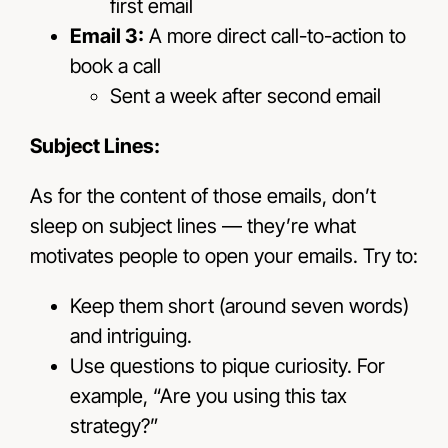
first email
Email 3:
A more direct call-to-action to
book a call
Sent a week after second email
Subject Lines:
As for the content of those emails, don’t
sleep on subject lines — they’re what
motivates people to open your emails. Try to:
Keep them short (around seven words)
and intriguing.
Use questions to pique curiosity. For
example, “Are you using this tax
strategy?”