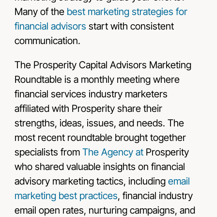
Many of the
best marketing strategies for
financial advisors
start with consistent
communication.
The Prosperity Capital Advisors Marketing
Roundtable is a monthly meeting where
financial services industry marketers
affiliated with Prosperity share their
strengths, ideas, issues, and needs. The
most recent roundtable brought together
specialists from
The Agency at
Prosperity
who shared valuable insights on financial
advisory marketing tactics, including
email
marketing best practices
, financial industry
email open rates, nurturing campaigns, and