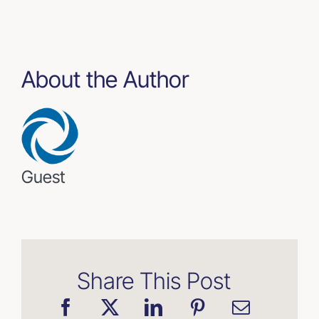
About the Author
Guest
Share This Post