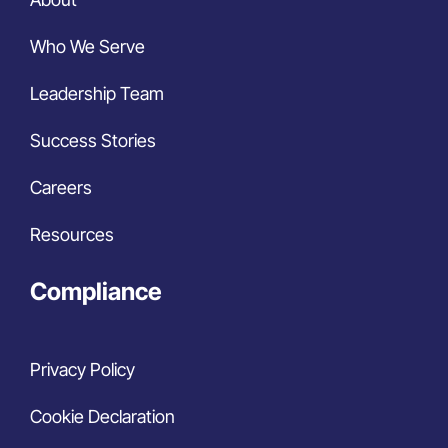
Who We Serve
Leadership Team
Success Stories
Careers
Resources
Compliance
Privacy Policy
Cookie Declaration