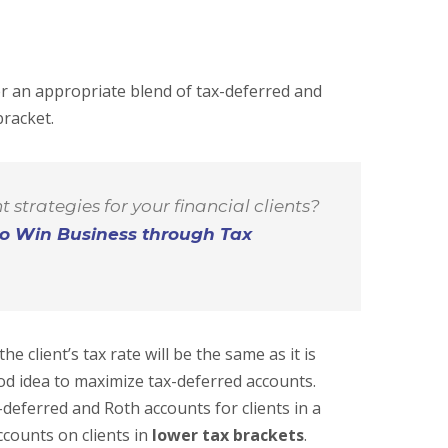
er an appropriate blend of tax-deferred and
bracket.
 strategies for your financial clients?
o Win Business through Tax
he client’s tax rate will be the same as it is
od idea to maximize tax-deferred accounts.
deferred and Roth accounts for clients in a
counts on clients in
lower tax brackets
.