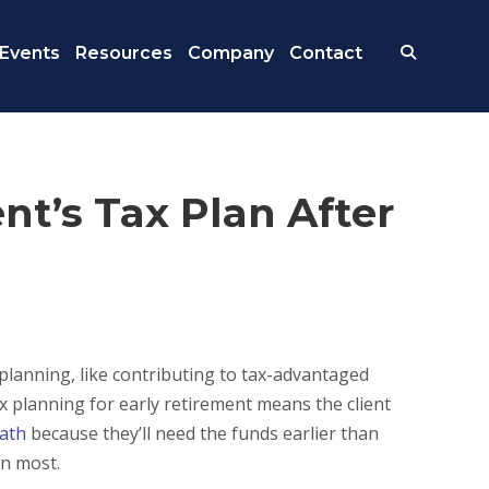
Events
Resources
Company
Contact
nt’s Tax Plan After
eplanning, like contributing to tax-advantaged
x planning for early retirement means the client
path
because they’ll need the funds earlier than
an most.