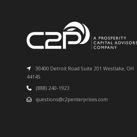
30400 Detroit Road Suite 201 Westlake, OH
44145
(888) 240-1923
questions@c2penterprises.com