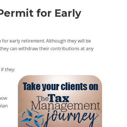
Permit for Early
or early retirement. Although they will be
they can withdraw their contributions at any
if they:
 now
plan