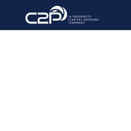
June 23, 2022