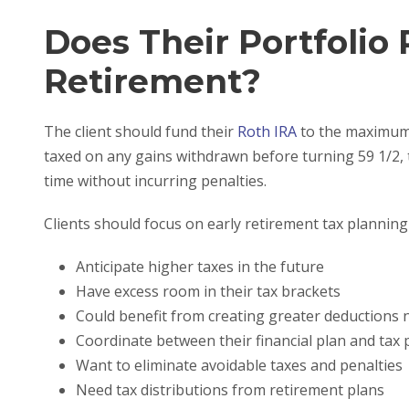
Does Their Portfolio 
Retirement?
The client should fund their
Roth IRA
to the maximum f
taxed on any gains withdrawn before turning 59 1/2, 
time without incurring penalties.
Clients should focus on early retirement tax planning 
Anticipate higher taxes in the future
Have excess room in their tax brackets
Could benefit from creating greater deductions
Coordinate between their financial plan and tax 
Want to eliminate avoidable taxes and penalties
Need tax distributions from retirement plans