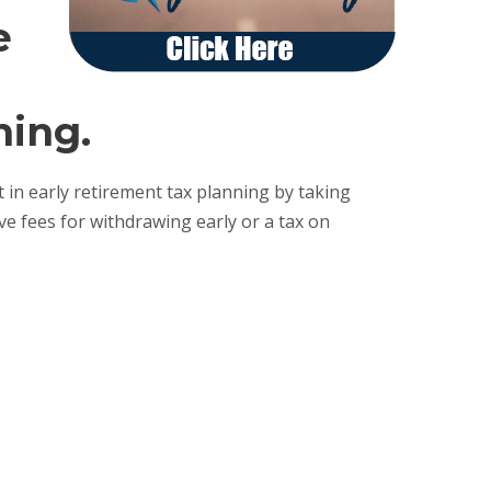
e
ning.
 in early retirement tax planning by taking
e fees for withdrawing early or a tax on