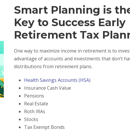
Smart Planning is th
Key to Success Early
Retirement Tax Plan
One way to maximize income in retirement is to invest
advantage of accounts and investments that don’t hav
distributions from retirement plans.
Health Savings Accounts (HSA)
Insurance Cash Value
Pensions
Real Estate
Roth IRAs
Stocks
Tax Exempt Bonds