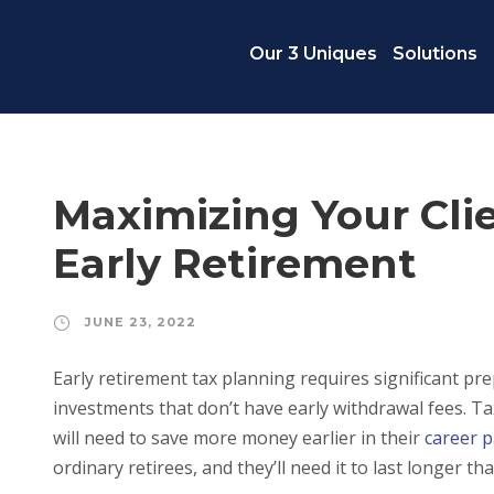
Our 3 Uniques
Solutions
Maximizing Your Clie
Early Retirement
JUNE 23, 2022
Early retirement tax planning requires significant pr
investments that don’t have early withdrawal fees. Ta
will need to save more money earlier in their
career 
ordinary retirees, and they’ll need it to last longer th