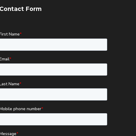
Contact Form