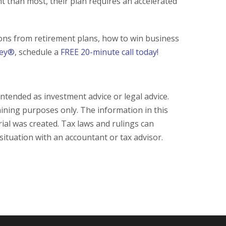
t than most, their plan requires an accelerated
ions from retirement plans, how to win business
ney®
, schedule a
FREE 20-minute call today!
intended as investment advice or legal advice.
aining purposes only. The information in this
ial was created. Tax laws and rulings can
 situation with an accountant or tax advisor.