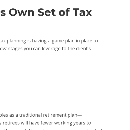
ts Own Set of Tax
ax planning is having a game plan in place to
advantages you can leverage to the client’s
ples as a traditional retirement plan—
 retirees will have fewer working years to