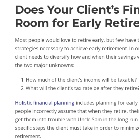
Does Your Client’s Fi
Room for Early Reti
Most people would love to retire early, but few have 
strategies necessary to achieve early retirement. In or
client needs to diversify how and when their savings w
the two major unknowns:
How much of the client’s income will be taxable?
What will the client’s tax rate be after they retire
Holistic financial planning
includes planning for early r
people incorrectly assume that when they retire, their
get them into trouble with Uncle Sam in the long run. A
specific steps the client must take in order to minimi
retirement.