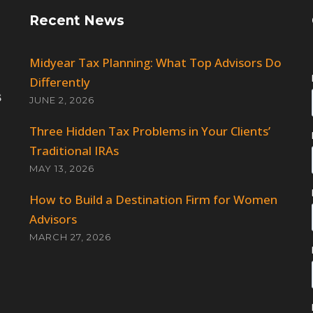
Recent News
Midyear Tax Planning: What Top Advisors Do
Differently
JUNE 2, 2026
Three Hidden Tax Problems in Your Clients’
Traditional IRAs
MAY 13, 2026
How to Build a Destination Firm for Women
Advisors
MARCH 27, 2026