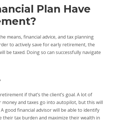
nancial Plan Have
rement?
the means, financial advice, and tax planning
der to actively save for early retirement, the
ill be taxed. Doing so can successfully navigate
?
etirement if that’s the client’s goal. A lot of
 money and taxes go into autopilot, but this will
 good financial advisor will be able to identify
ze their tax burden and maximize their wealth in