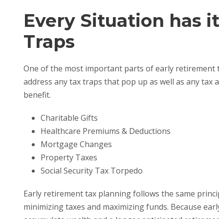
Every Situation has i
Traps
One of the most important parts of early retirement t
address any tax traps that pop up as well as any tax 
benefit.
Charitable Gifts
Healthcare Premiums & Deductions
Mortgage Changes
Property Taxes
Social Security Tax Torpedo
Early retirement tax planning follows the same princi
minimizing taxes and maximizing funds. Because early