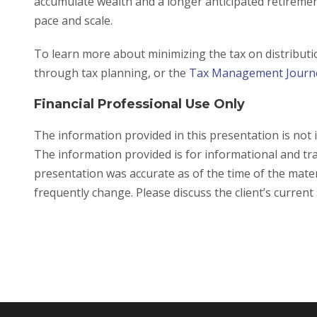
accumulate wealth and a longer anticipated retiremen
pace and scale.
To learn more about minimizing the tax on distribut
through tax planning, or the
Tax Management Jour
Financial Professional Use Only
The information provided in this presentation is not 
The information provided is for informational and tr
presentation was accurate as of the time of the mater
frequently change. Please discuss the client’s current