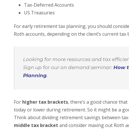
Tax-Deferred Accounts
US Treasuries
For early retirement tax planning, you should consid
Roth accounts, depending on the client’s current tax 
Looking for more resources and tax efficient
Sign up for our on demand seminar:
How t
Planning
.
For
higher tax brackets
, there’s a good chance that t
today or lower during retirement. So it might be a go
Think about dividing retirement savings between tax-
middle tax bracket
and consider maxing out Roth ac