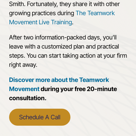
Smith. Fortunately, they share it with other
growing practices during
The Teamwork
Movement Live Training
.
After two information-packed days, you’ll
leave with a customized plan and practical
steps. You can start taking action at your firm
right away.
Discover more about the Teamwork
Movement
during your free 20-minute
consultation.
Schedule A Call