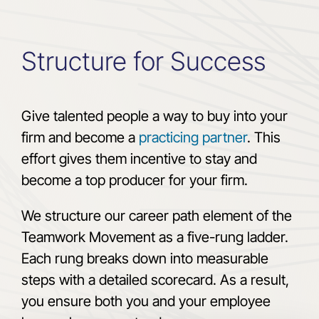
Structure for Success
Give talented people a way to buy into your
firm and become a
practicing partner
. This
effort gives them incentive to stay and
become a top producer for your firm.
We structure our career path element of the
Teamwork Movement as a five-rung ladder.
Each rung breaks down into measurable
steps with a detailed scorecard. As a result,
you ensure both you and your employee