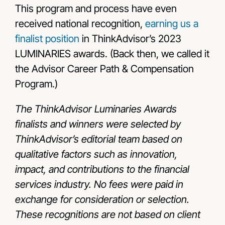
This program and process have even
received national recognition,
earning us a
finalist position
in ThinkAdvisor’s 2023
LUMINARIES awards. (Back then, we called it
the Advisor Career Path & Compensation
Program.)
The ThinkAdvisor Luminaries Awards
finalists and winners were selected by
ThinkAdvisor’s editorial team based on
qualitative factors such as innovation,
impact, and contributions to the financial
services industry. No fees were paid in
exchange for consideration or selection.
These recognitions are not based on client