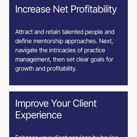
Increase Net Profitability
Attract and retain talented people and
define mentorship approaches. Next,
navigate the intricacies of practice
management, then set clear goals for
growth and profitability.
Improve Your Client
Experience