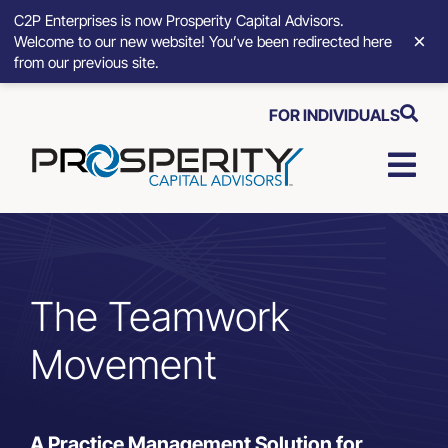
C2P Enterprises is now Prosperity Capital Advisors.
×
Welcome to our new website! You’ve been redirected here
from our previous site.
Skip
FOR INDIVIDUALS
to
content
Togg
Navi
Strategic Growth Tools
Advisory Solutions
The Teamwork
Movement
Who We Serve
About
A Practice Management Solution for