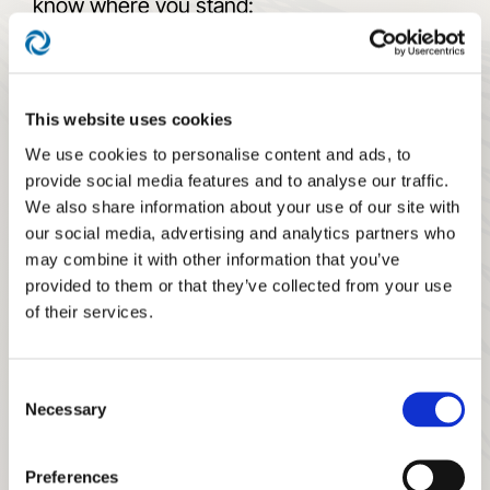
know where you stand:
What they need to accomplish to move
up the ladder
This website uses cookies
Where they can grow in the future
We use cookies to personalise content and ads, to
provide social media features and to analyse our traffic.
Start by hiring an entry-level
client service
We also share information about your use of our site with
advisor
to work at the first rung in
our social media, advertising and analytics partners who
operations. However, they intend to grow in
may combine it with other information that you’ve
provided to them or that they’ve collected from your use
the firm and ultimately become a financial
of their services.
advisor and practicing partner.
Combine the Advisor Career Path with our
Consent
Advisor Compensation Model. Fold in the
Necessary
Selection
other valuable tools and concepts from the
Teamwork Movement.
Preferences