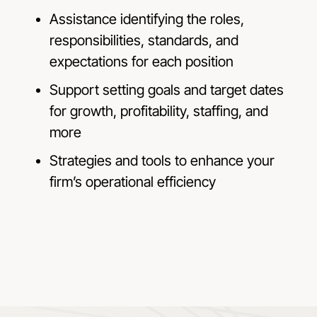
Assistance identifying the roles,
responsibilities, standards, and
expectations for each position
Support setting goals and target dates
for growth, profitability, staffing, and
more
Strategies and tools to enhance your
firm’s operational efficiency