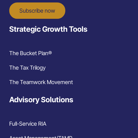
Subscribe now
Strategic Growth Tools
The Bucket Plan®
The Tax Trilogy
The Teamwork Movement
Advisory Solutions
Full-Service RIA