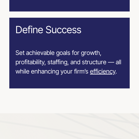
Define Success
Set achievable goals for growth,
profitability, staffing, and structure — all
while enhancing your firm’s
efficiency
.