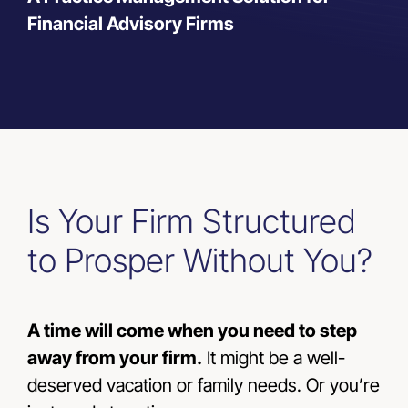
Financial Advisory Firms
Resources
Contact Us
Is Your Firm Structured
to Prosper Without You?
A time will come when you need to step
away from your firm.
It might be a well-
deserved vacation or family needs. Or you’re