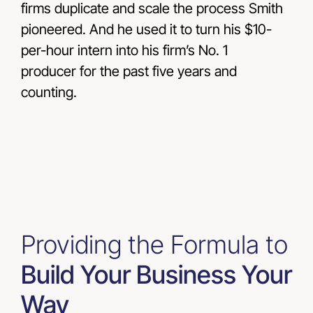
firms duplicate and scale the process Smith
pioneered. And he used it to turn his $10-
per-hour intern into his firm’s No. 1
producer for the past five years and
counting.
Providing the Formula to
Build Your Business Your
Way