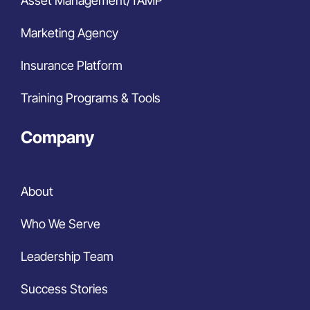
Asset Management/TAMP
Marketing Agency
Insurance Platform
Training Programs & Tools
Company
About
Who We Serve
Leadership Team
Success Stories