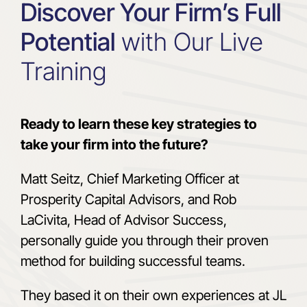
Discover Your Firm’s Full
Potential
with Our Live
Training
Ready to learn these key strategies to
take your firm into the future?
Matt Seitz, Chief Marketing Officer at
Prosperity Capital Advisors, and Rob
LaCivita, Head of Advisor Success,
personally guide you through their proven
method for building successful teams.
They based it on their own experiences at JL