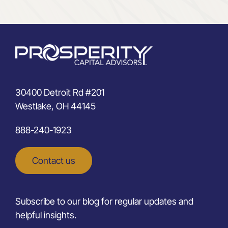
30400 Detroit Rd #201
Westlake, OH 44145
888-240-1923
Contact us
Subscribe to our blog for regular updates and
helpful insights.