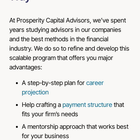
At Prosperity Capital Advisors, we’ve spent
years studying advisors in our companies
and the best methods in the financial
industry. We do so to refine and develop this
scalable program that offers you major
advantages:
A step-by-step plan for
career
projection
Help crafting a
payment structure
that
fits your firm’s needs
A mentorship approach that works best
for your business