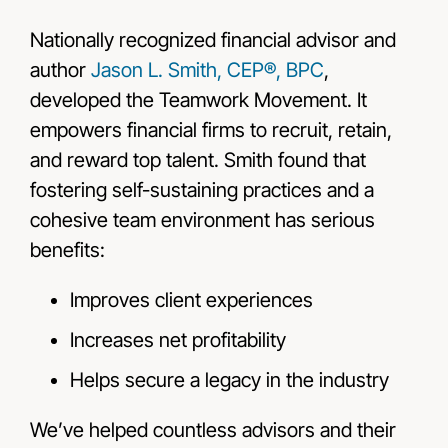
Nationally recognized financial advisor and
author
Jason L. Smith, CEP®, BPC
,
developed the Teamwork Movement. It
empowers financial firms to recruit, retain,
and reward top talent. Smith found that
fostering self-sustaining practices and a
cohesive team environment has serious
benefits:
Improves client experiences
Increases net profitability
Helps secure a legacy in the industry
We’ve helped countless advisors and their