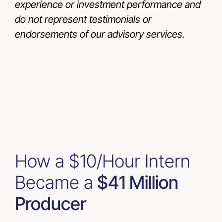
experience or investment performance and
do not represent testimonials or
endorsements of our advisory services.
How a $10/Hour Intern
Became a
$41 Million
Producer