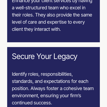
Enhance your client services by having
a well-structured team who excel in
their roles. They also provide the same
level of care and expertise to every
client they interact with.
Secure Your Legacy
Identify roles, responsibilities,
standards, and expectations for each
position. Always foster a cohesive team
environment, ensuring your firm’s
continued success.