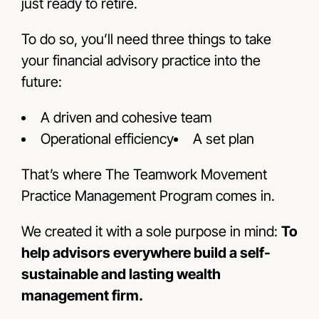
just ready to retire.
To do so, you’ll need three things to take
your financial advisory practice into the
future:
A driven and cohesive team
Operational efficiency
A set plan
That’s where The Teamwork Movement
Practice Management Program comes in.
We created it with a sole purpose in mind:
To
help advisors everywhere build a self-
sustainable and lasting wealth
management firm.