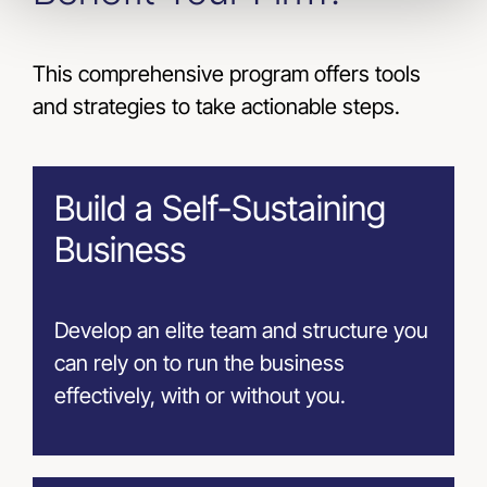
This comprehensive program offers tools
and strategies to take actionable steps.
Build a Self-Sustaining
Business
Develop an elite team and structure you
can rely on to run the business
effectively, with or without you.