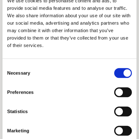
We use cookies to personalise content and ads, to
Planner™ (CFP®), National Social Security
provide social media features and to analyse our traffic.
AdvisorSM (NSSA®), and Certified in Social
We also share information about your use of our site with
our social media, advertising and analytics partners who
Security Claiming Strategies (CSSCS). In 2016,
may combine it with other information that you’ve
he was recognized as the **“National Social
provided to them or that they’ve collected from your use
Security Advisor of the Year” by the National
of their services.
Social Security Association.
Consent
Ash’s expertise has been featured in
Necessary
Selection
prominent publications such as The Wall
Street Journal, Barron’s, and U.S. News &
Preferences
World Report. He is a sought-after speaker at
conferences and industry events. With a
Statistics
Bachelor of Commerce from the University of
Toronto, an MBA from Wharton Business
Marketing
School, and a background in chartered