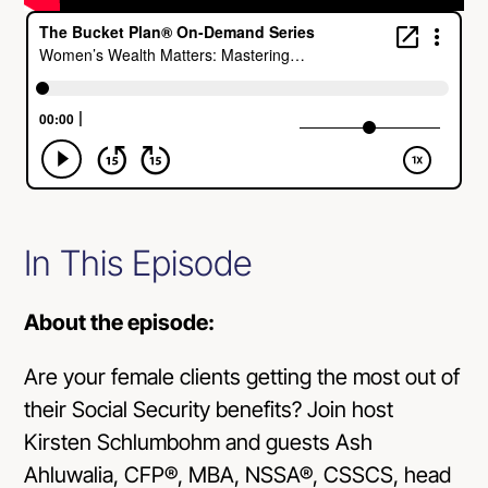
In This Episode
About the episode:
Are your female clients getting the most out of
their Social Security benefits? Join host
Kirsten Schlumbohm and guests Ash
Ahluwalia, CFP®, MBA, NSSA®, CSSCS, head