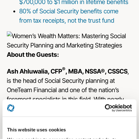
$700,000 to $1 million in lifetime benefits
80% of Social Security benefits come
from tax receipts, not the trust fund
About the Guests:
®
Ash Ahluwalia, CFP
, MBA, NSSA®, CSSCS
,
is the head of Social Security planning at
OneTeam Financial and one of the nation’s
foremost specialists in this field. With nearly
thirty years of experience, he has helped
thousands of clients maximize their retirement
income benefits. Ash holds multiple
This website uses cookies
certifications, including Certified Financial