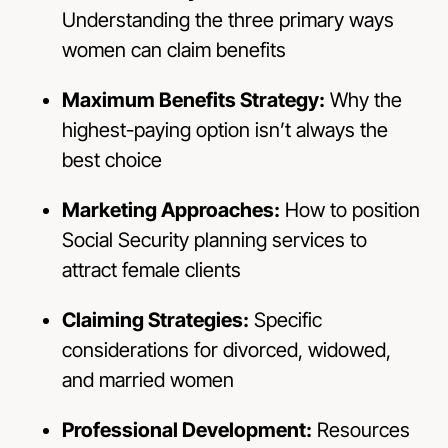
Understanding the three primary ways
women can claim benefits
Maximum Benefits Strategy:
Why the
highest-paying option isn’t always the
best choice
Marketing Approaches:
How to position
Social Security planning services to
attract female clients
Claiming Strategies:
Specific
considerations for divorced, widowed,
and married women
Professional Development:
Resources