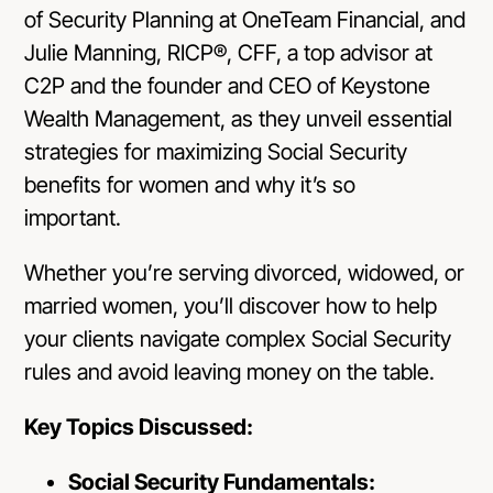
of Security Planning at OneTeam Financial, and
Julie Manning, RICP®, CFF, a top advisor at
C2P and the founder and CEO of Keystone
Wealth Management, as they unveil essential
strategies for maximizing Social Security
benefits for women and why it’s so
important.
Whether you’re serving divorced, widowed, or
married women, you’ll discover how to help
your clients navigate complex Social Security
rules and avoid leaving money on the table.
Key Topics Discussed:
Social Security Fundamentals: