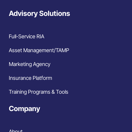
Advisory Solutions
Full-Service RIA
Asset Management/TAMP
Marketing Agency
Insurance Platform
Training Programs & Tools
Company
About