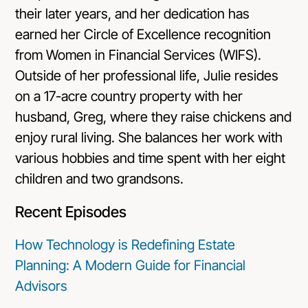
their later years, and her dedication has
earned her Circle of Excellence recognition
from Women in Financial Services (WIFS).
Outside of her professional life, Julie resides
on a 17-acre country property with her
husband, Greg, where they raise chickens and
enjoy rural living. She balances her work with
various hobbies and time spent with her eight
children and two grandsons.
Recent Episodes
How Technology is Redefining Estate
Planning: A Modern Guide for Financial
Advisors