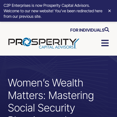
C2P Enterprises is now Prosperity Capital Advisors.
×
Welcome to our new website! You’ve been redirected here
from our previous site.
Skip
FOR INDIVIDUALS
to
content
Togg
Navi
Strategic Growth Tools
Advisory Solutions
Women’s Wealth
Matters: Mastering
Who We Serve
Social Security
About