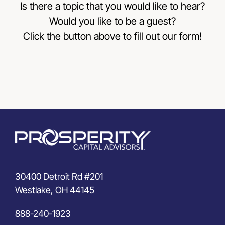
Is there a topic that you would like to hear?
Would you like to be a guest?
Click the button above to fill out our form!
30400 Detroit Rd #201
Westlake, OH 44145
888-240-1923