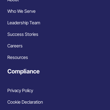
Who We Serve
Leadership Team
Success Stories
Careers
Resources
Compliance
Privacy Policy
Cookie Declaration