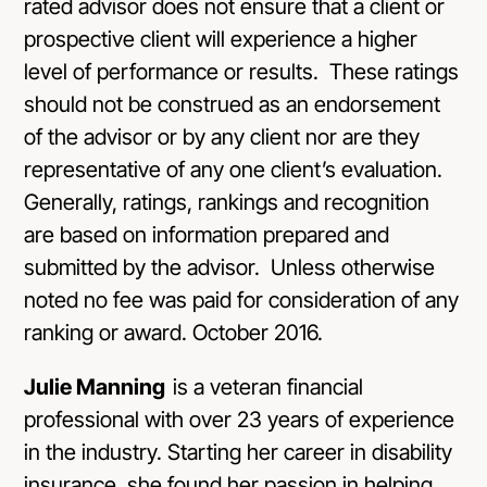
rated advisor does not ensure that a client or
prospective client will experience a higher
level of performance or results. These ratings
should not be construed as an endorsement
of the advisor or by any client nor are they
representative of any one client’s evaluation.
Generally, ratings, rankings and recognition
are based on information prepared and
submitted by the advisor. Unless otherwise
noted no fee was paid for consideration of any
ranking or award. October 2016.
Julie Manning
is a veteran financial
professional with over 23 years of experience
in the industry. Starting her career in disability
insurance, she found her passion in helping