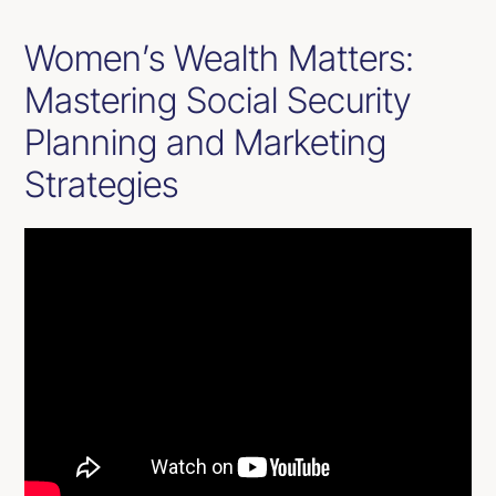
Women’s Wealth Matters:
Mastering Social Security
Planning and Marketing
Strategies