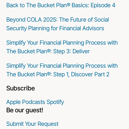
Back to The Bucket Plan® Basics: Episode 4
Beyond COLA 2025: The Future of Social
Security Planning for Financial Advisors
Simplify Your Financial Planning Process with
The Bucket Plan®: Step 3: Deliver
Simplify Your Financial Planning Process with
The Bucket Plan®: Step 1, Discover Part 2
Subscribe
Apple Podcasts
Spotify
Be our guest!
Submit Your Request