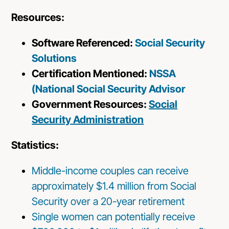
Resources:
Software Referenced:
Social Security
Solutions
Certification Mentioned:
NSSA
(National Social Security Advisor
Government Resources:
Social
Security Administration
Statistics:
Middle-income couples can receive
approximately $1.4 million from Social
Security over a 20-year retirement
Single women can potentially receive