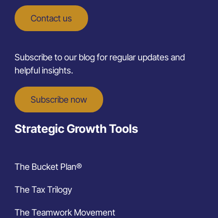
Contact us
Subscribe to our blog for regular updates and
helpful insights.
Subscribe now
Strategic Growth Tools
The Bucket Plan®
The Tax Trilogy
The Teamwork Movement