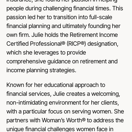
people during challenging financial times. This
passion led her to transition into full-scale
financial planning and ultimately founding her
own firm. Julie holds the Retirement Income
Certified Professional® (RICP®) designation,
which she leverages to provide
comprehensive guidance on retirement and
income planning strategies.
Known for her educational approach to
financial services, Julie creates a welcoming,
non-intimidating environment for her clients,
with a particular focus on serving women. She
partners with Woman’s Worth® to address the
unique financial challenges women face in