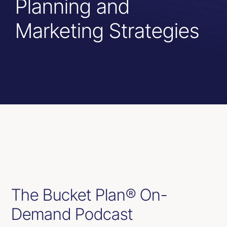
Planning and
Resources
Marketing Strategies
Contact Us
The Bucket Plan® On-
Demand Podcast