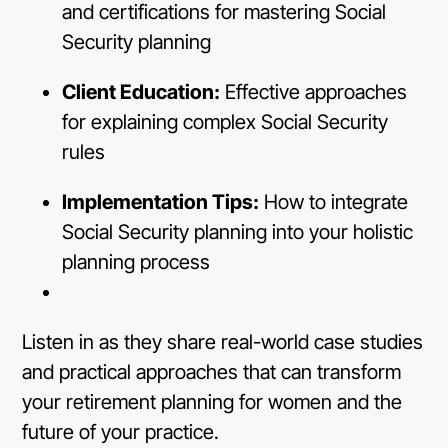
and certifications for mastering Social
Security planning
Client Education:
Effective approaches
for explaining complex Social Security
rules
Implementation Tips:
How to integrate
Social Security planning into your holistic
planning process
Listen in as they share real-world case studies
and practical approaches that can transform
your retirement planning for women and the
future of your practice.