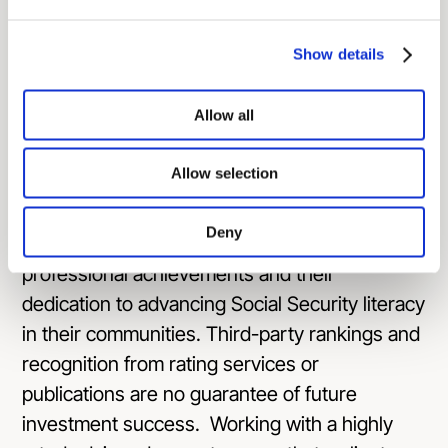
accounting, Ash brings a wealth of knowledge
to his role.
Show details
**The National Social Security Advisor (NSSA)
Allow all
of the Year award is given to a finance
professional who specializes in advising
Allow selection
clients on Social Security benefits. The NSSA
board reviews contributions of candidates and
Deny
chooses the award recipient based on their
professional achievements and their
dedication to advancing Social Security literacy
in their communities. Third-party rankings and
recognition from rating services or
publications are no guarantee of future
investment success. Working with a highly