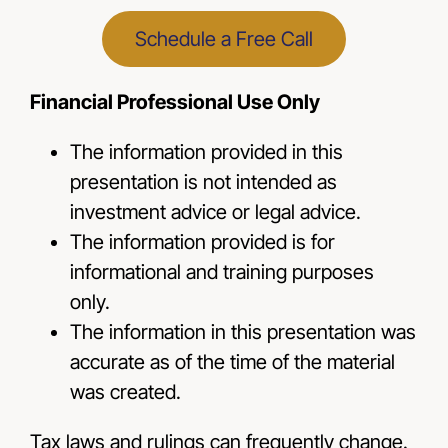
Schedule a Free Call
Financial Professional Use Only
The information provided in this
presentation is not intended as
investment advice or legal advice.
The information provided is for
informational and training purposes
only.
The information in this presentation was
accurate as of the time of the material
was created.
Tax laws and rulings can frequently change.