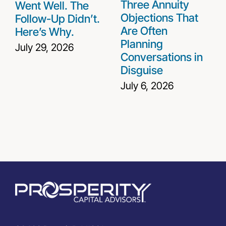
Three Annuity
Went Well. The
Objections That
Follow-Up Didn’t.
Are Often
Here’s Why.
Planning
July 29, 2026
Conversations in
Disguise
July 6, 2026