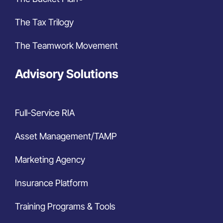
The Tax Trilogy
The Teamwork Movement
Advisory Solutions
Full-Service RIA
Asset Management/TAMP
Marketing Agency
Insurance Platform
Training Programs & Tools