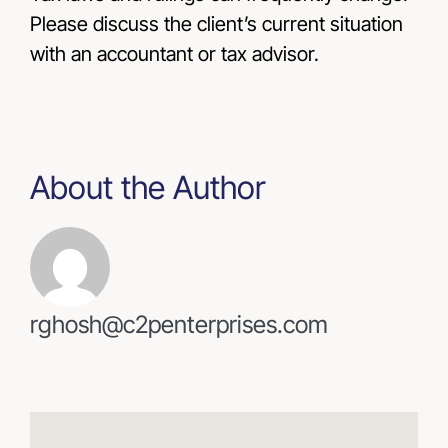
Please discuss the client’s current situation
with an accountant or tax advisor.
About the Author
rghosh@c2penterprises.com