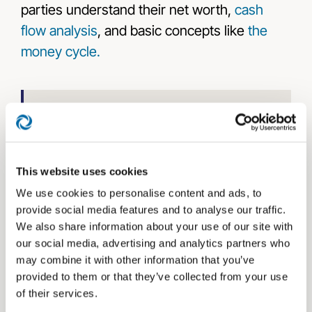
parties understand their net worth,
cash
flow analysis
, and basic concepts like
the
money cycle.
Learn more about
financial advisor client
communications
.
This website uses cookies
Utilizing the FEO in your first meeting with
We use cookies to personalise content and ads, to
clients will put their minds at ease and
provide social media features and to analyse our traffic.
We also share information about your use of our site with
educate them on
The Bucket Plan®
our social media, advertising and analytics partners who
principles like the money cycle and planning
may combine it with other information that you’ve
for now, soon, and later.
provided to them or that they’ve collected from your use
of their services.