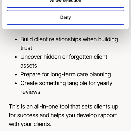
Survivor’s Checklist
Allow selection
The Family Estate Organizer also helps
Deny
wealth professionals to:
Build client relationships when building
trust
Uncover hidden or forgotten client
assets
Prepare for long-term care planning
Create something tangible for yearly
reviews
This is an all-in-one tool that sets clients up
for success and helps you develop rapport
with your clients.