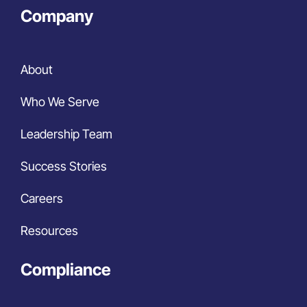
Company
About
Who We Serve
Leadership Team
Success Stories
Careers
Resources
Compliance