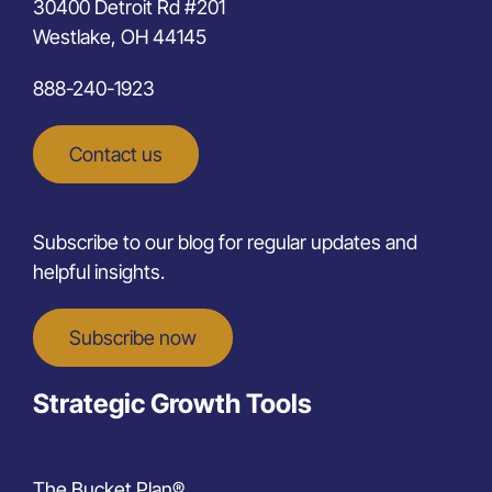
30400 Detroit Rd #201
Westlake, OH 44145
888-240-1923
Contact us
Subscribe to our blog for regular updates and
helpful insights.
Subscribe now
Strategic Growth Tools
The Bucket Plan®