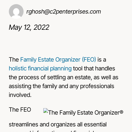
rghosh@c2penterprises.com
Resources
May 12, 2022
Contact Us
The
Family Estate Organizer (FEO)
is a
holistic financial planning
tool that handles
the process of settling an estate, as well as
assisting the family and any professionals
involved.
The FEO
streamlines and organizes all essential