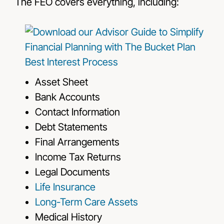
The FEO covers everything, including:
Asset Sheet
Bank Accounts
Contact Information
Debt Statements
Final Arrangements
Income Tax Returns
Legal Documents
Life Insurance
Long-Term Care Assets
Medical History