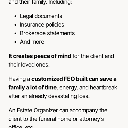
and their family. Including:
Legal documents
Insurance policies
Brokerage statements
And more
It creates peace of mind
for the client and
their loved ones.
Having a
customized FEO built can save a
family a lot of time
, energy, and heartbreak
after an already devastating loss.
An Estate Organizer can accompany the
client to the funeral home or attorney’s
office, etc.