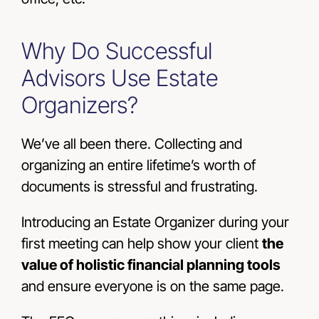
Why Do Successful
Advisors Use Estate
Organizers?
We’ve all been there. Collecting and
organizing an entire lifetime’s worth of
documents is stressful and frustrating.
Introducing an Estate Organizer during your
first meeting can help show your client
the
value of holistic financial planning tools
and ensure everyone is on the same page.