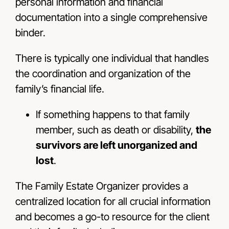
personal information and fi­nancial
documentation into a single comprehensive
binder.
There is typically one individual that handles
the coordination and organization of the
family’s ­financial life.
If something happens to that family
member, such as death or disability,
the
survivors are left unorganized and
lost
.
The Family Estate Organizer provides a
centralized location for all crucial information
and becomes a go-to resource for the client