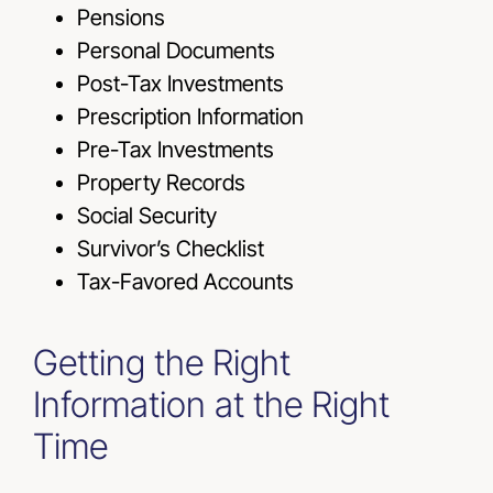
Pensions
Personal Documents
Post-Tax Investments
Prescription Information
Pre-Tax Investments
Property Records
Social Security
Survivor’s Checklist
Tax-Favored Accounts
Getting the Right
Information at the Right
Time