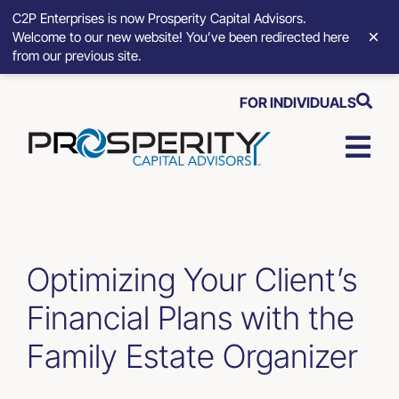
C2P Enterprises is now Prosperity Capital Advisors.
×
Welcome to our new website! You’ve been redirected here
from our previous site.
Skip
FOR INDIVIDUALS
to
content
Togg
Navi
Strategic Growth Tools
Advisory Solutions
Optimizing Your Client’s
Financial Plans with the
Who We Serve
Family Estate Organizer
About