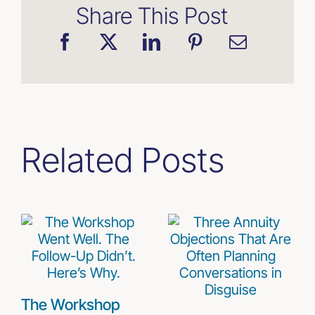
Share This Post
Related Posts
The Workshop