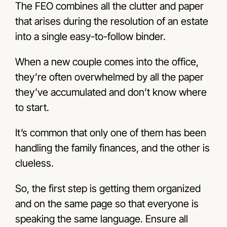
The FEO combines all the clutter and paper
that arises during the resolution of an estate
into a single easy-to-follow binder.
When a new couple comes into the office,
they’re often overwhelmed by all the paper
they’ve accumulated and don’t know where
to start.
It’s common that only one of them has been
handling the family finances, and the other is
clueless.
So, the first step is getting them organized
and on the same page so that everyone is
speaking the same language. Ensure all